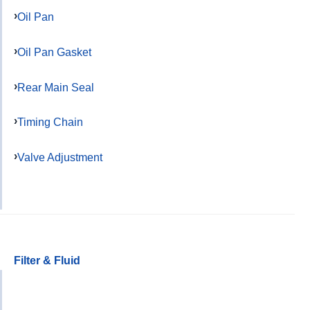
Oil Pan
Oil Pan Gasket
Rear Main Seal
Timing Chain
Valve Adjustment
Filter & Fluid