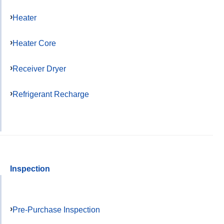
Heater
Heater Core
Receiver Dryer
Refrigerant Recharge
Inspection
Pre-Purchase Inspection