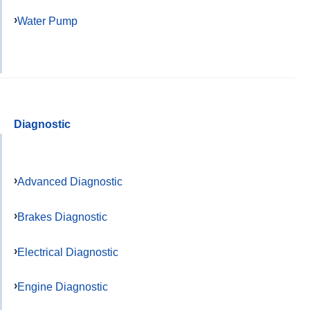
Water Pump
Diagnostic
Advanced Diagnostic
Brakes Diagnostic
Electrical Diagnostic
Engine Diagnostic