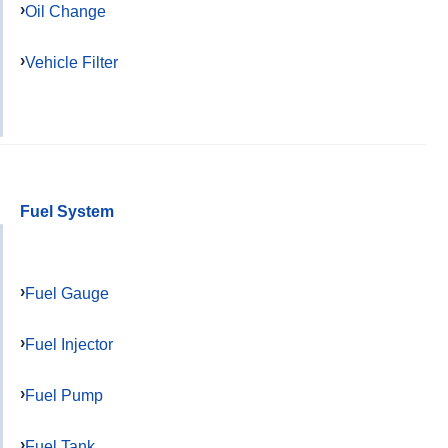
Oil Change
Vehicle Filter
Fuel System
Fuel Gauge
Fuel Injector
Fuel Pump
Fuel Tank