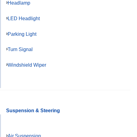
Headlamp
LED Headlight
Parking Light
Turn Signal
Windshield Wiper
Suspension & Steering
Air Suspension