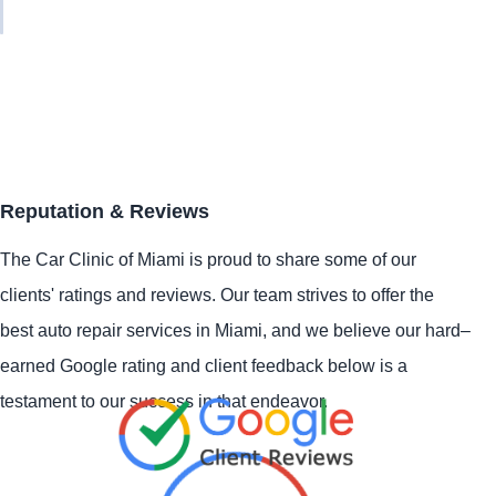
Reputation & Reviews
The Car Clinic of Miami is proud to share some of our
clients' ratings and reviews. Our team strives to offer the
best auto repair services in Miami, and we believe our hard–
earned Google rating and client feedback below is a
testament to our success in that endeavor.