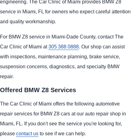
engineering. The Car Clinic of Miami provides BMW Z8
service in Miami, FL for owners who expect careful attention
and quality workmanship.
For BMW Z8 service in Miami-Dade County, contact The
Car Clinic of Miami at
305 388 0888
. Our shop can assist
with inspections, maintenance planning, brake service,
suspension concerns, diagnostics, and specialty BMW
repair.
Offered BMW Z8 Services
The Car Clinic of Miami offers the following automotive
repair services for BMW Z8 cars at our auto repair shop in
Miami, FL. If you don't see the service you're looking for,
please
contact us
to see if we can help.