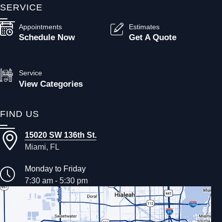
SERVICE
Appointments
Estimates
Schedule Now
Get A Quote
Service
View Categories
FIND US
15020 SW 136th St.
Miami, FL
Monday to Friday
7:30 am - 5:30 pm