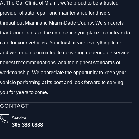
At The Car Clinic of Miami, we’re proud to be a trusted
provider of auto repair and maintenance for drivers
throughout Miami and Miami-Dade County. We sincerely
thank our clients for the confidence you place in our team to
care for your vehicles. Your trust means everything to us,
and we remain committed to delivering dependable service,
honest recommendations, and the highest standards of
workmanship. We appreciate the opportunity to keep your
vehicle performing at its best and look forward to serving
you for years to come.
CONTACT
Service
305 388 0888