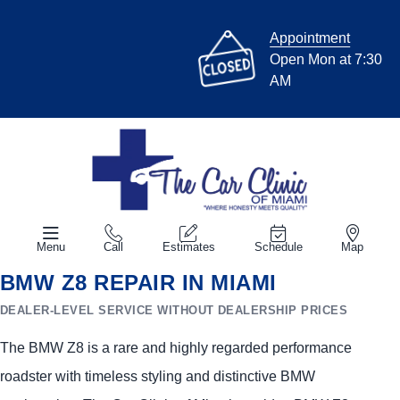
Appointment
Open Mon at 7:30
AM
Menu
Call
Estimates
Schedule
Map
BMW Z8 REPAIR IN MIAMI
DEALER-LEVEL SERVICE WITHOUT DEALERSHIP PRICES
The BMW Z8 is a rare and highly regarded performance
roadster with timeless styling and distinctive BMW