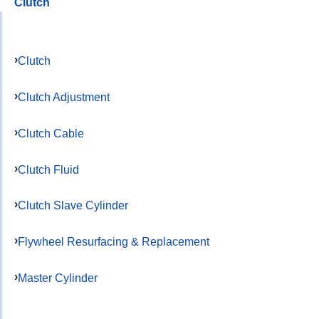
Clutch
Clutch
Clutch Adjustment
Clutch Cable
Clutch Fluid
Clutch Slave Cylinder
Flywheel Resurfacing & Replacement
Master Cylinder