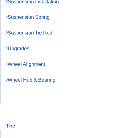
Suspension Installation
Suspension Spring
Suspension Tie Rod
Upgrades
Wheel Alignment
Wheel Hub & Bearing
Tire