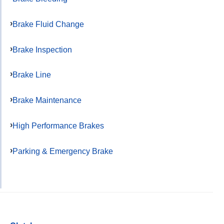
Brake Fluid Change
Brake Inspection
Brake Line
Brake Maintenance
High Performance Brakes
Parking & Emergency Brake