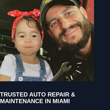
TRUSTED AUTO REPAIR &
MAINTENANCE IN MIAMI