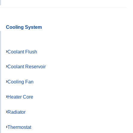
Cooling System
Coolant Flush
Coolant Reservoir
Cooling Fan
Heater Core
Radiator
Thermostat