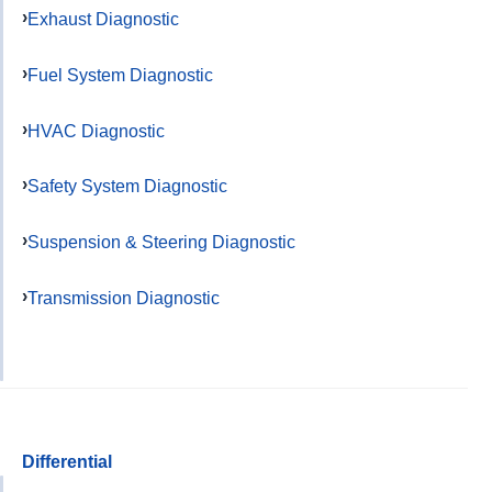
Exhaust Diagnostic
Fuel System Diagnostic
HVAC Diagnostic
Safety System Diagnostic
Suspension & Steering Diagnostic
Transmission Diagnostic
Differential