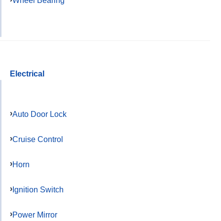
Electrical
Auto Door Lock
Cruise Control
Horn
Ignition Switch
Power Mirror