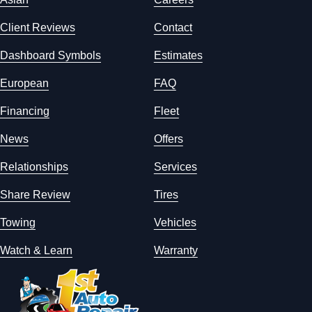
Client Reviews
Contact
Dashboard Symbols
Estimates
European
FAQ
Financing
Fleet
News
Offers
Relationships
Services
Share Review
Tires
Towing
Vehicles
Watch & Learn
Warranty