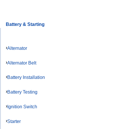
Battery & Starting
Alternator
Alternator Belt
Battery Installation
Battery Testing
Ignition Switch
Starter