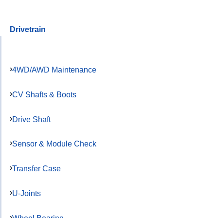
Drivetrain
4WD/AWD Maintenance
CV Shafts & Boots
Drive Shaft
Sensor & Module Check
Transfer Case
U-Joints
Wheel Bearing