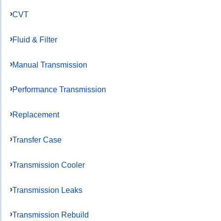
CVT
Fluid & Filter
Manual Transmission
Performance Transmission
Replacement
Transfer Case
Transmission Cooler
Transmission Leaks
Transmission Rebuild