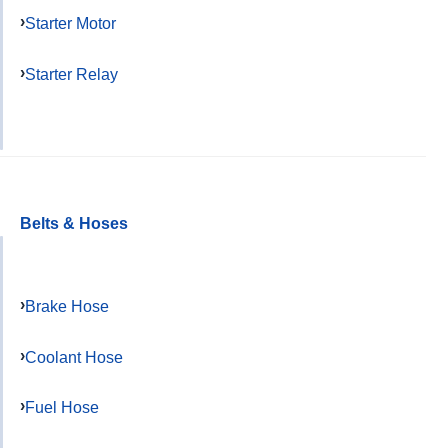
Starter Motor
Starter Relay
Belts & Hoses
Brake Hose
Coolant Hose
Fuel Hose