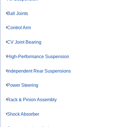
Ball Joints
Control Arm
CV Joint Bearing
High-Performance Suspension
Independent Rear Suspensions
Power Steering
Rack & Pinion Assembly
Shock Absorber