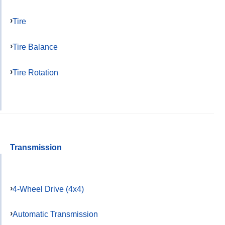
Tire
Tire Balance
Tire Rotation
Transmission
4-Wheel Drive (4x4)
Automatic Transmission