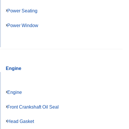
Power Seating
Power Window
Engine
Engine
Front Crankshaft Oil Seal
Head Gasket