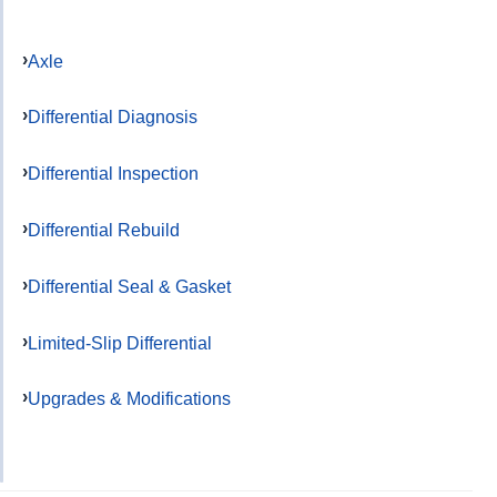
Axle
Differential Diagnosis
Differential Inspection
Differential Rebuild
Differential Seal & Gasket
Limited-Slip Differential
Upgrades & Modifications