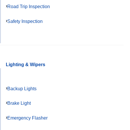
Road Trip Inspection
Safety Inspection
Lighting & Wipers
Backup Lights
Brake Light
Emergency Flasher