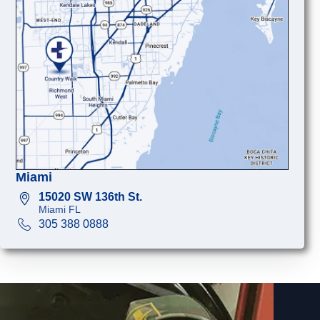
Miami
15020 SW 136th St.
Miami FL
305 388 0888