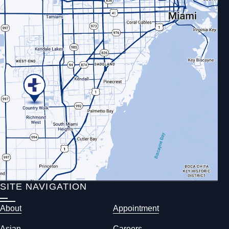
SITE NAVIGATION
About
Appointment
Asian
Careers