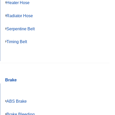
Heater Hose
Radiator Hose
Serpentine Belt
Timing Belt
Brake
ABS Brake
Brake Bleeding