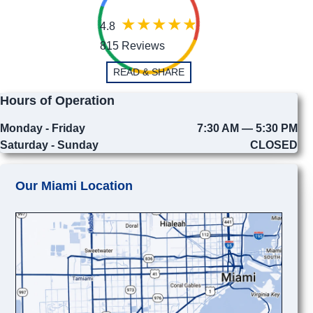
4.8
815 Reviews
READ & SHARE
Hours of Operation
Monday - Friday
7:30 AM — 5:30 PM
Saturday - Sunday
CLOSED
Our Miami Location