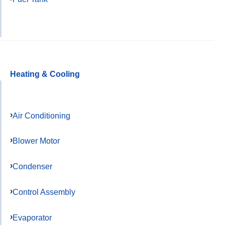
Heating & Cooling
Air Conditioning
Blower Motor
Condenser
Control Assembly
Evaporator