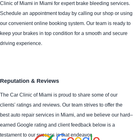
Clinic of Miami in Miami for expert brake bleeding services.
Schedule an appointment today by calling our shop or using
our convenient online booking system. Our team is ready to
keep your brakes in top condition for a smooth and secure
driving experience.
Reputation & Reviews
The Car Clinic of Miami is proud to share some of our
clients' ratings and reviews. Our team strives to offer the
best auto repair services in Miami, and we believe our hard–
earned Google rating and client feedback below is a
testament to our success in that endeavor.