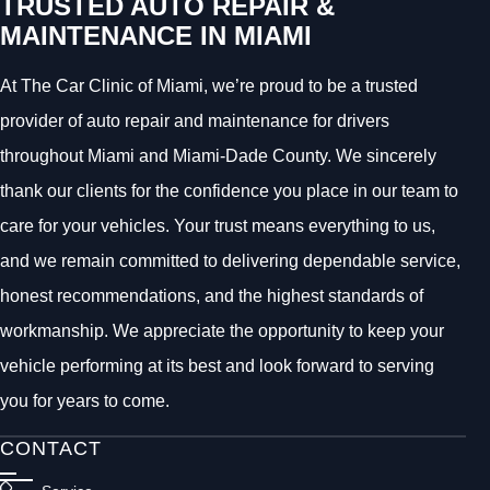
TRUSTED AUTO REPAIR &
MAINTENANCE IN MIAMI
At The Car Clinic of Miami, we’re proud to be a trusted
provider of auto repair and maintenance for drivers
throughout Miami and Miami-Dade County. We sincerely
thank our clients for the confidence you place in our team to
care for your vehicles. Your trust means everything to us,
and we remain committed to delivering dependable service,
honest recommendations, and the highest standards of
workmanship. We appreciate the opportunity to keep your
vehicle performing at its best and look forward to serving
you for years to come.
CONTACT