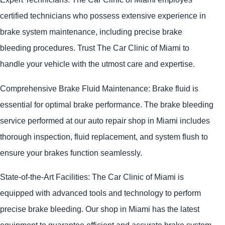
certified technicians who possess extensive experience in
brake system maintenance, including precise brake
bleeding procedures. Trust The Car Clinic of Miami to
handle your vehicle with the utmost care and expertise.
Comprehensive Brake Fluid Maintenance: Brake fluid is
essential for optimal brake performance. The brake bleeding
service performed at our auto repair shop in Miami includes
thorough inspection, fluid replacement, and system flush to
ensure your brakes function seamlessly.
State-of-the-Art Facilities: The Car Clinic of Miami is
equipped with advanced tools and technology to perform
precise brake bleeding. Our shop in Miami has the latest
equipment to guarantee efficient and accurate brake system