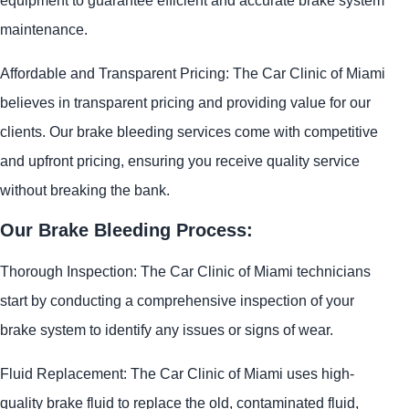
maintenance.
Affordable and Transparent Pricing: The Car Clinic of Miami
believes in transparent pricing and providing value for our
clients. Our brake bleeding services come with competitive
and upfront pricing, ensuring you receive quality service
without breaking the bank.
Our Brake Bleeding Process:
Thorough Inspection: The Car Clinic of Miami technicians
start by conducting a comprehensive inspection of your
brake system to identify any issues or signs of wear.
Fluid Replacement: The Car Clinic of Miami uses high-
quality brake fluid to replace the old, contaminated fluid,