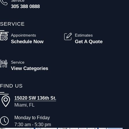
Service
305 388 0888
SERVICE
Appointments
Estimates
Schedule Now
Get A Quote
Service
View Categories
FIND US
15020 SW 136th St.
Miami, FL
Monday to Friday
7:30 am - 5:30 pm