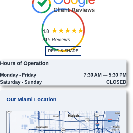
4.8
815 Reviews
READ & SHARE
Hours of Operation
Monday - Friday
7:30 AM — 5:30 PM
Saturday - Sunday
CLOSED
Our Miami Location