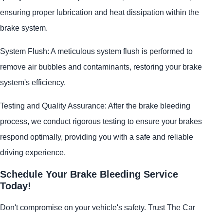
ensuring proper lubrication and heat dissipation within the
brake system.
System Flush: A meticulous system flush is performed to
remove air bubbles and contaminants, restoring your brake
system's efficiency.
Testing and Quality Assurance: After the brake bleeding
process, we conduct rigorous testing to ensure your brakes
respond optimally, providing you with a safe and reliable
driving experience.
Schedule Your Brake Bleeding Service
Today!
Don't compromise on your vehicle's safety. Trust The Car