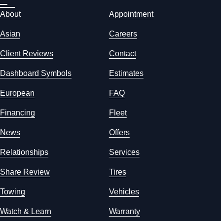
About
Appointment
Asian
Careers
Client Reviews
Contact
Dashboard Symbols
Estimates
European
FAQ
Financing
Fleet
News
Offers
Relationships
Services
Share Review
Tires
Towing
Vehicles
Watch & Learn
Warranty