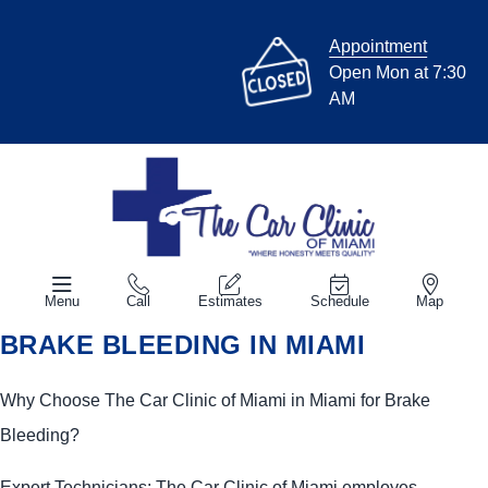
Appointment
Open Mon at 7:30
AM
Menu
Call
Estimates
Schedule
Map
BRAKE BLEEDING IN MIAMI
Why Choose The Car Clinic of Miami in Miami for Brake
Bleeding?
Expert Technicians: The Car Clinic of Miami employes