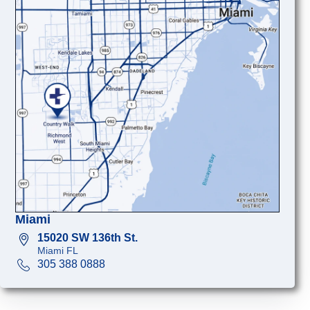
Miami
15020 SW 136th St.
Miami FL
305 388 0888