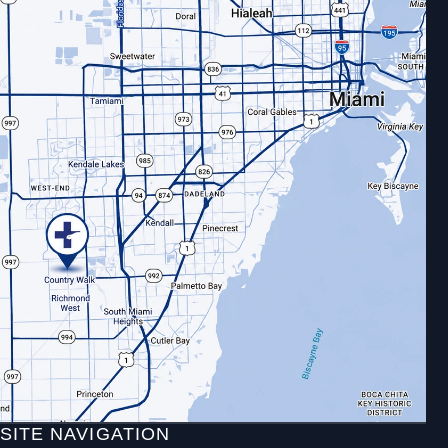
SITE NAVIGATION