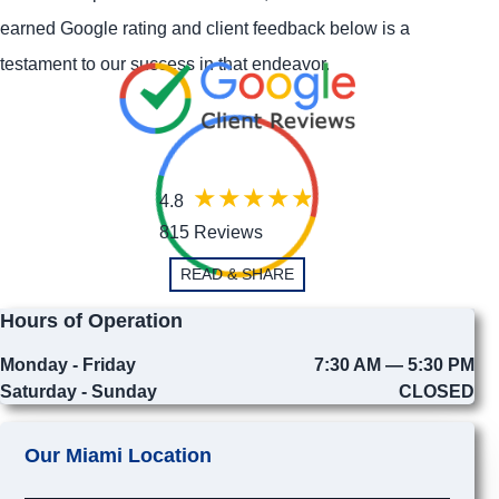
earned Google rating and client feedback below is a
testament to our success in that endeavor.
4.8
815 Reviews
READ & SHARE
Hours of Operation
Monday - Friday
7:30 AM — 5:30 PM
Saturday - Sunday
CLOSED
Our Miami Location