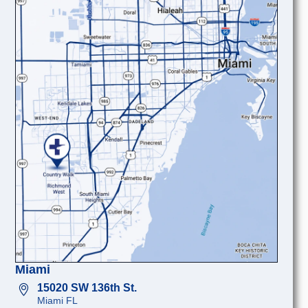
Miami
15020 SW 136th St.
Miami FL