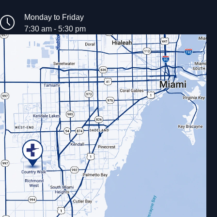
Monday to Friday
7:30 am - 5:30 pm