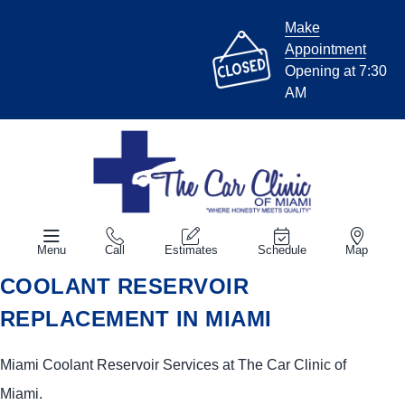
Make
Appointment
Opening at 7:30
AM
Menu
Call
Estimates
Schedule
Map
COOLANT RESERVOIR
REPLACEMENT IN MIAMI
Miami Coolant Reservoir Services at The Car Clinic of
Miami.