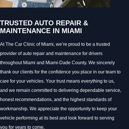
TRUSTED AUTO REPAIR &
MAINTENANCE IN MIAMI
At The Car Clinic of Miami, we’re proud to be a trusted
provider of auto repair and maintenance for drivers
throughout Miami and Miami-Dade County. We sincerely
thank our clients for the confidence you place in our team to
care for your vehicles. Your trust means everything to us,
and we remain committed to delivering dependable service,
honest recommendations, and the highest standards of
workmanship. We appreciate the opportunity to keep your
vehicle performing at its best and look forward to serving
you for years to come.