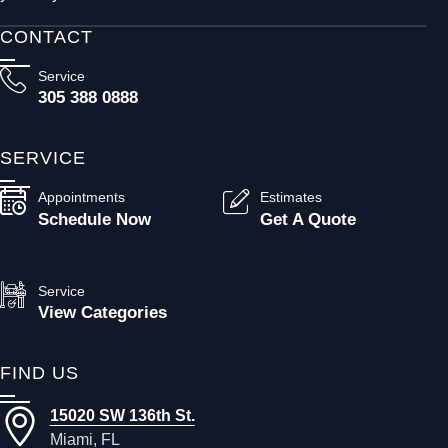
CONTACT
Service
305 388 0888
SERVICE
Appointments
Estimates
Schedule Now
Get A Quote
Service
View Categories
FIND US
15020 SW 136th St.
Miami, FL