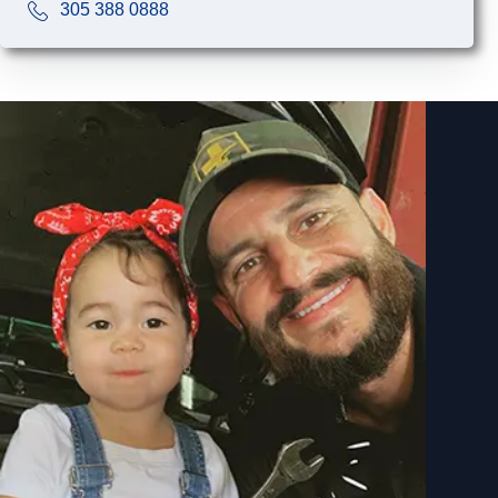
305 388 0888