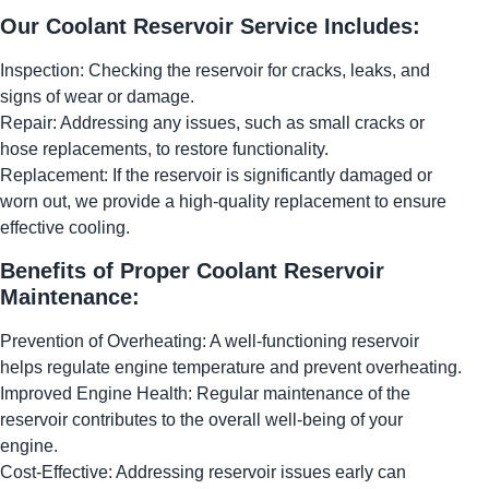
Our Coolant Reservoir Service Includes:
Inspection: Checking the reservoir for cracks, leaks, and
signs of wear or damage.
Repair: Addressing any issues, such as small cracks or
hose replacements, to restore functionality.
Replacement: If the reservoir is significantly damaged or
worn out, we provide a high-quality replacement to ensure
effective cooling.
Benefits of Proper Coolant Reservoir
Maintenance:
Prevention of Overheating: A well-functioning reservoir
helps regulate engine temperature and prevent overheating.
Improved Engine Health: Regular maintenance of the
reservoir contributes to the overall well-being of your
engine.
Cost-Effective: Addressing reservoir issues early can