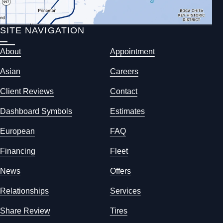
SITE NAVIGATION
About
Appointment
Asian
Careers
Client Reviews
Contact
Dashboard Symbols
Estimates
European
FAQ
Financing
Fleet
News
Offers
Relationships
Services
Share Review
Tires