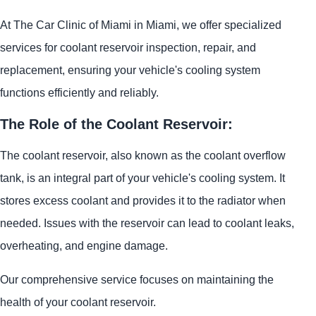
At The Car Clinic of Miami in Miami, we offer specialized
services for coolant reservoir inspection, repair, and
replacement, ensuring your vehicle's cooling system
functions efficiently and reliably.
The Role of the Coolant Reservoir:
The coolant reservoir, also known as the coolant overflow
tank, is an integral part of your vehicle's cooling system. It
stores excess coolant and provides it to the radiator when
needed. Issues with the reservoir can lead to coolant leaks,
overheating, and engine damage.
Our comprehensive service focuses on maintaining the
health of your coolant reservoir.