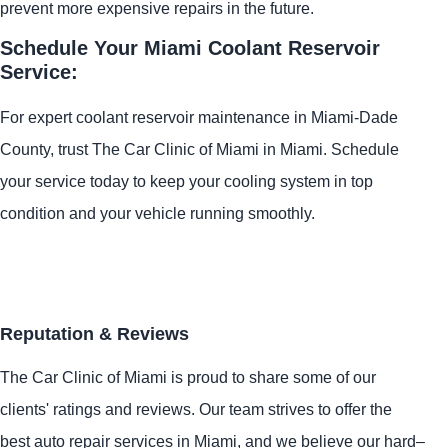
prevent more expensive repairs in the future.
Schedule Your Miami Coolant Reservoir
Service:
For expert coolant reservoir maintenance in Miami-Dade
County, trust The Car Clinic of Miami in Miami. Schedule
your service today to keep your cooling system in top
condition and your vehicle running smoothly.
Reputation & Reviews
The Car Clinic of Miami is proud to share some of our
clients' ratings and reviews. Our team strives to offer the
best auto repair services in Miami, and we believe our hard–