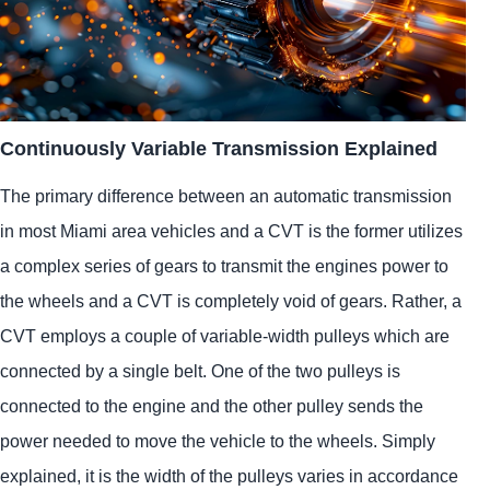
Continuously Variable Transmission Explained
The primary difference between an automatic transmission
in most Miami area vehicles and a CVT is the former utilizes
a complex series of gears to transmit the engines power to
the wheels and a CVT is completely void of gears. Rather, a
CVT employs a couple of variable-width pulleys which are
connected by a single belt. One of the two pulleys is
connected to the engine and the other pulley sends the
power needed to move the vehicle to the wheels. Simply
explained, it is the width of the pulleys varies in accordance