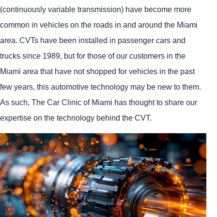
(continuously variable transmission) have become more
common in vehicles on the roads in and around the Miami
area. CVTs have been installed in passenger cars and
trucks since 1989, but for those of our customers in the
Miami area that have not shopped for vehicles in the past
few years, this automotive technology may be new to them.
As such, The Car Clinic of Miami has thought to share our
expertise on the technology behind the CVT.