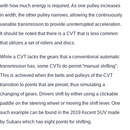
with how much energy is required. As one pulley increases
in width, the other pulley narrows, allowing the continuously
variable transmission to provide uninterrupted acceleration.
It should be noted that there is a CVT that is less common
that utilizes a set of rollers and discs.
While a CVT lacks the gears that a conventional automatic
transmission has, some CVTs do permit “manual shifting”.
This is achieved when the belts and pulleys of the CVT
transition to points that are preset, thus simulating a
changing of gears. Drivers shift by either using a clickable
paddle on the steering wheel or moving the shift lever. One
such example can be found in the 2019 Ascent SUV made
by Subaru which has eight points for shifting.