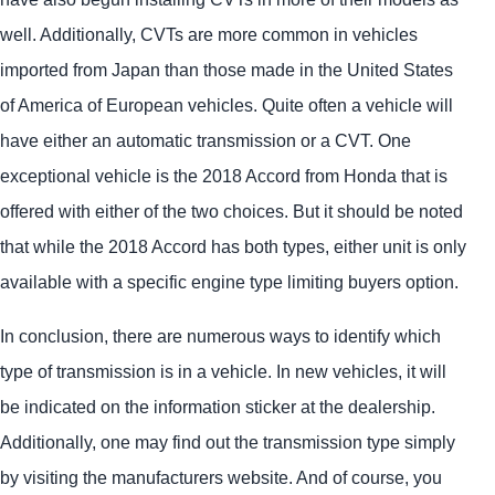
well. Additionally, CVTs are more common in vehicles
imported from Japan than those made in the United States
of America of European vehicles. Quite often a vehicle will
have either an automatic transmission or a CVT. One
exceptional vehicle is the 2018 Accord from Honda that is
offered with either of the two choices. But it should be noted
that while the 2018 Accord has both types, either unit is only
available with a specific engine type limiting buyers option.
In conclusion, there are numerous ways to identify which
type of transmission is in a vehicle. In new vehicles, it will
be indicated on the information sticker at the dealership.
Additionally, one may find out the transmission type simply
by visiting the manufacturers website. And of course, you