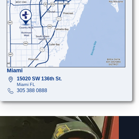
Miami
15020 SW 136th St.
Miami FL
305 388 0888