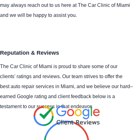
may always reach out to us here at The Car Clinic of Miami
and we will be happy to assist you.
Reputation & Reviews
The Car Clinic of Miami is proud to share some of our
clients' ratings and reviews. Our team strives to offer the
best auto repair services in Miami, and we believe our hard–
earned Google rating and client feedback below is a
testament to our success in that endeavor.