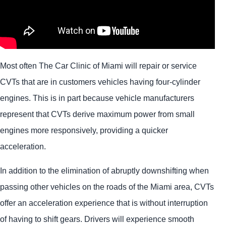
Most often The Car Clinic of Miami will repair or service
CVTs that are in customers vehicles having four-cylinder
engines. This is in part because vehicle manufacturers
represent that CVTs derive maximum power from small
engines more responsively, providing a quicker
acceleration.
In addition to the elimination of abruptly downshifting when
passing other vehicles on the roads of the Miami area, CVTs
offer an acceleration experience that is without interruption
of having to shift gears. Drivers will experience smooth