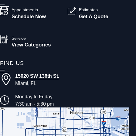
Appointments
Estimates
Schedule Now
Get A Quote
Service
View Categories
FIND US
15020 SW 136th St.
Miami, FL
Monday to Friday
7:30 am - 5:30 pm