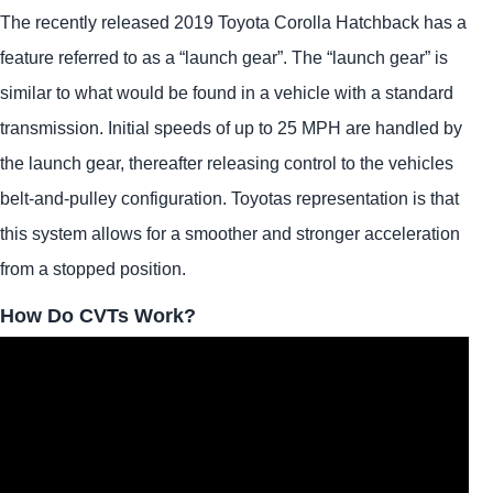
The recently released 2019 Toyota Corolla Hatchback has a
feature referred to as a “launch gear”. The “launch gear” is
similar to what would be found in a vehicle with a standard
transmission. Initial speeds of up to 25 MPH are handled by
the launch gear, thereafter releasing control to the vehicles
belt-and-pulley configuration. Toyotas representation is that
this system allows for a smoother and stronger acceleration
from a stopped position.
How Do CVTs Work?