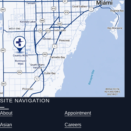
SITE NAVIGATION
About
Appointment
Asian
Careers