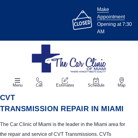
Make
Appointment
Opening at 7:30
AM
Menu
Call
Estimates
Schedule
Map
CVT
TRANSMISSION REPAIR IN MIAMI
The Car Clinic of Miami is the leader in the Miami area for
the repair and service of CVT Transmissions. CVTs