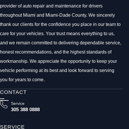
provider of auto repair and maintenance for drivers
throughout Miami and Miami-Dade County. We sincerely
thank our clients for the confidence you place in our team to
care for your vehicles. Your trust means everything to us,
and we remain committed to delivering dependable service,
honest recommendations, and the highest standards of
workmanship. We appreciate the opportunity to keep your
vehicle performing at its best and look forward to serving
you for years to come.
CONTACT
Service
305 388 0888
SERVICE