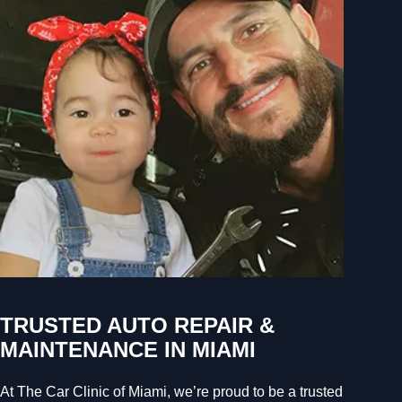
TRUSTED AUTO REPAIR &
MAINTENANCE IN MIAMI
At The Car Clinic of Miami, we’re proud to be a trusted