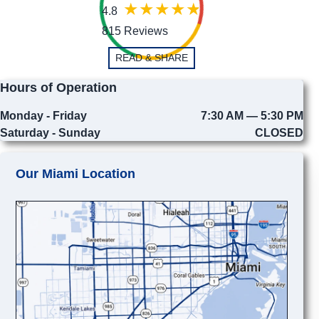
4.8
815 Reviews
READ & SHARE
Hours of Operation
Monday - Friday
7:30 AM — 5:30 PM
Saturday - Sunday
CLOSED
Our Miami Location