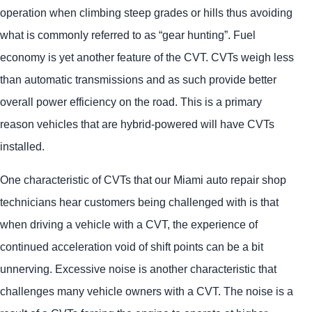
operation when climbing steep grades or hills thus avoiding
what is commonly referred to as “gear hunting”. Fuel
economy is yet another feature of the CVT. CVTs weigh less
than automatic transmissions and as such provide better
overall power efficiency on the road. This is a primary
reason vehicles that are hybrid-powered will have CVTs
installed.
One characteristic of CVTs that our Miami auto repair shop
technicians hear customers being challenged with is that
when driving a vehicle with a CVT, the experience of
continued acceleration void of shift points can be a bit
unnerving. Excessive noise is another characteristic that
challenges many vehicle owners with a CVT. The noise is a