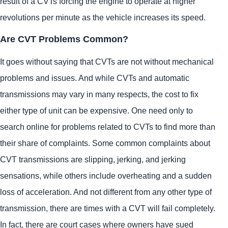
result of a CVTs forcing the engine to operate at higher
revolutions per minute as the vehicle increases its speed.
Are CVT Problems Common?
It goes without saying that CVTs are not without mechanical
problems and issues. And while CVTs and automatic
transmissions may vary in many respects, the cost to fix
either type of unit can be expensive. One need only to
search online for problems related to CVTs to find more than
their share of complaints. Some common complaints about
CVT transmissions are slipping, jerking, and jerking
sensations, while others include overheating and a sudden
loss of acceleration. And not different from any other type of
transmission, there are times with a CVT will fail completely.
In fact, there are court cases where owners have sued