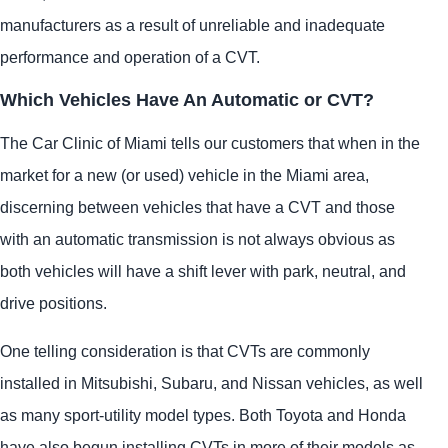
manufacturers as a result of unreliable and inadequate
performance and operation of a CVT.
Which Vehicles Have An Automatic or CVT?
The Car Clinic of Miami tells our customers that when in the
market for a new (or used) vehicle in the Miami area,
discerning between vehicles that have a CVT and those
with an automatic transmission is not always obvious as
both vehicles will have a shift lever with park, neutral, and
drive positions.
One telling consideration is that CVTs are commonly
installed in Mitsubishi, Subaru, and Nissan vehicles, as well
as many sport-utility model types. Both Toyota and Honda
have also begun installing CVTs in more of their models as