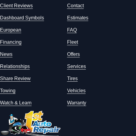
Client Reviews
Contact
Dashboard Symbols
Estimates
European
FAQ
Financing
Fleet
News
Offers
Relationships
Services
Share Review
Tires
Towing
Vehicles
Watch & Learn
Warranty