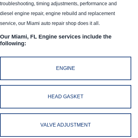
troubleshooting, timing adjustments, performance and
diesel engine repair, engine rebuild and replacement
service, our Miami auto repair shop does it all.
Our Miami, FL Engine services include the
following:
ENGINE
HEAD GASKET
VALVE ADJUSTMENT