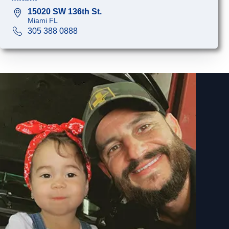
15020 SW 136th St.
Miami FL
305 388 0888