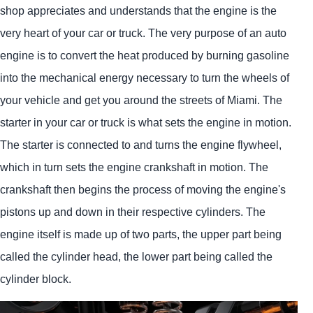
shop appreciates and understands that the engine is the
very heart of your car or truck. The very purpose of an auto
engine is to convert the heat produced by burning gasoline
into the mechanical energy necessary to turn the wheels of
your vehicle and get you around the streets of Miami. The
starter in your car or truck is what sets the engine in motion.
The starter is connected to and turns the engine flywheel,
which in turn sets the engine crankshaft in motion. The
crankshaft then begins the process of moving the engine's
pistons up and down in their respective cylinders. The
engine itself is made up of two parts, the upper part being
called the cylinder head, the lower part being called the
cylinder block.