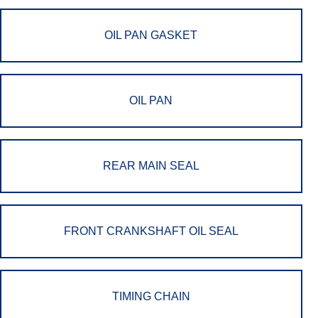
OIL PAN GASKET
OIL PAN
REAR MAIN SEAL
FRONT CRANKSHAFT OIL SEAL
TIMING CHAIN