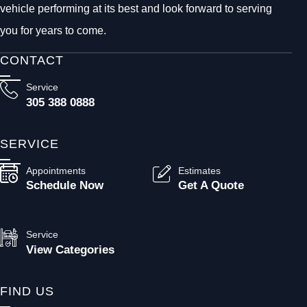
vehicle performing at its best and look forward to serving
you for years to come.
CONTACT
Service
305 388 0888
SERVICE
Appointments
Estimates
Schedule Now
Get A Quote
Service
View Categories
FIND US