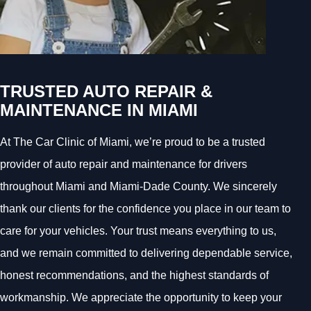
TRUSTED AUTO REPAIR &
MAINTENANCE IN MIAMI
At The Car Clinic of Miami, we’re proud to be a trusted
provider of auto repair and maintenance for drivers
throughout Miami and Miami-Dade County. We sincerely
thank our clients for the confidence you place in our team to
care for your vehicles. Your trust means everything to us,
and we remain committed to delivering dependable service,
honest recommendations, and the highest standards of
workmanship. We appreciate the opportunity to keep your