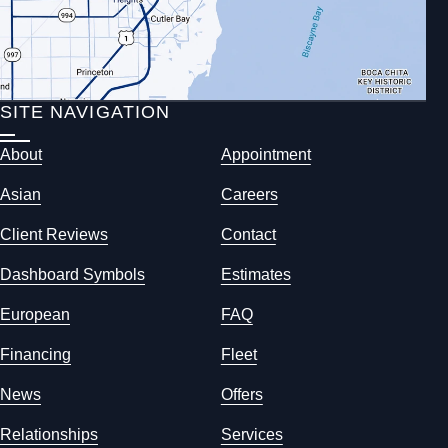
SITE NAVIGATION
About
Appointment
Asian
Careers
Client Reviews
Contact
Dashboard Symbols
Estimates
European
FAQ
Financing
Fleet
News
Offers
Relationships
Services