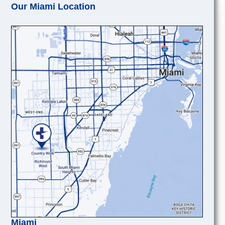
Our Miami Location
Miami