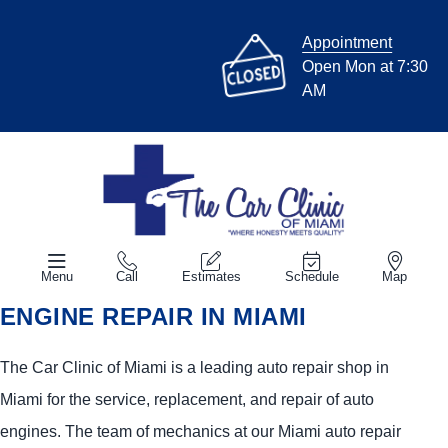
Appointment
Open Mon at 7:30
AM
Menu
Call
Estimates
Schedule
Map
ENGINE REPAIR IN MIAMI
The Car Clinic of Miami is a leading auto repair shop in
Miami for the service, replacement, and repair of auto
engines. The team of mechanics at our Miami auto repair