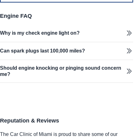
Engine FAQ
Why is my check engine light on?
Can spark plugs last 100,000 miles?
Should engine knocking or pinging sound concern
me?
Reputation & Reviews
The Car Clinic of Miami is proud to share some of our