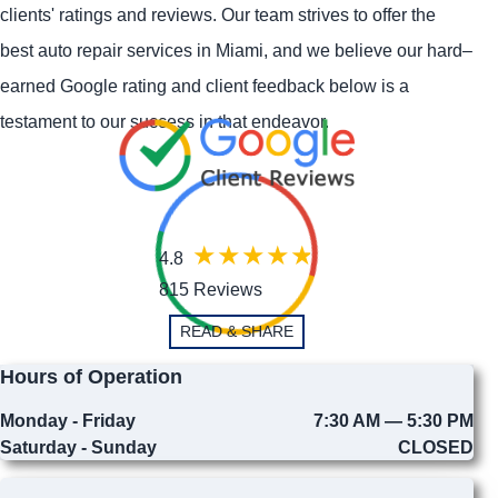
clients' ratings and reviews. Our team strives to offer the
best auto repair services in Miami, and we believe our hard–
earned Google rating and client feedback below is a
testament to our success in that endeavor.
4.8
815 Reviews
READ & SHARE
Hours of Operation
Monday - Friday
7:30 AM — 5:30 PM
Saturday - Sunday
CLOSED