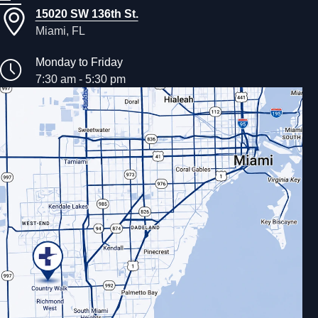
15020 SW 136th St.
Miami, FL
Monday to Friday
7:30 am - 5:30 pm