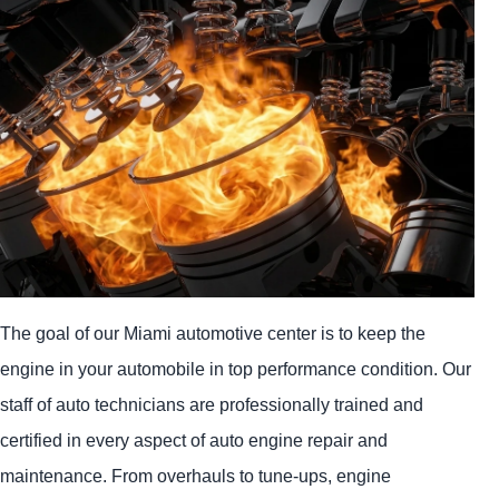
The goal of our Miami automotive center is to keep the
engine in your automobile in top performance condition. Our
staff of auto technicians are professionally trained and
certified in every aspect of auto engine repair and
maintenance. From overhauls to tune-ups, engine