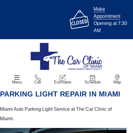
Make
Appointment
Opening at 7:30
AM
Menu
Call
Estimates
Schedule
Map
PARKING LIGHT REPAIR IN MIAMI
Miami Auto Parking Light Service at The Car Clinic of
Miami.