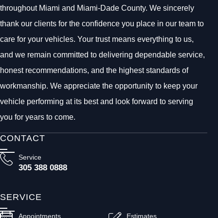
throughout Miami and Miami-Dade County. We sincerely
thank our clients for the confidence you place in our team to
care for your vehicles. Your trust means everything to us,
and we remain committed to delivering dependable service,
honest recommendations, and the highest standards of
workmanship. We appreciate the opportunity to keep your
vehicle performing at its best and look forward to serving
you for years to come.
CONTACT
Service
305 388 0888
SERVICE
Appointments
Estimates