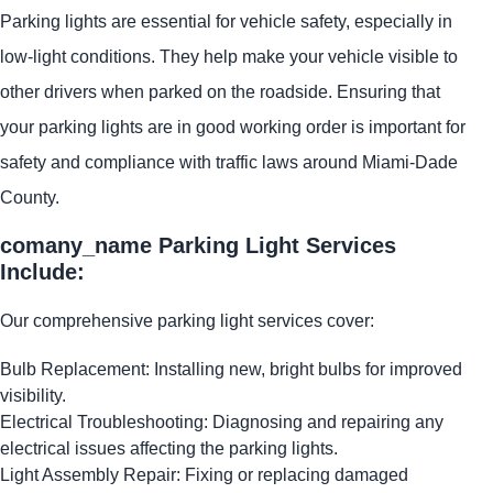
Parking lights are essential for vehicle safety, especially in
low-light conditions. They help make your vehicle visible to
other drivers when parked on the roadside. Ensuring that
your parking lights are in good working order is important for
safety and compliance with traffic laws around Miami-Dade
County.
comany_name Parking Light Services
Include:
Our comprehensive parking light services cover:
Bulb Replacement: Installing new, bright bulbs for improved
visibility.
Electrical Troubleshooting: Diagnosing and repairing any
electrical issues affecting the parking lights.
Light Assembly Repair: Fixing or replacing damaged