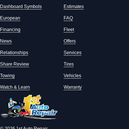
Dashboard Symbols
Estimates
European
FAQ
Financing
Fleet
News
Offers
Relationships
Services
Share Review
Tires
Towing
Vehicles
Watch & Learn
Warranty
© 2026 1st Auto Repair