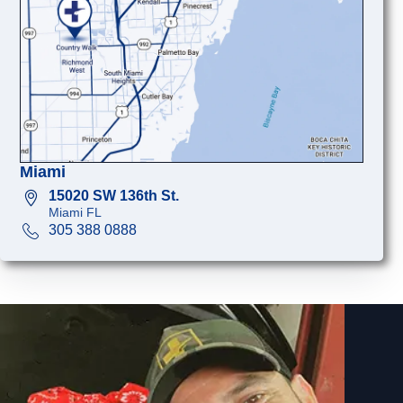
Miami
15020 SW 136th St.
Miami FL
305 388 0888