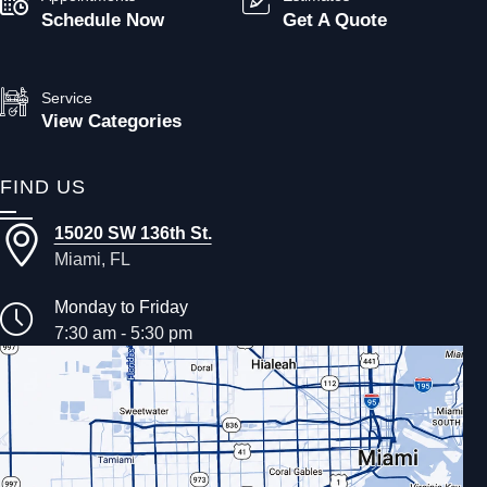
Schedule Now
Get A Quote
Service
View Categories
FIND US
15020 SW 136th St.
Miami, FL
Monday to Friday
7:30 am - 5:30 pm