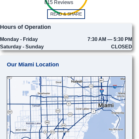
815 Reviews
READ & SHARE
Hours of Operation
Monday - Friday
7:30 AM — 5:30 PM
Saturday - Sunday
CLOSED
Our Miami Location