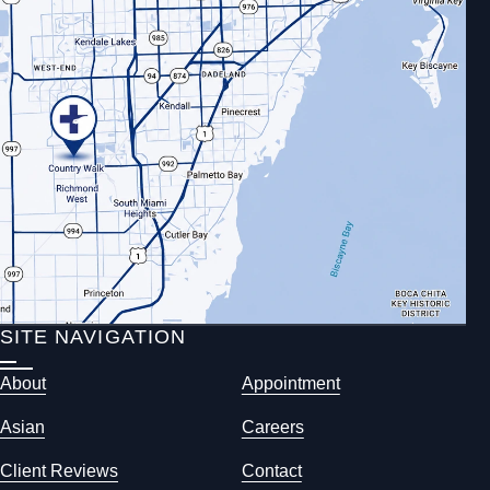
SITE NAVIGATION
About
Appointment
Asian
Careers
Client Reviews
Contact