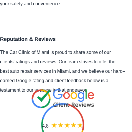
your safety and convenience.
Reputation & Reviews
The Car Clinic of Miami is proud to share some of our
clients' ratings and reviews. Our team strives to offer the
best auto repair services in Miami, and we believe our hard–
earned Google rating and client feedback below is a
testament to our success in that endeavor.
4.8