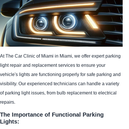
At The Car Clinic of Miami in Miami, we offer expert parking
light repair and replacement services to ensure your
vehicle's lights are functioning properly for safe parking and
visibility. Our experienced technicians can handle a variety
of parking light issues, from bulb replacement to electrical
repairs.
The Importance of Functional Parking
Lights: