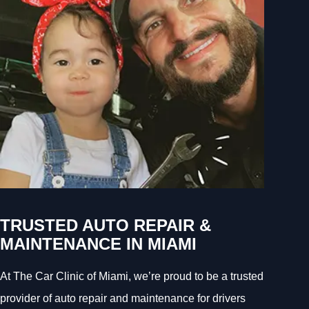
TRUSTED AUTO REPAIR &
MAINTENANCE IN MIAMI
At The Car Clinic of Miami, we’re proud to be a trusted
provider of auto repair and maintenance for drivers