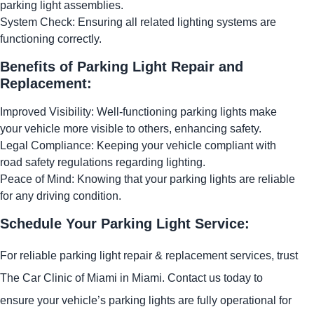
parking light assemblies.
System Check: Ensuring all related lighting systems are
functioning correctly.
Benefits of Parking Light Repair and
Replacement:
Improved Visibility: Well-functioning parking lights make
your vehicle more visible to others, enhancing safety.
Legal Compliance: Keeping your vehicle compliant with
road safety regulations regarding lighting.
Peace of Mind: Knowing that your parking lights are reliable
for any driving condition.
Schedule Your Parking Light Service:
For reliable parking light repair & replacement services, trust
The Car Clinic of Miami in Miami. Contact us today to
ensure your vehicle’s parking lights are fully operational for