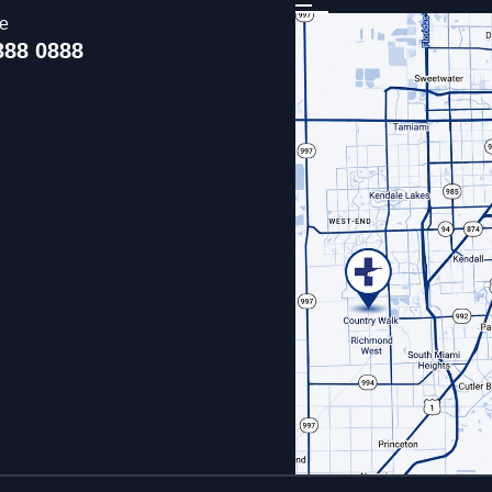
ce
388 0888