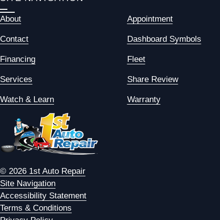
About
Appointment
Contact
Dashboard Symbols
Financing
Fleet
Services
Share Review
Watch & Learn
Warranty
© 2026 1st Auto Repair
Site Navigation
Accessibility Statement
Terms & Conditions