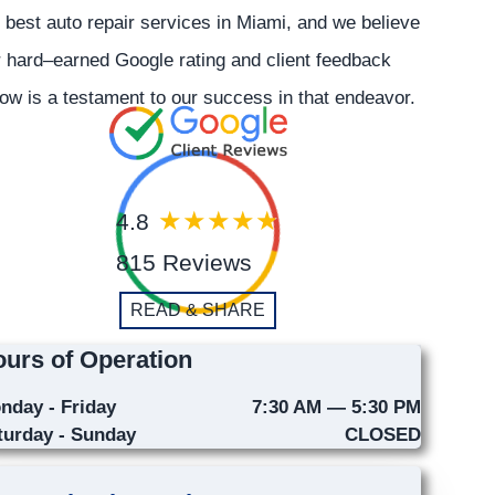
 best auto repair services in Miami, and we believe
 hard–earned Google rating and client feedback
ow is a testament to our success in that endeavor.
4.8
815 Reviews
READ & SHARE
urs of Operation
nday - Friday
7:30 AM — 5:30 PM
turday - Sunday
CLOSED