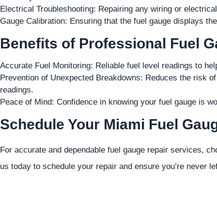
Electrical Troubleshooting: Repairing any wiring or electrica
Gauge Calibration: Ensuring that the fuel gauge displays the c
Benefits of Professional Fuel 
Accurate Fuel Monitoring: Reliable fuel level readings to hel
Prevention of Unexpected Breakdowns: Reduces the risk of r
readings.
Peace of Mind: Confidence in knowing your fuel gauge is wo
Schedule Your Miami Fuel Gaug
For accurate and dependable fuel gauge repair services, ch
us today to schedule your repair and ensure you’re never lef