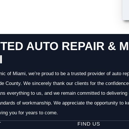
TED AUTO REPAIR & M
I
nic of Miami, we’re proud to be a trusted provider of auto r
 County. We sincerely thank our clients for the confidence 
ans everything to us, and we remain committed to deliverin
andards of workmanship. We appreciate the opportunity to ke
ving you for years to come.
T
FIND US