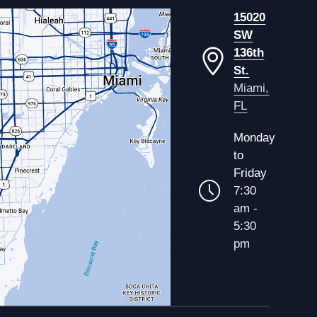
15020
SW
136th
St.
Miami,
FL
Monday
to
Friday
7:30
am -
5:30
pm