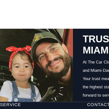
TRUS
MIAM
At The Car Cli
and Miami-Dade
Your trust me
the highest st
forward to ser
SERVICE
CONTAC