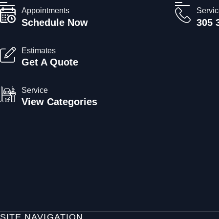
Appointments
Servi
Schedule Now
305 
Estimates
Get A Quote
Service
View Categories
SITE NAVIGATION