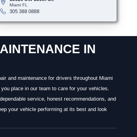
Miami FL
305 388 0888
AINTENANCE IN
epair and maintenance for drivers throughout Miami
you place in our team to care for your vehicles.
g dependable service, honest recommendations, and
ep your vehicle performing at its best and look