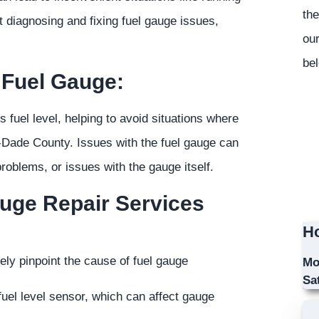
the
t diagnosing and fixing fuel gauge issues,
our
bel
 Fuel Gauge:
's fuel level, helping to avoid situations where
-Dade County. Issues with the fuel gauge can
roblems, or issues with the gauge itself.
auge Repair Services
Ho
ely pinpoint the cause of fuel gauge
Mo
Sa
uel level sensor, which can affect gauge