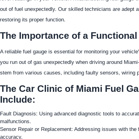
out of fuel unexpectedly. Our skilled technicians are adept a
restoring its proper function.
The Importance of a Functional
A reliable fuel gauge is essential for monitoring your vehicle
you run out of gas unexpectedly when driving around Miami
stem from various causes, including faulty sensors, wiring p
The Car Clinic of Miami Fuel G
Include:
Fault Diagnosis: Using advanced diagnostic tools to accurat
malfunctions.
Sensor Repair or Replacement: Addressing issues with the f
accuracy.