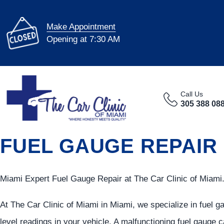
Make Appointment
Opening at 7:30 AM
Call Us
305 388 08
FUEL GAUGE REPAIR 
Miami Expert Fuel Gauge Repair at The Car Clinic of Miami
At The Car Clinic of Miami in Miami, we specialize in fuel g
level readings in your vehicle. A malfunctioning fuel gauge c