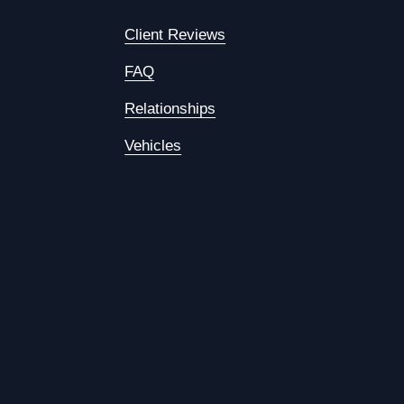
Client Reviews
FAQ
Relationships
Vehicles