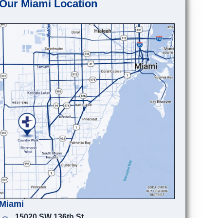
Our Miami Location
Miami
15020 SW 136th St.