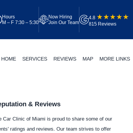
Hours
Now Hiring
4.8
M – F 7:30 – 5:30
Join Our Team
815 Reviews
HOME
SERVICES
REVIEWS
MAP
MORE LINKS
putation & Reviews
 Car Clinic of Miami is proud to share some of our
ents' ratings and reviews. Our team strives to offer