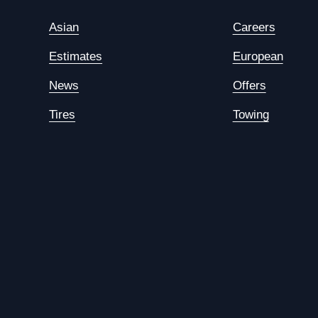
Asian
Careers
Estimates
European
News
Offers
Tires
Towing