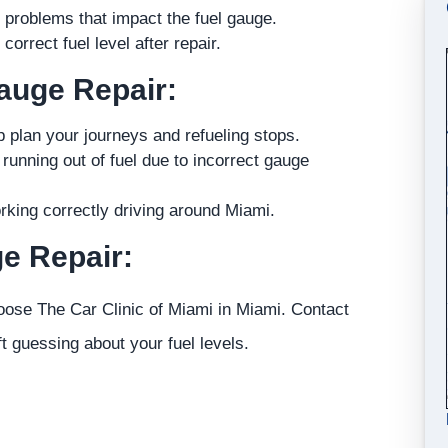
l problems that impact the fuel gauge.
orrect fuel level after repair.
Gauge Repair:
p plan your journeys and refueling stops.
unning out of fuel due to incorrect gauge
rking correctly driving around Miami.
e Repair:
oose The Car Clinic of Miami in Miami. Contact
t guessing about your fuel levels.