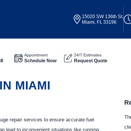
15020 SW 136th St.
Miami, FL 33196
Appointment
24/7 Estimates
88
Schedule Now
Request Quote
IN MIAMI
Re
.
The
auge repair services to ensure accurate fuel
cli
an lead to inconvenient situations like running