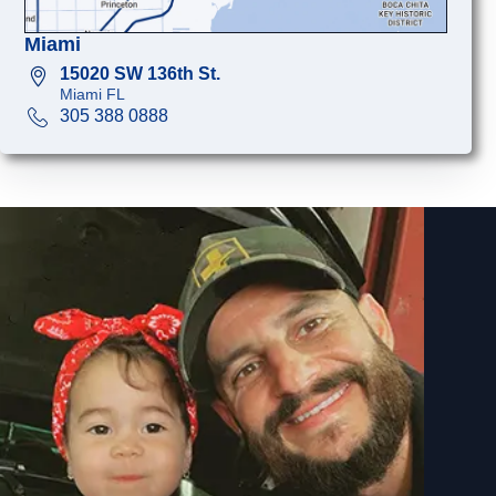
Miami
15020 SW 136th St.
Miami FL
305 388 0888