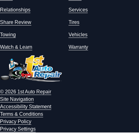
Relationships
Services
Share Review
Tires
Towing
Vehicles
Watch & Learn
Warranty
© 2026 1st Auto Repair
Site Navigation
Accessibility Statement
Terms & Conditions
Privacy Policy
Privacy Settings