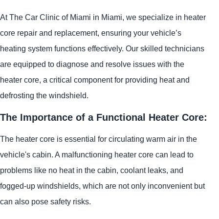
At The Car Clinic of Miami in Miami, we specialize in heater
core repair and replacement, ensuring your vehicle’s
heating system functions effectively. Our skilled technicians
are equipped to diagnose and resolve issues with the
heater core, a critical component for providing heat and
defrosting the windshield.
The Importance of a Functional Heater Core:
The heater core is essential for circulating warm air in the
vehicle's cabin. A malfunctioning heater core can lead to
problems like no heat in the cabin, coolant leaks, and
fogged-up windshields, which are not only inconvenient but
can also pose safety risks.