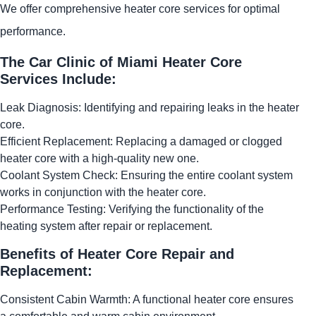
We offer comprehensive heater core services for optimal
performance.
The Car Clinic of Miami Heater Core
Services Include:
Leak Diagnosis: Identifying and repairing leaks in the heater
core.
Efficient Replacement: Replacing a damaged or clogged
heater core with a high-quality new one.
Coolant System Check: Ensuring the entire coolant system
works in conjunction with the heater core.
Performance Testing: Verifying the functionality of the
heating system after repair or replacement.
Benefits of Heater Core Repair and
Replacement:
Consistent Cabin Warmth: A functional heater core ensures