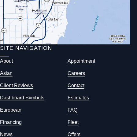
SITE NAVIGATION
About
Appointment
Asian
Careers
Client Reviews
Contact
Dashboard Symbols
Estimates
European
FAQ
Financing
Fleet
News
Offers