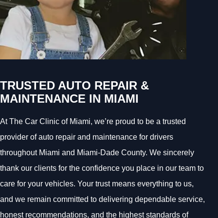
TRUSTED AUTO REPAIR &
MAINTENANCE IN MIAMI
At The Car Clinic of Miami, we’re proud to be a trusted
provider of auto repair and maintenance for drivers
throughout Miami and Miami-Dade County. We sincerely
thank our clients for the confidence you place in our team to
care for your vehicles. Your trust means everything to us,
and we remain committed to delivering dependable service,
honest recommendations, and the highest standards of