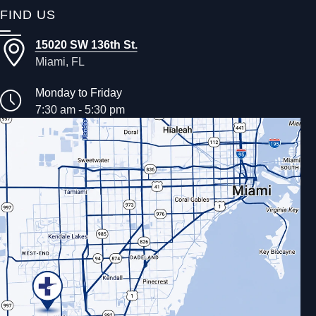
FIND US
15020 SW 136th St.
Miami, FL
Monday to Friday
7:30 am - 5:30 pm