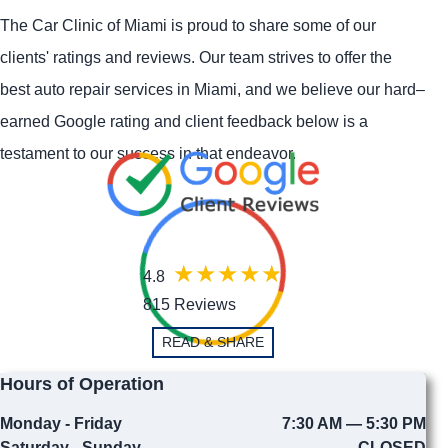
The Car Clinic of Miami is proud to share some of our
clients' ratings and reviews. Our team strives to offer the
best auto repair services in Miami, and we believe our hard–
earned Google rating and client feedback below is a
testament to our success in that endeavor.
4.8
815 Reviews
READ & SHARE
Hours of Operation
Monday - Friday
7:30 AM — 5:30 PM
Saturday - Sunday
CLOSED