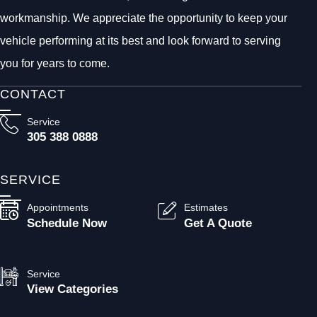
workmanship. We appreciate the opportunity to keep your
vehicle performing at its best and look forward to serving
you for years to come.
CONTACT
Service
305 388 0888
SERVICE
Appointments
Estimates
Schedule Now
Get A Quote
Service
View Categories