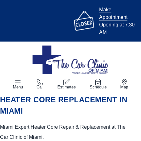
Make
Appointment
Opening at 7:30
AM
Menu
Call
Estimates
Schedule
Map
HEATER CORE REPLACEMENT IN
MIAMI
Miami Expert Heater Core Repair & Replacement at The
Car Clinic of Miami.