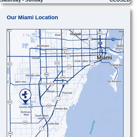
Our Miami Location