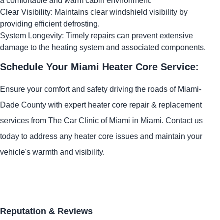
a comfortable and warm cabin environment.
Clear Visibility: Maintains clear windshield visibility by
providing efficient defrosting.
System Longevity: Timely repairs can prevent extensive
damage to the heating system and associated components.
Schedule Your Miami Heater Core Service:
Ensure your comfort and safety driving the roads of Miami-
Dade County with expert heater core repair & replacement
services from The Car Clinic of Miami in Miami. Contact us
today to address any heater core issues and maintain your
vehicle's warmth and visibility.
Reputation & Reviews