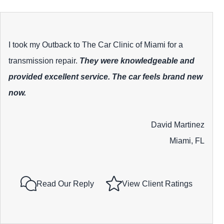
I took my Outback to The Car Clinic of Miami for a
transmission repair.
They were knowledgeable and
provided excellent service. The car feels brand new
now.
David Martinez
Miami, FL
Read Our Reply
View Client Ratings