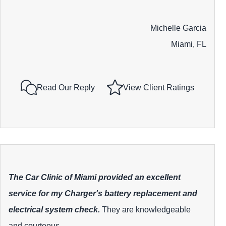
Michelle Garcia
Miami, FL
Read Our Reply
View Client Ratings
The Car Clinic of Miami provided an excellent
service for my Charger's battery replacement and
electrical system check.
They are knowledgeable
and courteous.