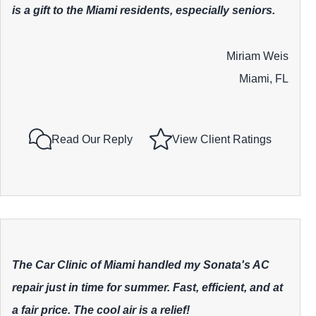
is a gift to the Miami residents, especially seniors.
Miriam Weis
Miami, FL
Read Our Reply
View Client Ratings
The Car Clinic of Miami handled my Sonata's AC
repair just in time for summer. Fast, efficient, and at
a fair price. The cool air is a relief!