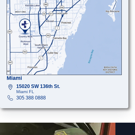
Miami
15020 SW 136th St.
Miami FL
305 388 0888