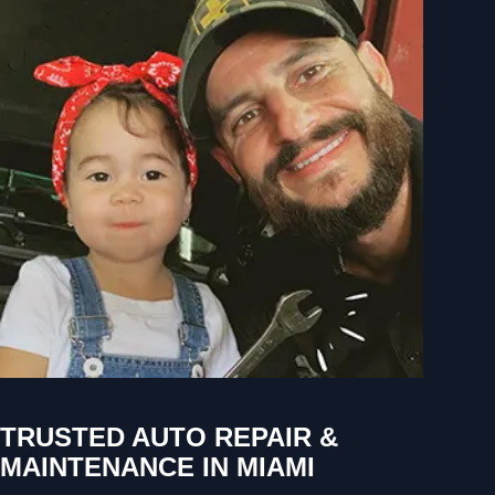
TRUSTED AUTO REPAIR &
MAINTENANCE IN MIAMI