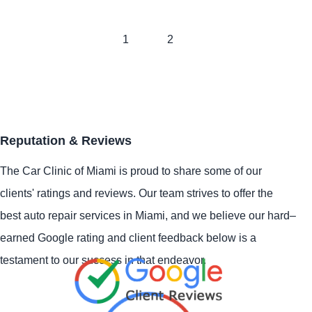
1
2
Reputation & Reviews
The Car Clinic of Miami is proud to share some of our
clients' ratings and reviews. Our team strives to offer the
best auto repair services in Miami, and we believe our hard–
earned Google rating and client feedback below is a
testament to our success in that endeavor.