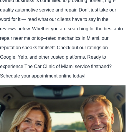
owned business is committed to providing honest, high-
quality automotive service and repair. Don't just take our
word for it — read what our clients have to say in the
reviews below. Whether you are searching for the best auto
repair near me or top–rated mechanics in Miami, our
reputation speaks for itself. Check out our ratings on
Google, Yelp, and other trusted platforms. Ready to
experience The Car Clinic of Miami service firsthand?
Schedule your appointment online today!