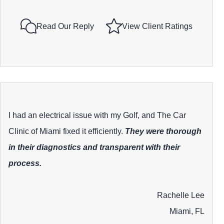
Read Our Reply
View Client Ratings
I had an electrical issue with my Golf, and The Car
Clinic of Miami fixed it efficiently.
They were thorough
in their diagnostics and transparent with their
process.
Rachelle Lee
Miami, FL