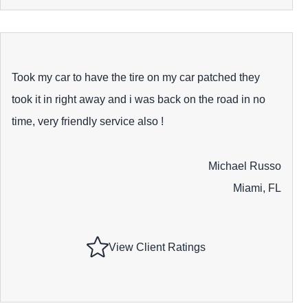
Took my car to have the tire on my car patched they
took it in right away and i was back on the road in no
time, very friendly service also !
Michael Russo
Miami, FL
View Client Ratings