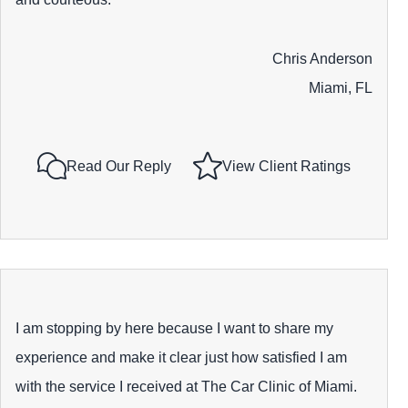
Chris Anderson
Miami, FL
Read Our Reply
View Client Ratings
I am stopping by here because I want to share my
experience and make it clear just how satisfied I am
with the service I received at The Car Clinic of Miami.