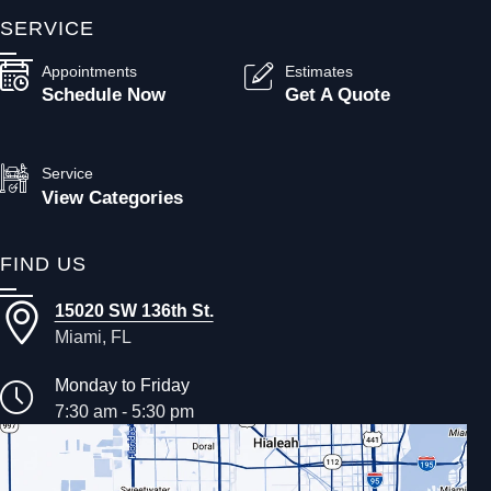
SERVICE
Appointments
Estimates
Schedule Now
Get A Quote
Service
View Categories
FIND US
15020 SW 136th St.
Miami, FL
Monday to Friday
7:30 am - 5:30 pm