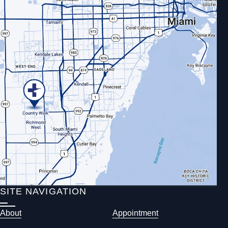
SITE NAVIGATION
About
Appointment