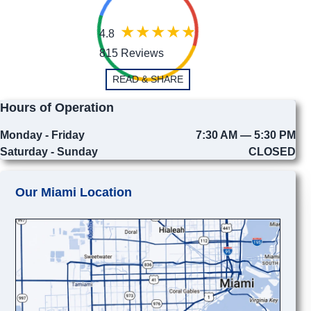
4.8
815 Reviews
READ & SHARE
Hours of Operation
Monday - Friday
7:30 AM — 5:30 PM
Saturday - Sunday
CLOSED
Our Miami Location