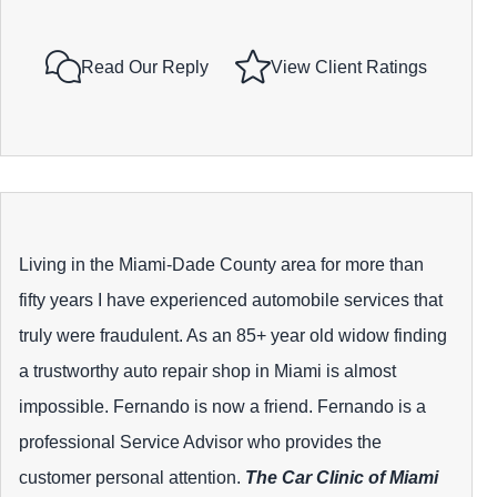
Read Our Reply
View Client Ratings
Living in the Miami-Dade County area for more than
fifty years I have experienced automobile services that
truly were fraudulent. As an 85+ year old widow finding
a trustworthy auto repair shop in Miami is almost
impossible. Fernando is now a friend. Fernando is a
professional Service Advisor who provides the
customer personal attention.
The Car Clinic of Miami