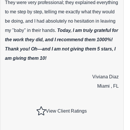
They were very professional; they explained everything
to me step by step, telling me exactly what they would
be doing, and I had absolutely no hesitation in leaving
my "baby" in their hands.
Today, I am truly grateful for
the work they did, and I recommend them 1000%!
Thank you! Oh—and I am not giving them 5 stars, I
am giving them 10!
Viviana Diaz
Miami , FL
View Client Ratings