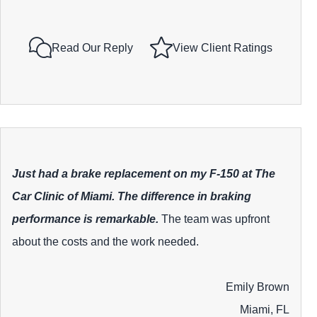
Read Our Reply
View Client Ratings
Just had a brake replacement on my F-150 at The
Car Clinic of Miami. The difference in braking
performance is remarkable.
The team was upfront
about the costs and the work needed.
Emily Brown
Miami, FL