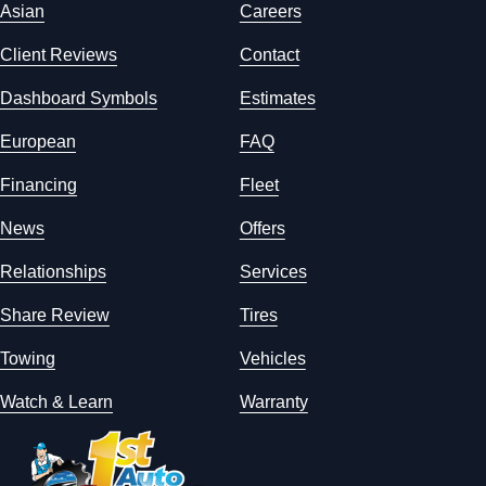
Asian
Careers
Client Reviews
Contact
Dashboard Symbols
Estimates
European
FAQ
Financing
Fleet
News
Offers
Relationships
Services
Share Review
Tires
Towing
Vehicles
Watch & Learn
Warranty