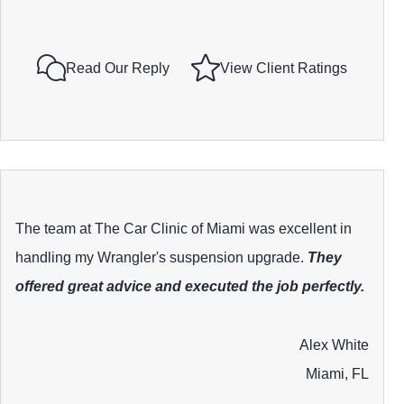
Read Our Reply
View Client Ratings
The team at The Car Clinic of Miami was excellent in
handling my Wrangler's suspension upgrade.
They
offered great advice and executed the job perfectly.
Alex White
Miami, FL