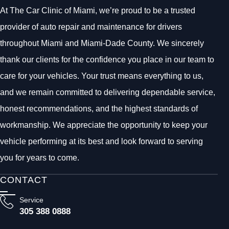
At The Car Clinic of Miami, we’re proud to be a trusted
provider of auto repair and maintenance for drivers
throughout Miami and Miami-Dade County. We sincerely
thank our clients for the confidence you place in our team to
care for your vehicles. Your trust means everything to us,
and we remain committed to delivering dependable service,
honest recommendations, and the highest standards of
workmanship. We appreciate the opportunity to keep your
vehicle performing at its best and look forward to serving
you for years to come.
CONTACT
Service
305 388 0888