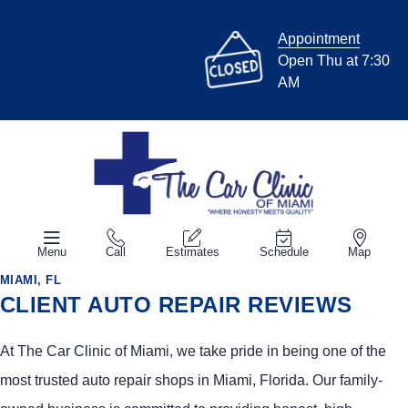
Appointment
Open Thu at 7:30
AM
Menu
Call
Estimates
Schedule
Map
MIAMI, FL
CLIENT AUTO REPAIR REVIEWS
At The Car Clinic of Miami, we take pride in being one of the
most trusted auto repair shops in Miami, Florida. Our family-