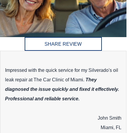
SHARE REVIEW
Impressed with the quick service for my Silverado's oil
leak repair at The Car Clinic of Miami.
They
diagnosed the issue quickly and fixed it effectively.
Professional and reliable service.
John Smith
Miami, FL