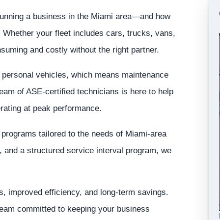
 running a business in the Miami area—and how
ns. Whether your fleet includes cars, trucks, vans,
uming and costly without the right partner.
an personal vehicles, which means maintenance
eam of ASE-certified technicians is here to help
rating at peak performance.
e programs tailored to the needs of Miami-area
 and a structured service interval program, we
, improved efficiency, and long-term savings.
 team committed to keeping your business