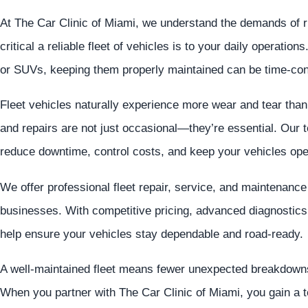
At The Car Clinic of Miami, we understand the demands of
critical a reliable fleet of vehicles is to your daily operatio
or SUVs, keeping them properly maintained can be time-cons
Fleet vehicles naturally experience more wear and tear th
and repairs are not just occasional—they’re essential. Our t
reduce downtime, control costs, and keep your vehicles ope
We offer professional fleet repair, service, and maintenanc
businesses. With competitive pricing, advanced diagnostics,
help ensure your vehicles stay dependable and road-ready.
A well-maintained fleet means fewer unexpected breakdowns
When you partner with The Car Clinic of Miami, you gain a