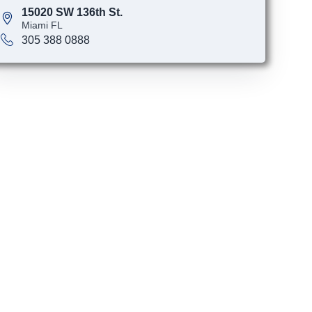
15020 SW 136th St.
Miami FL
305 388 0888