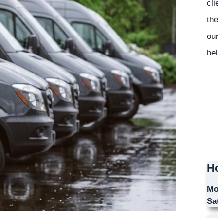
cli
the
our
bel
Ho
Mo
Sa