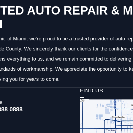
TED AUTO REPAIR & M
I
nic of Miami, we’re proud to be a trusted provider of auto r
 County. We sincerely thank our clients for the confidence 
ans everything to us, and we remain committed to deliverin
andards of workmanship. We appreciate the opportunity to ke
ving you for years to come.
T
FIND US
ce
388 0888