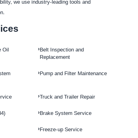
lity, we use industry-leading tools and
n.
vices
 Oil
Belt Inspection and
Replacement
ystem
Pump and Filter Maintenance
rvice
Truck and Trailer Repair
34)
Brake System Service
Freeze-up Service