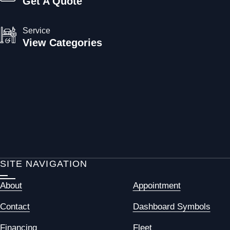
Get A Quote
Service
View Categories
SITE NAVIGATION
About
Appointment
Contact
Dashboard Symbols
Financing
Fleet