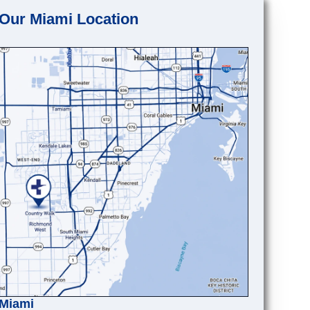
Our Miami Location
Miami