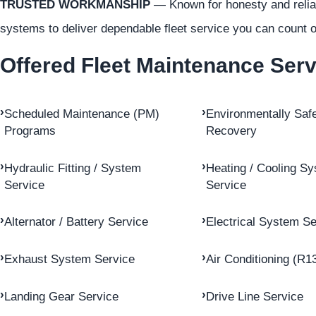
TRUSTED WORKMANSHIP
— Known for honesty and reliabi
systems to deliver dependable fleet service you can count o
Offered Fleet Maintenance Ser
Scheduled Maintenance (PM)
Environmentally Safe
Programs
Recovery
Hydraulic Fitting / System
Heating / Cooling S
Service
Service
Alternator / Battery Service
Electrical System Se
Exhaust System Service
Air Conditioning (R1
Landing Gear Service
Drive Line Service