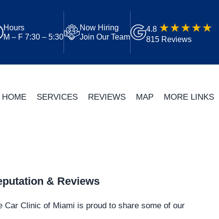
Hours
Now Hiring
4.8
M – F 7:30 – 5:30
Join Our Team
815 Reviews
HOME
SERVICES
REVIEWS
MAP
MORE LINKS
putation & Reviews
 Car Clinic of Miami is proud to share some of our