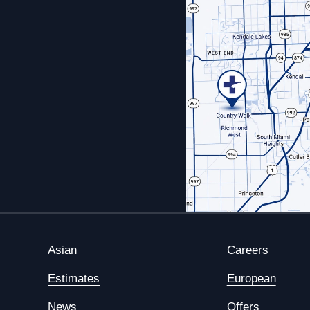
Asian
Careers
Estimates
European
News
Offers