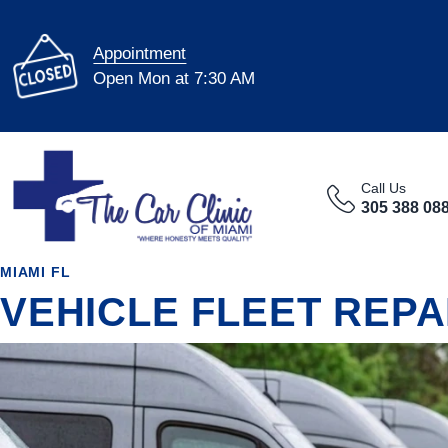
Appointment
Open Mon at 7:30 AM
Call Us
305 388 08
MIAMI FL
VEHICLE FLEET REPA