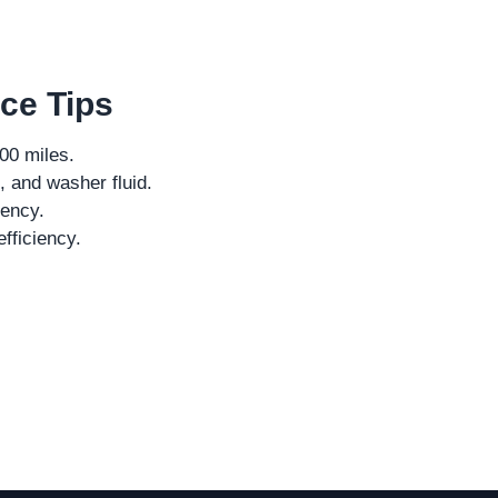
ce Tips
000 miles.
, and washer fluid.
iency.
fficiency.