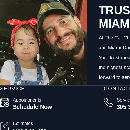
TRUS
MIAM
At The Car Cli
and Miami-Dade
Your trust me
the highest st
forward to ser
SERVICE
CONTAC
Appointments
Servi
Schedule Now
305 
Estimates