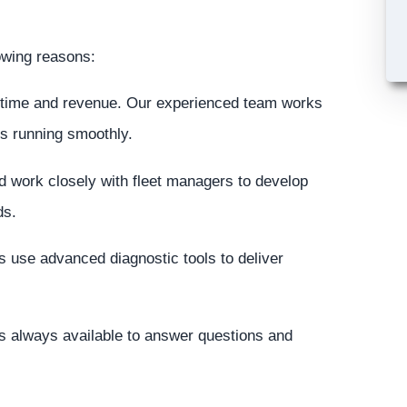
lowing reasons:
time and revenue. Our experienced team works
ss running smoothly.
d work closely with fleet managers to develop
ds.
 use advanced diagnostic tools to deliver
 always available to answer questions and