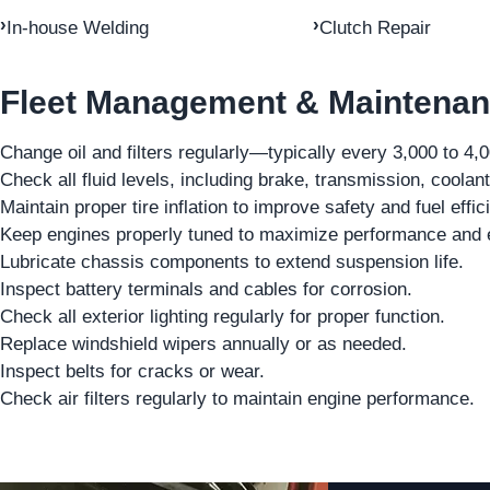
In-house Welding
Clutch Repair
Fleet Management & Maintenan
Change oil and filters regularly—typically every 3,000 to 4,
Check all fluid levels, including brake, transmission, coolant
Maintain proper tire inflation to improve safety and fuel effic
Keep engines properly tuned to maximize performance and e
Lubricate chassis components to extend suspension life.
Inspect battery terminals and cables for corrosion.
Check all exterior lighting regularly for proper function.
Replace windshield wipers annually or as needed.
Inspect belts for cracks or wear.
Check air filters regularly to maintain engine performance.