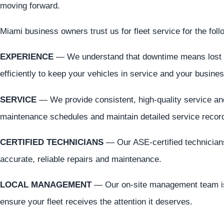
moving forward.
Miami business owners trust us for fleet service for the fol
EXPERIENCE
— We understand that downtime means lost 
efficiently to keep your vehicles in service and your busine
SERVICE
— We provide consistent, high-quality service an
maintenance schedules and maintain detailed service recor
CERTIFIED TECHNICIANS
— Our ASE-certified technicians
accurate, reliable repairs and maintenance.
LOCAL MANAGEMENT
— Our on-site management team is
ensure your fleet receives the attention it deserves.