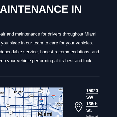
AINTENANCE IN
epair and maintenance for drivers throughout Miami
you place in our team to care for your vehicles.
g dependable service, honest recommendations, and
ep your vehicle performing at its best and look
15020
SW
136th
St.
Miami,