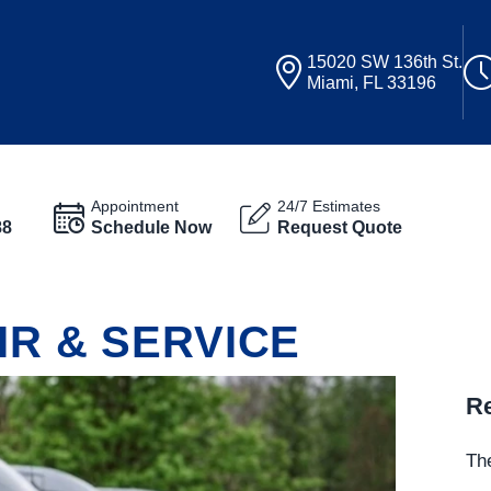
15020 SW 136th St.
Miami, FL 33196
Appointment
24/7 Estimates
88
Schedule Now
Request Quote
IR & SERVICE
Re
The