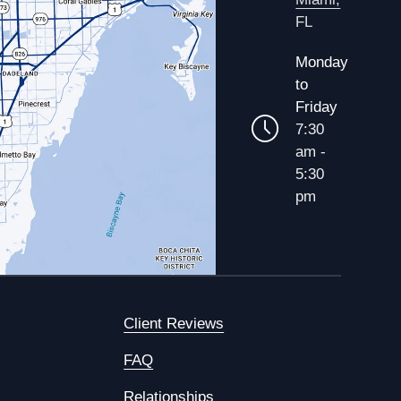
FL
Monday
to
Friday
7:30
am -
5:30
pm
Client Reviews
FAQ
Relationships