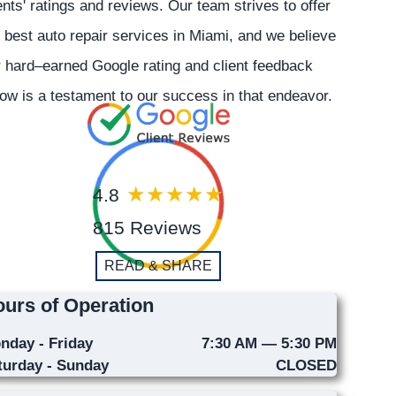
ents' ratings and reviews. Our team strives to offer
 best auto repair services in Miami, and we believe
 hard–earned Google rating and client feedback
ow is a testament to our success in that endeavor.
4.8
815 Reviews
READ & SHARE
urs of Operation
nday - Friday
7:30 AM — 5:30 PM
turday - Sunday
CLOSED