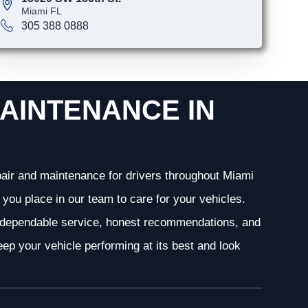
Miami FL
305 388 0888
AINTENANCE IN
epair and maintenance for drivers throughout Miami
you place in our team to care for your vehicles.
g dependable service, honest recommendations, and
ep your vehicle performing at its best and look