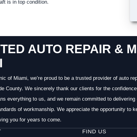
t is in top condition.
TED AUTO REPAIR & M
I
nic of Miami, we’re proud to be a trusted provider of auto r
 County. We sincerely thank our clients for the confidence 
ans everything to us, and we remain committed to deliverin
andards of workmanship. We appreciate the opportunity to ke
ving you for years to come.
T
FIND US