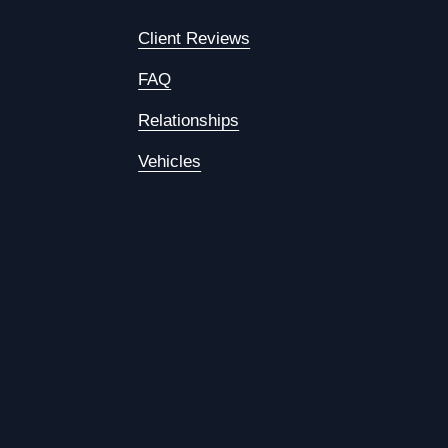
Client Reviews
FAQ
Relationships
Vehicles