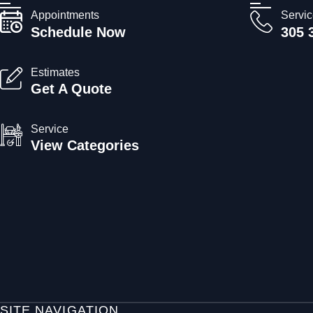
Appointments
Servi
Schedule Now
305 
Estimates
Get A Quote
Service
View Categories
SITE NAVIGATION