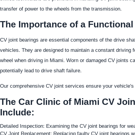
transfer of power to the wheels from the transmission.
The Importance of a Functional
CV joint bearings are essential components of the drive shaf
vehicles. They are designed to maintain a constant driving f
wheel when driving in Miami. Worn or damaged CV joints can 
potentially lead to drive shaft failure.
Our comprehensive CV joint services ensure your vehicle's d
The Car Clinic of Miami CV Joi
Include:
Detailed Inspection: Examining the CV joint bearings for w
CV Joint Replacement: Replacing faulty CV joint bearings wi