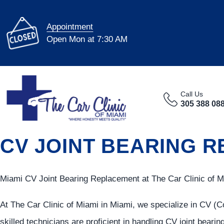
Appointment
Open Mon at 7:30 AM
Call Us
305 388 08
CV JOINT BEARING RE
Miami CV Joint Bearing Replacement at The Car Clinic of M
At The Car Clinic of Miami in Miami, we specialize in CV (C
skilled technicians are proficient in handling CV joint bearin