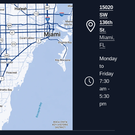
15020
SW
136th
St.
Miami,
FL
Monday
to
Friday
7:30
am -
5:30
pm