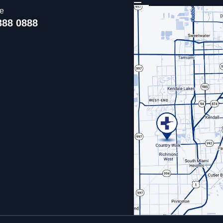
ce
388 0888