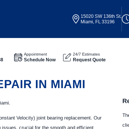
15020 SW 136th St.
Miami, FL 33196
Appointment
24/7 Estimates
88
Schedule Now
Request Quote
PAIR IN MIAMI
Re
iami.
The
onstant Velocity) joint bearing replacement. Our
cli
g issues, crucial for the smooth and efficient