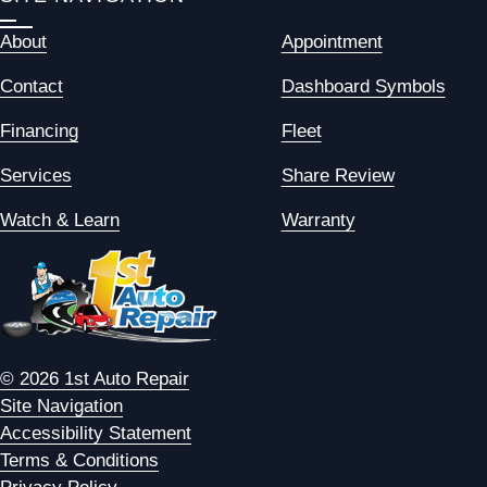
About
Appointment
Contact
Dashboard Symbols
Financing
Fleet
Services
Share Review
Watch & Learn
Warranty
© 2026 1st Auto Repair
Site Navigation
Accessibility Statement
Terms & Conditions