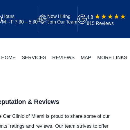
Hours
Now Hiring
4.8
M – F 7:30 – 5:30
Join Our Team
815 Reviews
HOME
SERVICES
REVIEWS
MAP
MORE LINKS
putation & Reviews
 Car Clinic of Miami is proud to share some of our
ents' ratings and reviews. Our team strives to offer