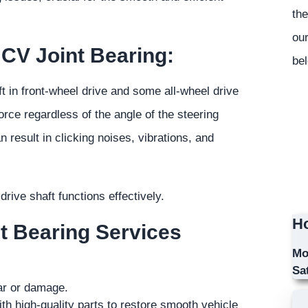
the
our
 CV Joint Bearing:
bel
t in front-wheel drive and some all-wheel drive
orce regardless of the angle of the steering
result in clicking noises, vibrations, and
rive shaft functions effectively.
Ho
nt Bearing Services
Mo
Sa
ear or damage.
th high-quality parts to restore smooth vehicle