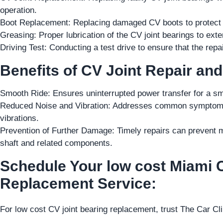
operation.
Boot Replacement: Replacing damaged CV boots to protect th
Greasing: Proper lubrication of the CV joint bearings to ext
Driving Test: Conducting a test drive to ensure that the rep
Benefits of CV Joint Repair an
Smooth Ride: Ensures uninterrupted power transfer for a sm
Reduced Noise and Vibration: Addresses common symptoms o
vibrations.
Prevention of Further Damage: Timely repairs can prevent m
shaft and related components.
Schedule Your low cost Miami 
Replacement Service:
For low cost CV joint bearing replacement, trust The Car Cl