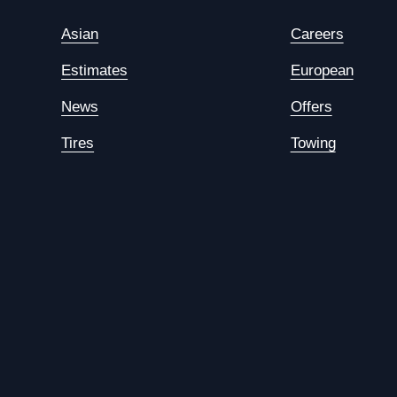
Asian
Careers
Estimates
European
News
Offers
Tires
Towing