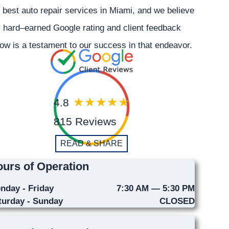
 best auto repair services in Miami, and we believe
 hard–earned Google rating and client feedback
ow is a testament to our success in that endeavor.
4.8
815 Reviews
READ & SHARE
urs of Operation
nday - Friday
7:30 AM — 5:30 PM
turday - Sunday
CLOSED