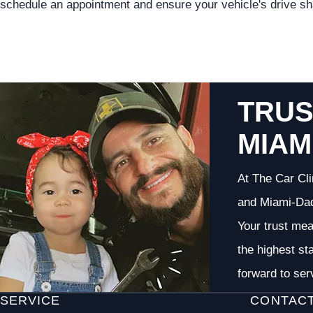
schedule an appointment and ensure your vehicle's drive shaf
TRUS
MIAM
At The Car Cli
and Miami-Dade
Your trust me
the highest st
forward to ser
SERVICE
CONTAC