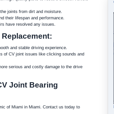
e joints from dirt and moisture.
end their lifespan and performance.
airs have resolved any issues.
d Replacement:
ooth and stable driving experience.
f CV joint issues like clicking sounds and
ore serious and costly damage to the drive
CV Joint Bearing
inic of Miami in Miami. Contact us today to