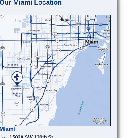
Our Miami Location
Miami
15020 SW 136th St.