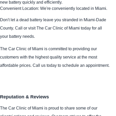
new battery quickly and efficiently.
Convenient Location: We're conveniently located in Miami.
Don't let a dead battery leave you stranded in Miami-Dade
County. Call or visit The Car Clinic of Miami today for all
your battery needs.
The Car Clinic of Miami is committed to providing our
customers with the highest quality service at the most
affordable prices. Call us today to schedule an appointment.
Reputation & Reviews
The Car Clinic of Miami is proud to share some of our