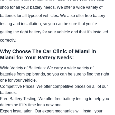
shop for all your battery needs. We offer a wide variety of
batteries for all types of vehicles. We also offer free battery
testing and installation, so you can be sure that you're
getting the right battery for your vehicle and that it's installed
correctly.
Why Choose The Car Clinic of Miami in
Miami for Your Battery Needs:
Wide Variety of Batteries: We carry a wide variety of
batteries from top brands, so you can be sure to find the right
one for your vehicle.
Competitive Prices: We offer competitive prices on all of our
batteries.
Free Battery Testing: We offer free battery testing to help you
determine if it's time for a new one.
Expert Installation: Our expert mechanics will install your