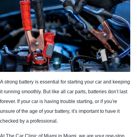
A strong battery is essential for starting your car and keeping
it running smoothly. But like all car parts, batteries don't last
forever. If your car is having trouble starting, or if you're
unsure of the age of your battery, it's important to have it
checked by a professional.
At The Car Clinic of Miami in Miami, we are your one-stop