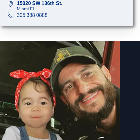
15020 SW 136th St.
Miami FL
305 388 0888