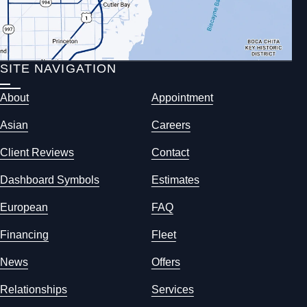
SITE NAVIGATION
About
Appointment
Asian
Careers
Client Reviews
Contact
Dashboard Symbols
Estimates
European
FAQ
Financing
Fleet
News
Offers
Relationships
Services