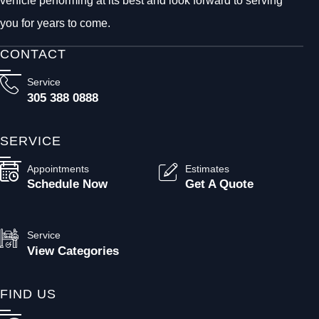
vehicle performing at its best and look forward to serving
you for years to come.
CONTACT
Service
305 388 0888
SERVICE
Appointments
Estimates
Schedule Now
Get A Quote
Service
View Categories
FIND US