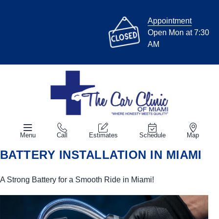
Appointment
Open Mon at 7:30
AM
Menu
Call
Estimates
Schedule
Map
BATTERY INSTALLATION IN MIAMI
A Strong Battery for a Smooth Ride in Miami!