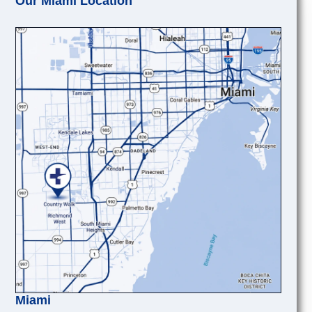
Our Miami Location
Miami