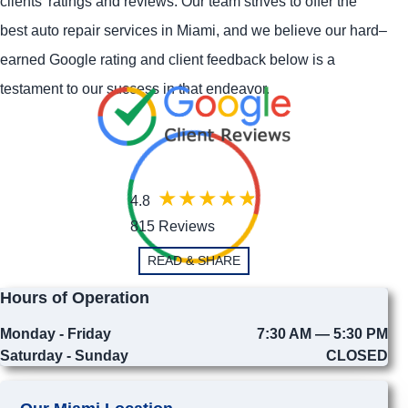
clients' ratings and reviews. Our team strives to offer the
best auto repair services in Miami, and we believe our hard–
earned Google rating and client feedback below is a
testament to our success in that endeavor.
4.8
815 Reviews
READ & SHARE
Hours of Operation
Monday - Friday
7:30 AM — 5:30 PM
Saturday - Sunday
CLOSED