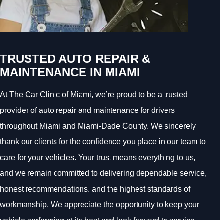
TRUSTED AUTO REPAIR &
MAINTENANCE IN MIAMI
At The Car Clinic of Miami, we’re proud to be a trusted
provider of auto repair and maintenance for drivers
throughout Miami and Miami-Dade County. We sincerely
thank our clients for the confidence you place in our team to
care for your vehicles. Your trust means everything to us,
and we remain committed to delivering dependable service,
honest recommendations, and the highest standards of
workmanship. We appreciate the opportunity to keep your