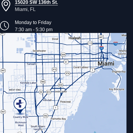
15020 SW 136th St.
Miami, FL
Monday to Friday
7:30 am - 5:30 pm