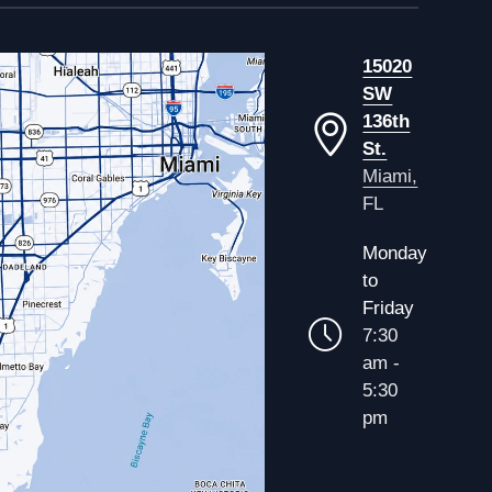
15020
SW
136th
St.
Miami,
FL
Monday
to
Friday
7:30
am -
5:30
pm