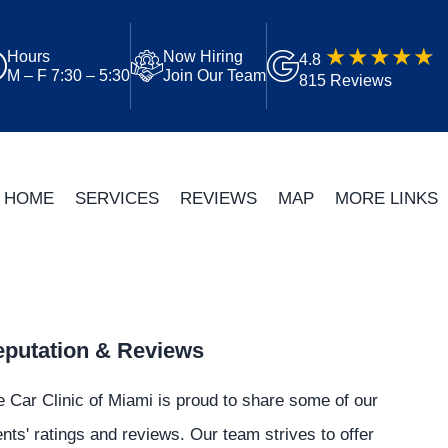
Hours
Now Hiring
4.8
M – F 7:30 – 5:30
Join Our Team
815 Reviews
HOME
SERVICES
REVIEWS
MAP
MORE LINKS
putation & Reviews
 Car Clinic of Miami is proud to share some of our
ents' ratings and reviews. Our team strives to offer