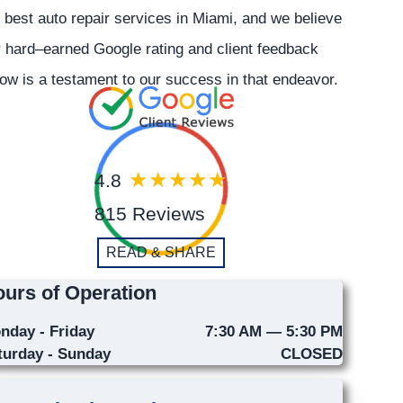
 best auto repair services in Miami, and we believe
 hard–earned Google rating and client feedback
ow is a testament to our success in that endeavor.
4.8
815 Reviews
READ & SHARE
urs of Operation
nday - Friday
7:30 AM — 5:30 PM
turday - Sunday
CLOSED