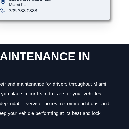
Miami FL
305 388 0888
AINTENANCE IN
epair and maintenance for drivers throughout Miami
you place in our team to care for your vehicles.
g dependable service, honest recommendations, and
ep your vehicle performing at its best and look