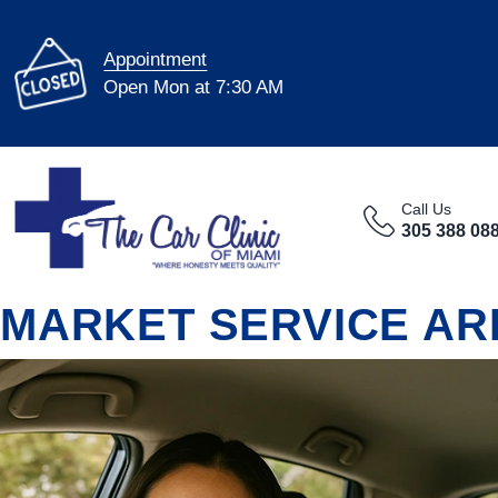
Appointment
Open Mon at 7:30 AM
Call Us
305 388 08
MARKET SERVICE AR