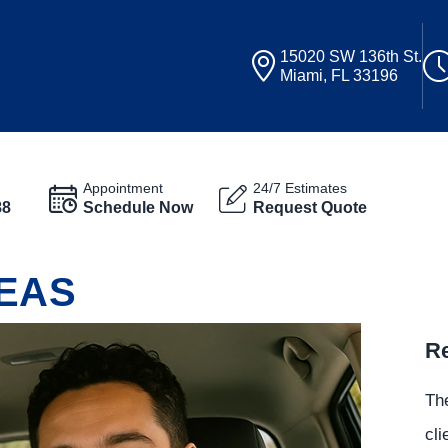
15020 SW 136th St.
Miami, FL 33196
Appointment
24/7 Estimates
88
Schedule Now
Request Quote
EAS
Re
The
cli