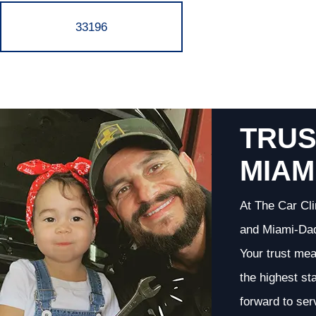
33196
TRUS
MIAM
At The Car Cli
and Miami-Dade
Your trust me
the highest st
forward to ser