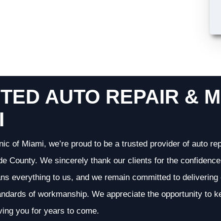
TED AUTO REPAIR & M
I
nic of Miami, we’re proud to be a trusted provider of auto r
 County. We sincerely thank our clients for the confidence 
ans everything to us, and we remain committed to deliverin
andards of workmanship. We appreciate the opportunity to ke
ving you for years to come.