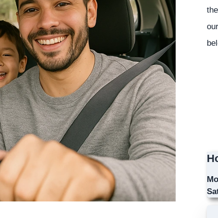
the
our
bel
Ho
Mo
Sa