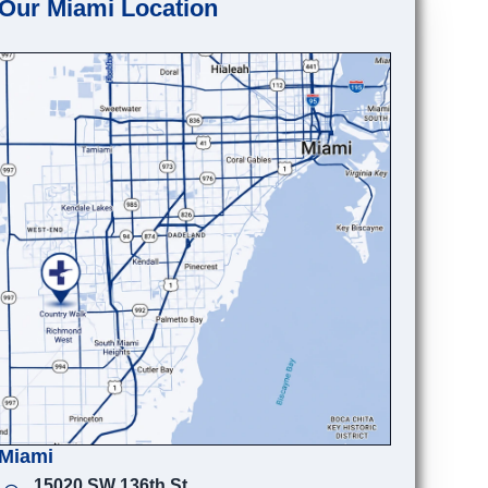
Our Miami Location
Miami
15020 SW 136th St.