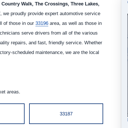
Country Walk, The Crossings, Three Lakes,
i
, we proudly provide expert automotive service
all of those in our
33196
area, as well as those in
hnicians serve drivers from all of the various
ity repairs, and fast, friendly service. Whether
actory-scheduled maintenance, we are the local
ket areas.
33187