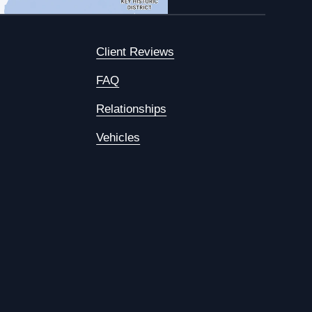
Client Reviews
FAQ
Relationships
Vehicles