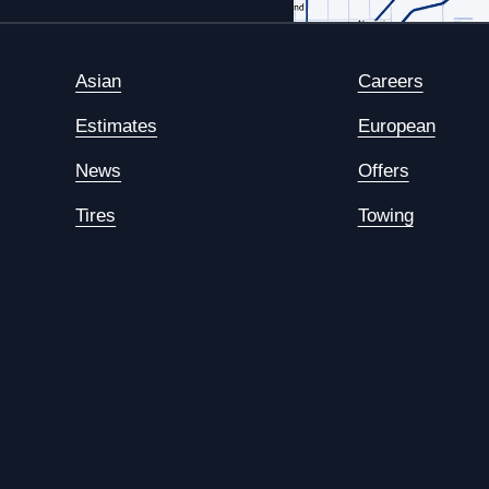
Asian
Careers
Estimates
European
News
Offers
Tires
Towing