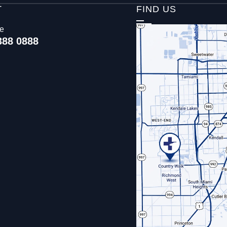
T
FIND US
ce
388 0888