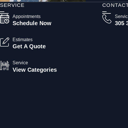
SERVICE
CONTAC
Appointments
Servi
Schedule Now
305 
Estimates
Get A Quote
Service
View Categories