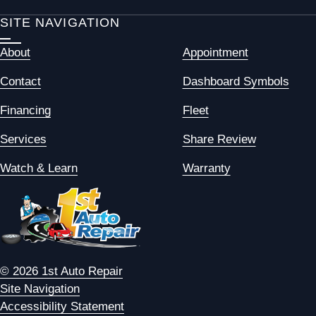
SITE NAVIGATION
About
Appointment
Contact
Dashboard Symbols
Financing
Fleet
Services
Share Review
Watch & Learn
Warranty
© 2026 1st Auto Repair
Site Navigation
Accessibility Statement