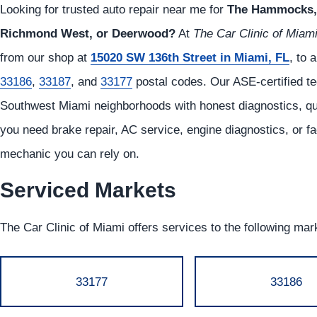
Looking for trusted auto repair near me for
The Hammocks, 
Richmond West, or Deerwood?
At
The Car Clinic of Miam
from our shop at
15020 SW 136th Street in Miami, FL
, to 
33186
,
33187
, and
33177
postal codes. Our ASE-certified tec
Southwest Miami neighborhoods with honest diagnostics, qual
you need brake repair, AC service, engine diagnostics, or f
mechanic you can rely on.
Serviced Markets
The Car Clinic of Miami offers services to the following mar
33177
33186