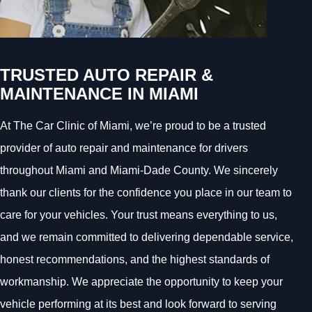
TRUSTED AUTO REPAIR &
MAINTENANCE IN MIAMI
At The Car Clinic of Miami, we’re proud to be a trusted
provider of auto repair and maintenance for drivers
throughout Miami and Miami-Dade County. We sincerely
thank our clients for the confidence you place in our team to
care for your vehicles. Your trust means everything to us,
and we remain committed to delivering dependable service,
honest recommendations, and the highest standards of
workmanship. We appreciate the opportunity to keep your
vehicle performing at its best and look forward to serving