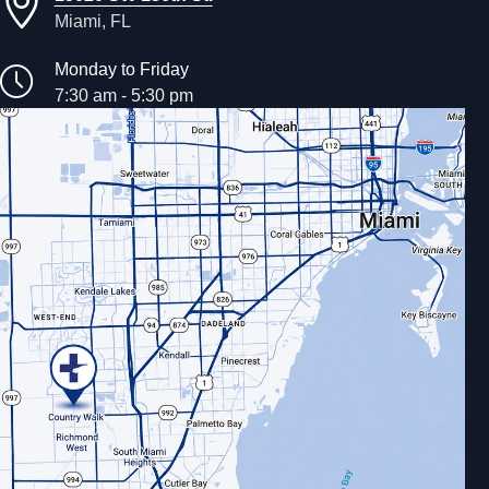
Miami, FL
Monday to Friday
7:30 am - 5:30 pm