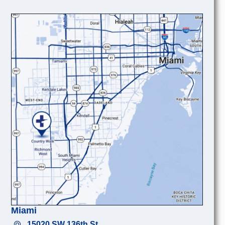
Miami
15020 SW 136th St.