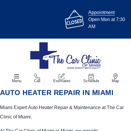
Appointment
Open Mon at 7:30
AM
Menu
Call
Estimates
Schedule
Map
AUTO HEATER REPAIR IN MIAMI
Miami Expert Auto Heater Repair & Maintenance at The Car
Clinic of Miami.
At The Car Clinic of Miami in Miami, we provide