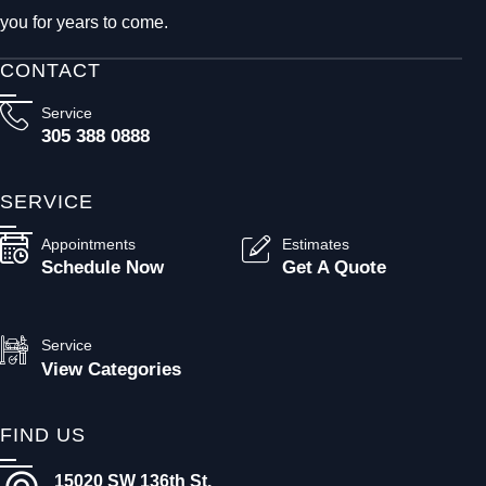
you for years to come.
CONTACT
Service
305 388 0888
SERVICE
Appointments
Estimates
Schedule Now
Get A Quote
Service
View Categories
FIND US
15020 SW 136th St.