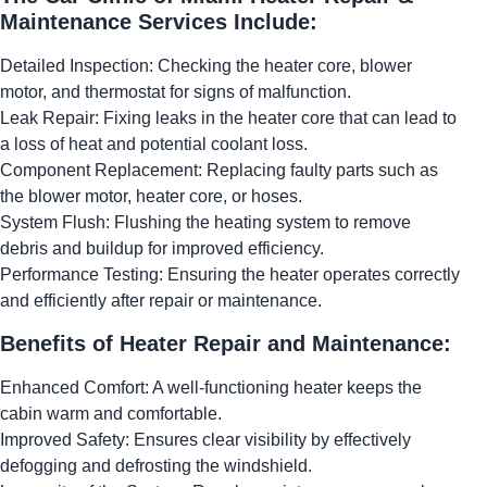
Maintenance Services Include:
Detailed Inspection: Checking the heater core, blower
motor, and thermostat for signs of malfunction.
Leak Repair: Fixing leaks in the heater core that can lead to
a loss of heat and potential coolant loss.
Component Replacement: Replacing faulty parts such as
the blower motor, heater core, or hoses.
System Flush: Flushing the heating system to remove
debris and buildup for improved efficiency.
Performance Testing: Ensuring the heater operates correctly
and efficiently after repair or maintenance.
Benefits of Heater Repair and Maintenance:
Enhanced Comfort: A well-functioning heater keeps the
cabin warm and comfortable.
Improved Safety: Ensures clear visibility by effectively
defogging and defrosting the windshield.