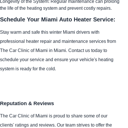
Longevity of the System: Regular maintenance can prolong
the life of the heating system and prevent costly repairs.
Schedule Your Miami Auto Heater Service:
Stay warm and safe this winter Miami drivers with
professional heater repair and maintenance services from
The Car Clinic of Miami in Miami. Contact us today to
schedule your service and ensure your vehicle's heating
system is ready for the cold.
Reputation & Reviews
The Car Clinic of Miami is proud to share some of our
clients' ratings and reviews. Our team strives to offer the