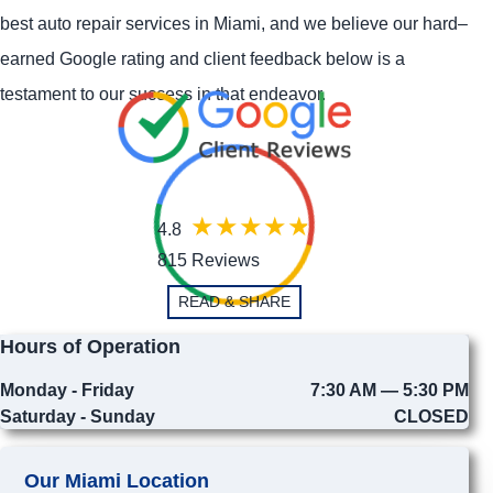
best auto repair services in Miami, and we believe our hard–
earned Google rating and client feedback below is a
testament to our success in that endeavor.
4.8
815 Reviews
READ & SHARE
Hours of Operation
Monday - Friday
7:30 AM — 5:30 PM
Saturday - Sunday
CLOSED
Our Miami Location