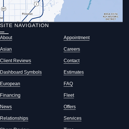
SITE NAVIGATION
About
Appointment
Asian
Careers
Client Reviews
Contact
Dashboard Symbols
Estimates
European
FAQ
Financing
Fleet
News
Offers
Relationships
Services