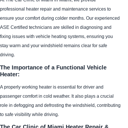
professional heater repair and maintenance services to
ensure your comfort during colder months. Our experienced
ASE Certified technicians are skilled in diagnosing and
fixing issues with vehicle heating systems, ensuring you
stay warm and your windshield remains clear for safe
driving.
The Importance of a Functional Vehicle
Heater:
A properly working heater is essential for driver and
passenger comfort in cold weather. It also plays a crucial
role in defogging and defrosting the windshield, contributing
to safe visibility while driving.
The Car Clinic of Miami Heater Repair &