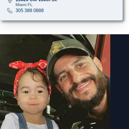
Miami FL
305 388 0888