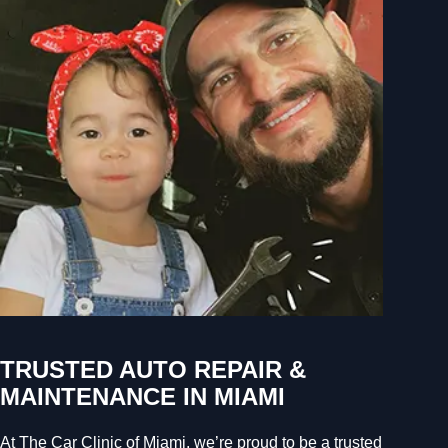
TRUSTED AUTO REPAIR &
MAINTENANCE IN MIAMI
At The Car Clinic of Miami, we’re proud to be a trusted