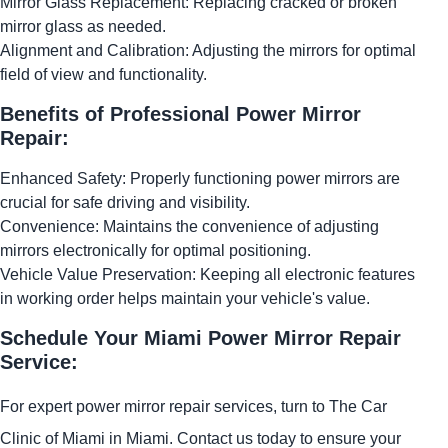
Mirror Glass Replacement: Replacing cracked or broken
mirror glass as needed.
Alignment and Calibration: Adjusting the mirrors for optimal
field of view and functionality.
Benefits of Professional Power Mirror
Repair:
Enhanced Safety: Properly functioning power mirrors are
crucial for safe driving and visibility.
Convenience: Maintains the convenience of adjusting
mirrors electronically for optimal positioning.
Vehicle Value Preservation: Keeping all electronic features
in working order helps maintain your vehicle's value.
Schedule Your Miami Power Mirror Repair
Service:
For expert power mirror repair services, turn to The Car
Clinic of Miami in Miami. Contact us today to ensure your