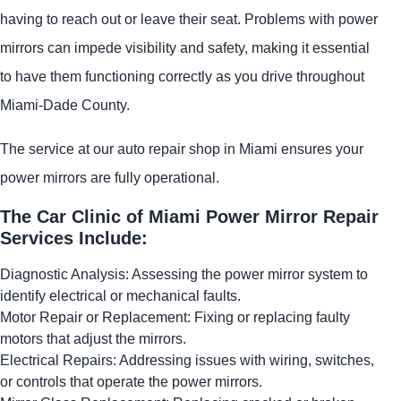
having to reach out or leave their seat. Problems with power
mirrors can impede visibility and safety, making it essential
to have them functioning correctly as you drive throughout
Miami-Dade County.
The service at our auto repair shop in Miami ensures your
power mirrors are fully operational.
The Car Clinic of Miami Power Mirror Repair
Services Include:
Diagnostic Analysis: Assessing the power mirror system to
identify electrical or mechanical faults.
Motor Repair or Replacement: Fixing or replacing faulty
motors that adjust the mirrors.
Electrical Repairs: Addressing issues with wiring, switches,
or controls that operate the power mirrors.