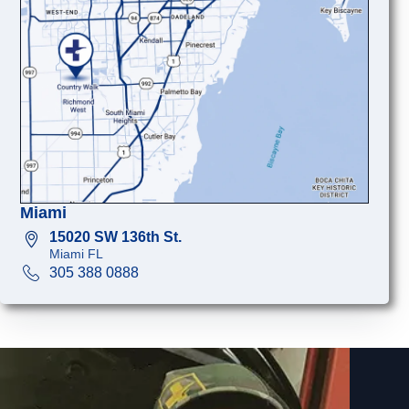
Miami
15020 SW 136th St.
Miami FL
305 388 0888