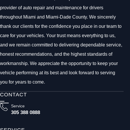
provider of auto repair and maintenance for drivers
throughout Miami and Miami-Dade County. We sincerely
thank our clients for the confidence you place in our team to
care for your vehicles. Your trust means everything to us,
and we remain committed to delivering dependable service,
honest recommendations, and the highest standards of
workmanship. We appreciate the opportunity to keep your
vehicle performing at its best and look forward to serving
you for years to come.
CONTACT
Service
305 388 0888
SERVICE