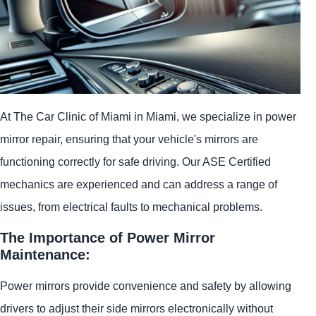
At The Car Clinic of Miami in Miami, we specialize in power
mirror repair, ensuring that your vehicle's mirrors are
functioning correctly for safe driving. Our ASE Certified
mechanics are experienced and can address a range of
issues, from electrical faults to mechanical problems.
The Importance of Power Mirror
Maintenance:
Power mirrors provide convenience and safety by allowing
drivers to adjust their side mirrors electronically without