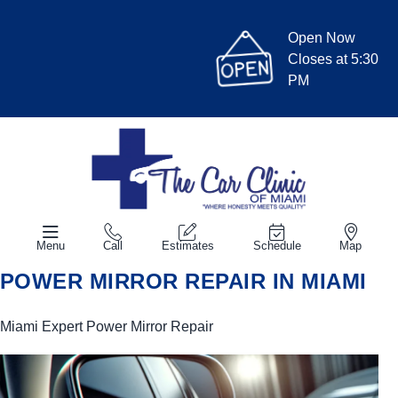
Open Now
Closes at 5:30
PM
Menu
Call
Estimates
Schedule
Map
POWER MIRROR REPAIR IN MIAMI
Miami Expert Power Mirror Repair