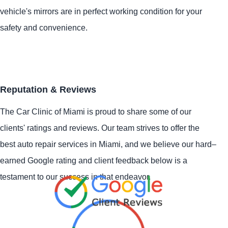
vehicle's mirrors are in perfect working condition for your
safety and convenience.
Reputation & Reviews
The Car Clinic of Miami is proud to share some of our
clients' ratings and reviews. Our team strives to offer the
best auto repair services in Miami, and we believe our hard–
earned Google rating and client feedback below is a
testament to our success in that endeavor.