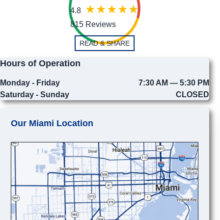
4.8
815 Reviews
READ & SHARE
Hours of Operation
Monday - Friday
7:30 AM — 5:30 PM
Saturday - Sunday
CLOSED
Our Miami Location