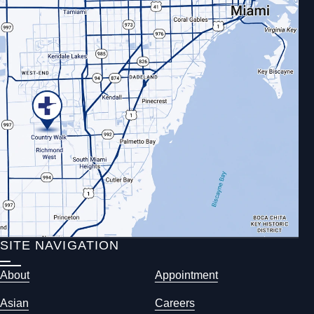
SITE NAVIGATION
About
Appointment
Asian
Careers