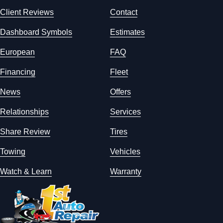
Client Reviews
Contact
Dashboard Symbols
Estimates
European
FAQ
Financing
Fleet
News
Offers
Relationships
Services
Share Review
Tires
Towing
Vehicles
Watch & Learn
Warranty