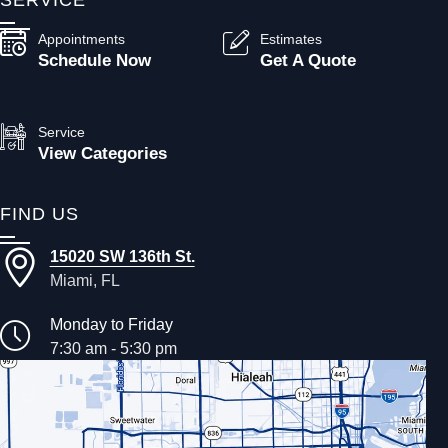
Appointments
Estimates
Schedule Now
Get A Quote
Service
View Categories
FIND US
15020 SW 136th St.
Miami, FL
Monday to Friday
7:30 am - 5:30 pm