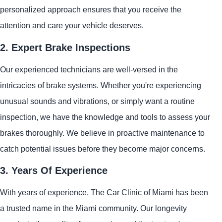
personalized approach ensures that you receive the
attention and care your vehicle deserves.
2. Expert Brake Inspections
Our experienced technicians are well-versed in the
intricacies of brake systems. Whether you're experiencing
unusual sounds and vibrations, or simply want a routine
inspection, we have the knowledge and tools to assess your
brakes thoroughly. We believe in proactive maintenance to
catch potential issues before they become major concerns.
3. Years Of Experience
With years of experience, The Car Clinic of Miami has been
a trusted name in the Miami community. Our longevity