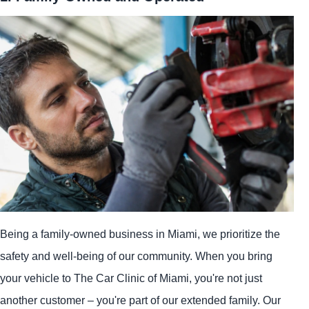
Being a family-owned business in Miami, we prioritize the
safety and well-being of our community. When you bring
your vehicle to The Car Clinic of Miami, you're not just
another customer – you're part of our extended family. Our