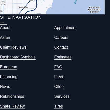
SITE NAVIGATION
About
Appointment
Asian
Careers
Client Reviews
Contact
Dashboard Symbols
Estimates
European
FAQ
Financing
Fleet
News
Offers
Relationships
Services
Share Review
Tires