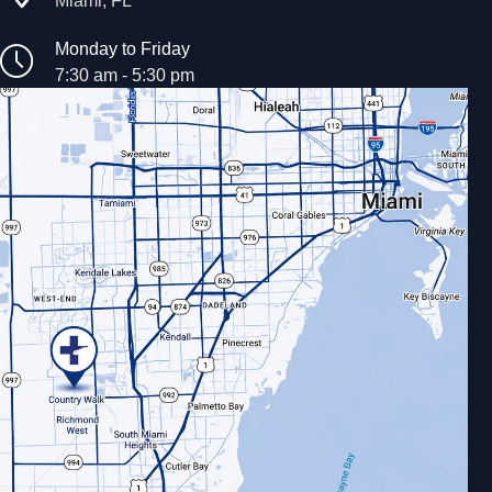
Monday to Friday
7:30 am - 5:30 pm