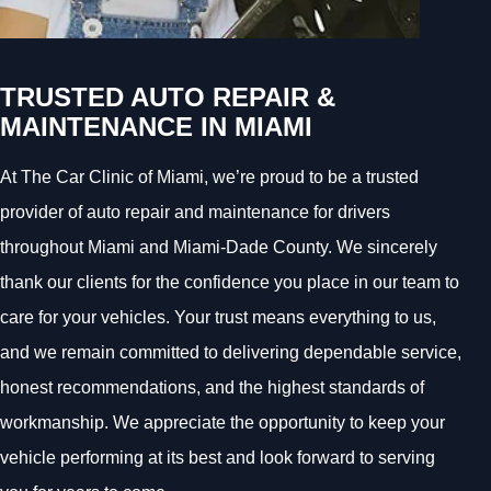
TRUSTED AUTO REPAIR &
MAINTENANCE IN MIAMI
At The Car Clinic of Miami, we’re proud to be a trusted
provider of auto repair and maintenance for drivers
throughout Miami and Miami-Dade County. We sincerely
thank our clients for the confidence you place in our team to
care for your vehicles. Your trust means everything to us,
and we remain committed to delivering dependable service,
honest recommendations, and the highest standards of
workmanship. We appreciate the opportunity to keep your
vehicle performing at its best and look forward to serving