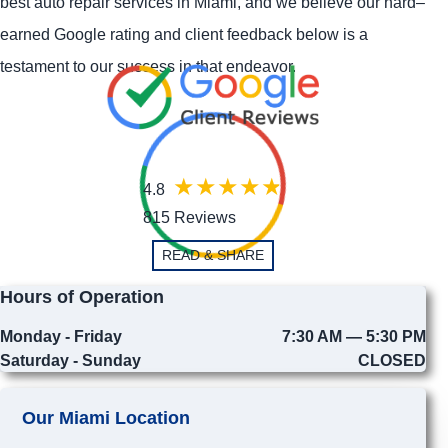
best auto repair services in Miami, and we believe our hard–
earned Google rating and client feedback below is a
testament to our success in that endeavor.
4.8
815 Reviews
READ & SHARE
Hours of Operation
Monday - Friday
7:30 AM — 5:30 PM
Saturday - Sunday
CLOSED
Our Miami Location