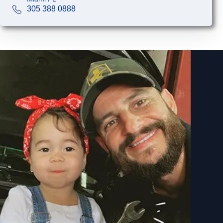
305 388 0888