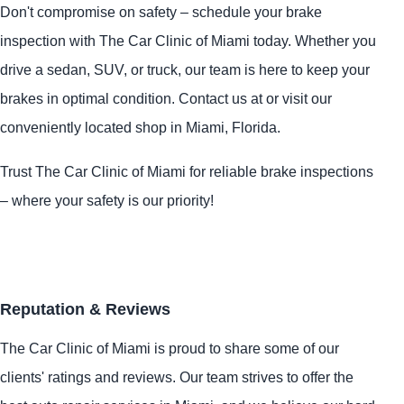
Don't compromise on safety – schedule your brake
inspection with The Car Clinic of Miami today. Whether you
drive a sedan, SUV, or truck, our team is here to keep your
brakes in optimal condition. Contact us at or visit our
conveniently located shop in Miami, Florida.
Trust The Car Clinic of Miami for reliable brake inspections
– where your safety is our priority!
Reputation & Reviews
The Car Clinic of Miami is proud to share some of our
clients' ratings and reviews. Our team strives to offer the