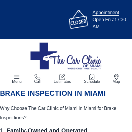
Appointment
Open Fri at 7:30
AM
Menu
Call
Estimates
Schedule
Map
BRAKE INSPECTION IN MIAMI
Why Choose The Car Clinic of Miami in Miami for Brake
Inspections?
1. Family-Owned and Operated