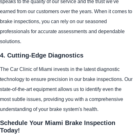
speaks to the quality of our service and the trust we've
earned from our customers over the years. When it comes to
brake inspections, you can rely on our seasoned
professionals for accurate assessments and dependable
solutions.
4. Cutting-Edge Diagnostics
The Car Clinic of Miami invests in the latest diagnostic
technology to ensure precision in our brake inspections. Our
state-of-the-art equipment allows us to identify even the
most subtle issues, providing you with a comprehensive
understanding of your brake system's health.
Schedule Your Miami Brake Inspection
Today!