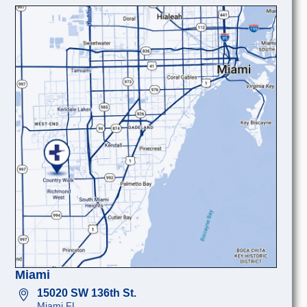
Miami
15020 SW 136th St.
Miami FL