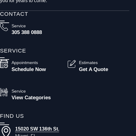
you for years to come.
CONTACT
Service
305 388 0888
SERVICE
Appointments
Estimates
Schedule Now
Get A Quote
Service
View Categories
FIND US
15020 SW 136th St.
Miami, FL