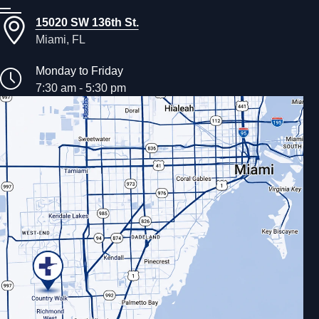
15020 SW 136th St.
Miami, FL
Monday to Friday
7:30 am - 5:30 pm