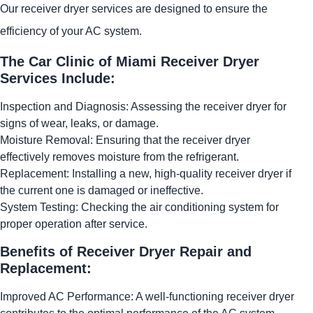
Our receiver dryer services are designed to ensure the
efficiency of your AC system.
The Car Clinic of Miami Receiver Dryer
Services Include:
Inspection and Diagnosis: Assessing the receiver dryer for
signs of wear, leaks, or damage.
Moisture Removal: Ensuring that the receiver dryer
effectively removes moisture from the refrigerant.
Replacement: Installing a new, high-quality receiver dryer if
the current one is damaged or ineffective.
System Testing: Checking the air conditioning system for
proper operation after service.
Benefits of Receiver Dryer Repair and
Replacement:
Improved AC Performance: A well-functioning receiver dryer