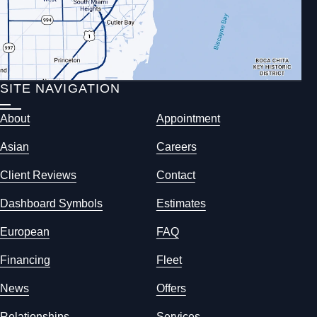
SITE NAVIGATION
About
Appointment
Asian
Careers
Client Reviews
Contact
Dashboard Symbols
Estimates
European
FAQ
Financing
Fleet
News
Offers
Relationships
Services