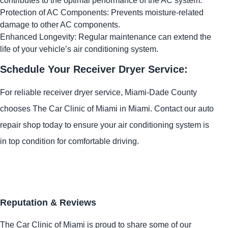
contributes to the optimal performance of the AC system.
Protection of AC Components: Prevents moisture-related
damage to other AC components.
Enhanced Longevity: Regular maintenance can extend the
life of your vehicle’s air conditioning system.
Schedule Your Receiver Dryer Service:
For reliable receiver dryer service, Miami-Dade County
chooses The Car Clinic of Miami in Miami. Contact our auto
repair shop today to ensure your air conditioning system is
in top condition for comfortable driving.
Reputation & Reviews
The Car Clinic of Miami is proud to share some of our