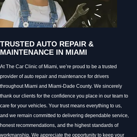
TRUSTED AUTO REPAIR &
MAINTENANCE IN MIAMI
At The Car Clinic of Miami, we’re proud to be a trusted
provider of auto repair and maintenance for drivers
throughout Miami and Miami-Dade County. We sincerely
thank our clients for the confidence you place in our team to
care for your vehicles. Your trust means everything to us,
and we remain committed to delivering dependable service,
honest recommendations, and the highest standards of
workmanship. We appreciate the opportunity to keep your