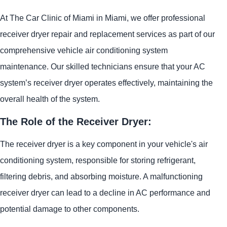
At The Car Clinic of Miami in Miami, we offer professional
receiver dryer repair and replacement services as part of our
comprehensive vehicle air conditioning system
maintenance. Our skilled technicians ensure that your AC
system’s receiver dryer operates effectively, maintaining the
overall health of the system.
The Role of the Receiver Dryer:
The receiver dryer is a key component in your vehicle's air
conditioning system, responsible for storing refrigerant,
filtering debris, and absorbing moisture. A malfunctioning
receiver dryer can lead to a decline in AC performance and
potential damage to other components.