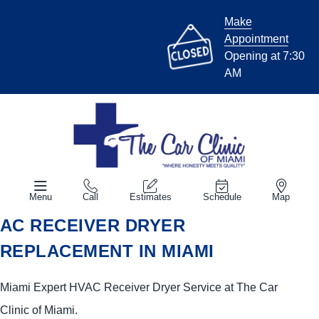
Make
Appointment
Opening at 7:30
AM
Menu
Call
Estimates
Schedule
Map
AC RECEIVER DRYER
REPLACEMENT IN MIAMI
Miami Expert HVAC Receiver Dryer Service at The Car
Clinic of Miami.