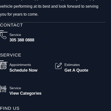
vehicle performing at its best and look forward to serving
you for years to come.
CONTACT
Service
305 388 0888
SERVICE
Appointments
Estimates
Schedule Now
Get A Quote
Service
View Categories
FIND US