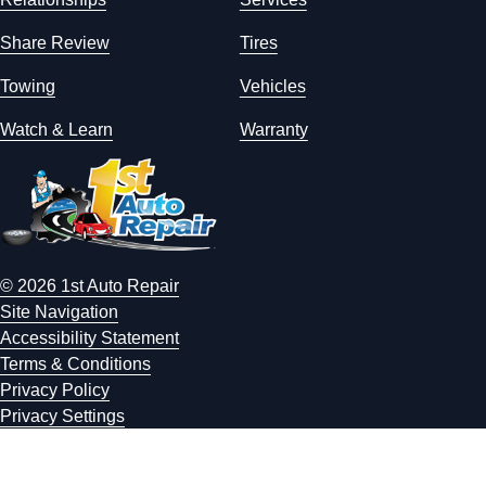
Share Review
Tires
Towing
Vehicles
Watch & Learn
Warranty
© 2026 1st Auto Repair
Site Navigation
Accessibility Statement
Terms & Conditions
Privacy Policy
Privacy Settings