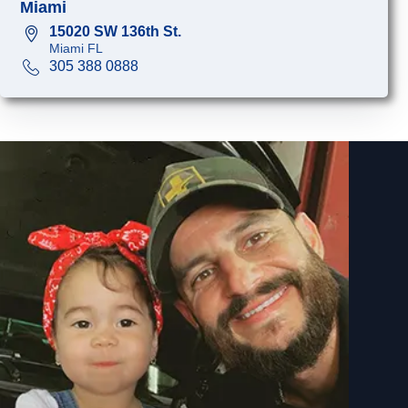
Miami
15020 SW 136th St.
Miami FL
305 388 0888