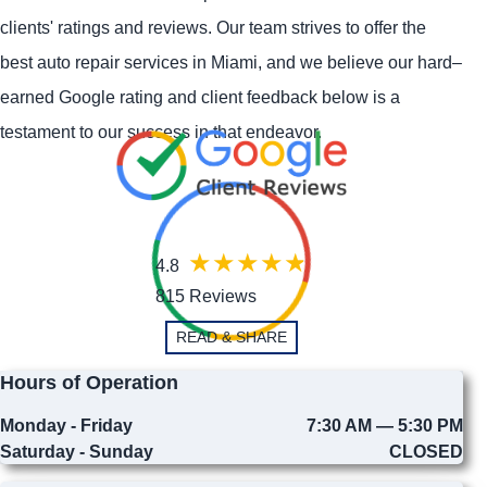
clients' ratings and reviews. Our team strives to offer the
best auto repair services in Miami, and we believe our hard–
earned Google rating and client feedback below is a
testament to our success in that endeavor.
4.8
815 Reviews
READ & SHARE
Hours of Operation
Monday - Friday
7:30 AM — 5:30 PM
Saturday - Sunday
CLOSED