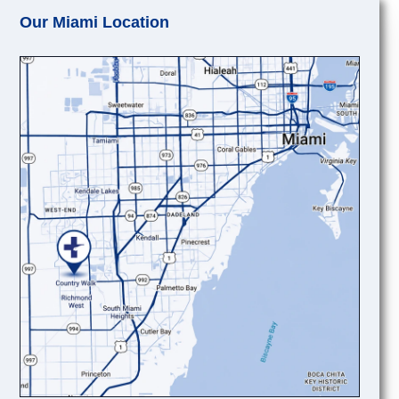
Our Miami Location