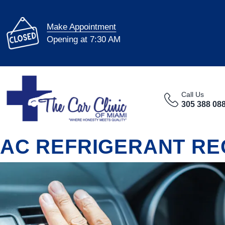
Make Appointment
Opening at 7:30 AM
Call Us
305 388 08
AC REFRIGERANT RE