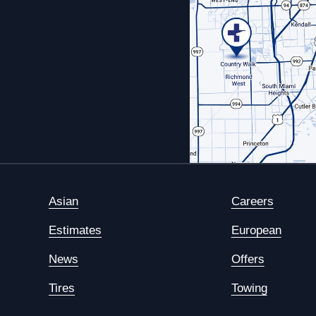
Asian
Careers
Estimates
European
News
Offers
Tires
Towing