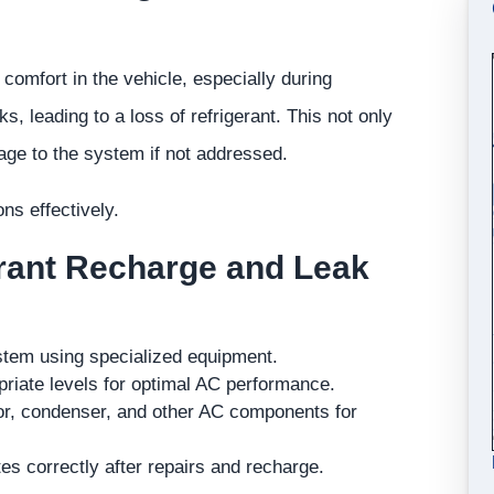
 comfort in the vehicle, especially during
leading to a loss of refrigerant. This not only
age to the system if not addressed.
s effectively.
erant Recharge and Leak
ystem using specialized equipment.
priate levels for optimal AC performance.
r, condenser, and other AC components for
es correctly after repairs and recharge.