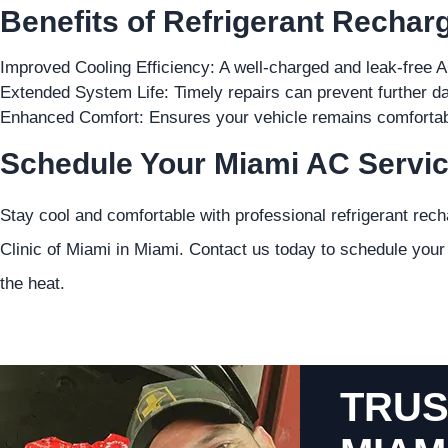
Benefits of Refrigerant Rechar
Improved Cooling Efficiency: A well-charged and leak-free A
Extended System Life: Timely repairs can prevent further d
Enhanced Comfort: Ensures your vehicle remains comfortab
Schedule Your Miami AC Servic
Stay cool and comfortable with professional refrigerant rec
Clinic of Miami in Miami. Contact us today to schedule you
the heat.
TRUS