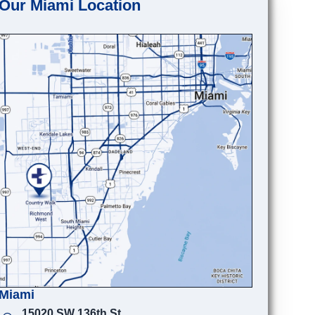
Our Miami Location
Miami
15020 SW 136th St.