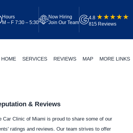
Hours
Now Hiring
4.8
M – F 7:30 – 5:30
Join Our Team
815 Reviews
HOME
SERVICES
REVIEWS
MAP
MORE LINKS
putation & Reviews
 Car Clinic of Miami is proud to share some of our
ents' ratings and reviews. Our team strives to offer