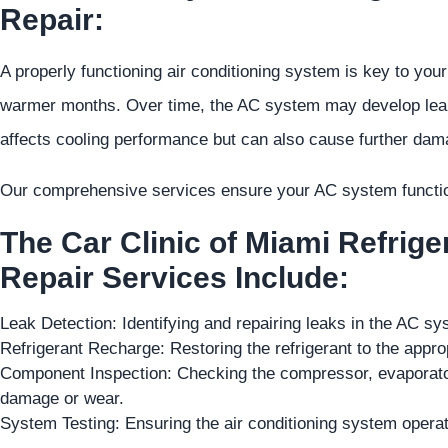
Repair:
A properly functioning air conditioning system is key to your
warmer months. Over time, the AC system may develop leaks, 
affects cooling performance but can also cause further dam
Our comprehensive services ensure your AC system function
The Car Clinic of Miami Refrig
Repair Services Include:
Leak Detection: Identifying and repairing leaks in the AC s
Refrigerant Recharge: Restoring the refrigerant to the appro
Component Inspection: Checking the compressor, evaporato
damage or wear.
System Testing: Ensuring the air conditioning system operat