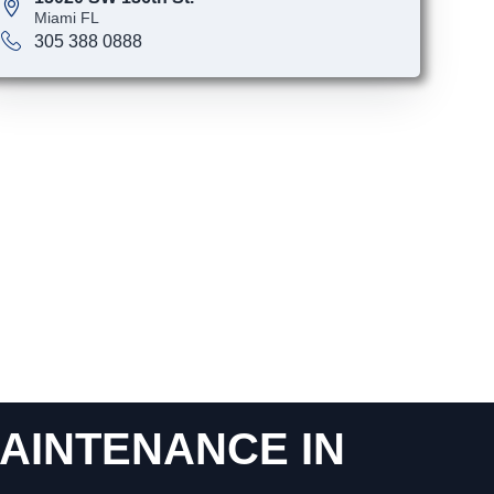
Miami FL
305 388 0888
AINTENANCE IN