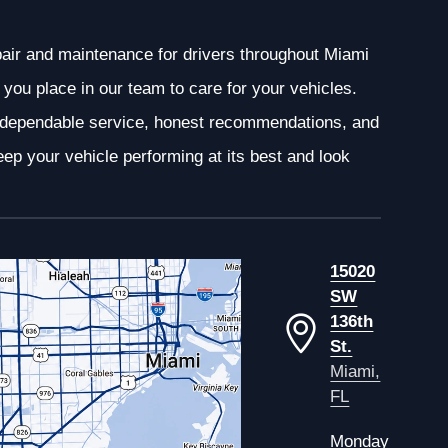
epair and maintenance for drivers throughout Miami
you place in our team to care for your vehicles.
g dependable service, honest recommendations, and
ep your vehicle performing at its best and look
15020
SW
136th
St.
Miami,
FL
Monday