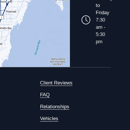
to
Friday
7:30
am -
5:30
pm
Client Reviews
FAQ
Relationships
Vehicles