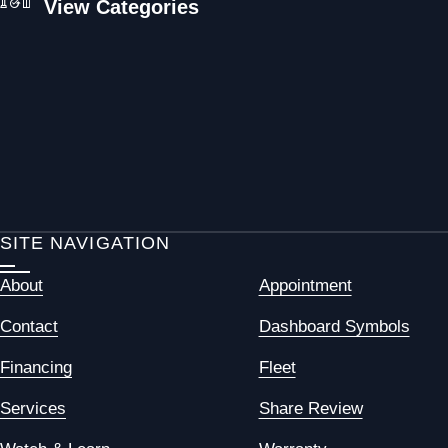
View Categories
SITE NAVIGATION
About
Appointment
Contact
Dashboard Symbols
Financing
Fleet
Services
Share Review