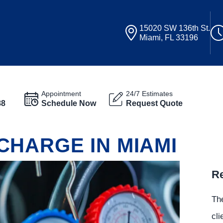
15020 SW 136th St.
Miami, FL 33196
Appointment
24/7 Estimates
88
Schedule Now
Request Quote
CHARGE IN MIAMI
Re
The
cli