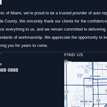
I
nic of Miami, we’re proud to be a trusted provider of auto r
 County. We sincerely thank our clients for the confidence 
ans everything to us, and we remain committed to deliverin
andards of workmanship. We appreciate the opportunity to ke
ving you for years to come.
T
FIND US
ce
388 0888