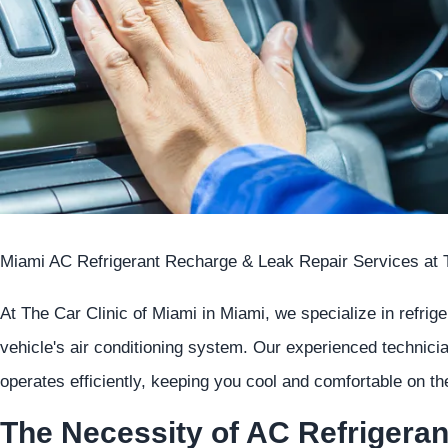
Miami AC Refrigerant Recharge & Leak Repair Services at T
At The Car Clinic of Miami in Miami, we specialize in refrig
vehicle's air conditioning system. Our experienced technic
operates efficiently, keeping you cool and comfortable on 
The Necessity of AC Refrigera