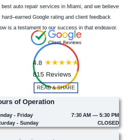
 best auto repair services in Miami, and we believe
 hard–earned Google rating and client feedback
ow is a testament to our success in that endeavor.
4.8
815 Reviews
READ & SHARE
urs of Operation
nday - Friday
7:30 AM — 5:30 PM
turday - Sunday
CLOSED