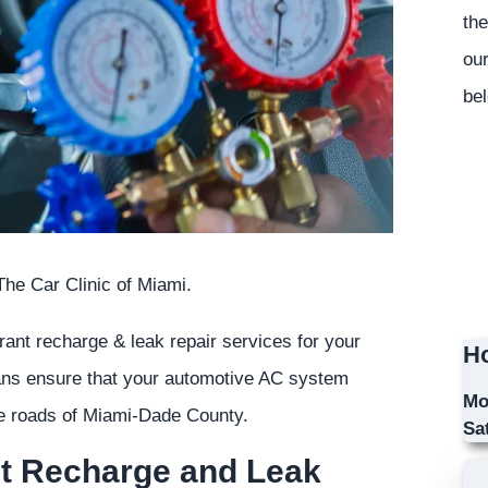
the
our
bel
he Car Clinic of Miami.
erant recharge & leak repair services for your
Ho
ians ensure that your automotive AC system
Mo
the roads of Miami-Dade County.
Sa
nt Recharge and Leak