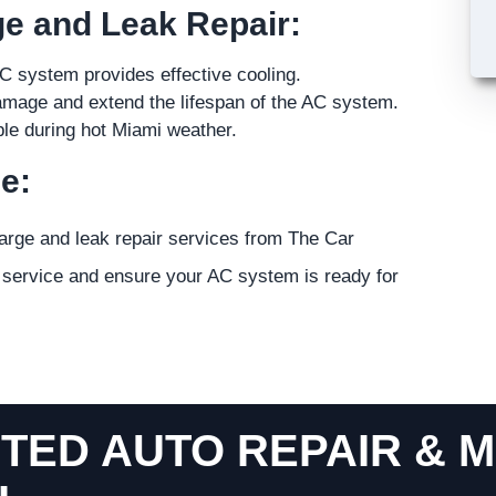
ge and Leak Repair:
C system provides effective cooling.
amage and extend the lifespan of the AC system.
le during hot Miami weather.
e:
harge and leak repair services from The Car
r service and ensure your AC system is ready for
TED AUTO REPAIR & M