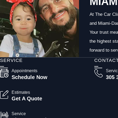
MIAM
At The Car Cli
and Miami-Dade
Your trust me
the highest st
forward to ser
SERVICE
CONTAC
Appointments
Servi
Schedule Now
305 
Estimates
Get A Quote
Service