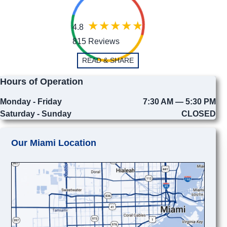
4.8
815 Reviews
READ & SHARE
Hours of Operation
Monday - Friday
7:30 AM — 5:30 PM
Saturday - Sunday
CLOSED
Our Miami Location