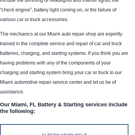
“check engine”, battery light coming on, or the failure of
various car or truck accessories.
The mechanics at our Miami auto repair shop are expertly
trained in the complete service and repair of car and truck
batteries, charging, and starting systems. If you think you are
having problems with any of the components of your
charging and starting system bring your car or truck to our
Miami automotive repair service center and let us be of
assistance.
Our Miami, FL Battery & Starting services include
the following: