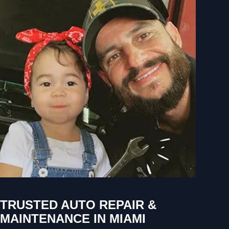
TRUSTED AUTO REPAIR &
MAINTENANCE IN MIAMI