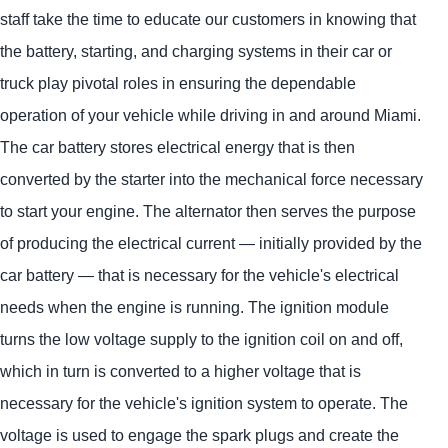
staff take the time to educate our customers in knowing that
the battery, starting, and charging systems in their car or
truck play pivotal roles in ensuring the dependable
operation of your vehicle while driving in and around Miami.
The car battery stores electrical energy that is then
converted by the starter into the mechanical force necessary
to start your engine. The alternator then serves the purpose
of producing the electrical current — initially provided by the
car battery — that is necessary for the vehicle's electrical
needs when the engine is running. The ignition module
turns the low voltage supply to the ignition coil on and off,
which in turn is converted to a higher voltage that is
necessary for the vehicle's ignition system to operate. The
voltage is used to engage the spark plugs and create the