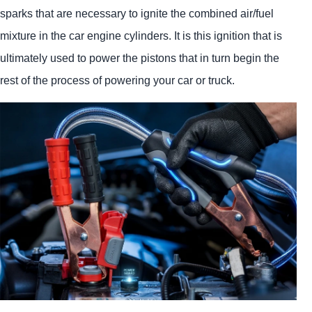
sparks that are necessary to ignite the combined air/fuel
mixture in the car engine cylinders. It is this ignition that is
ultimately used to power the pistons that in turn begin the
rest of the process of powering your car or truck.