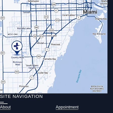
SITE NAVIGATION
About
Appointment