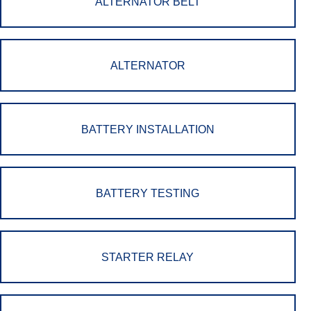
ALTERNATOR BELT
ALTERNATOR
BATTERY INSTALLATION
BATTERY TESTING
STARTER RELAY