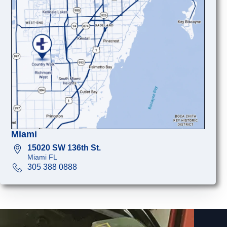
Miami
15020 SW 136th St.
Miami FL
305 388 0888