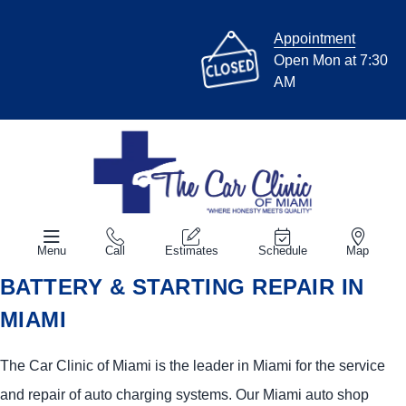
Appointment
Open Mon at 7:30
AM
Menu
Call
Estimates
Schedule
Map
BATTERY & STARTING REPAIR IN
MIAMI
The Car Clinic of Miami is the leader in Miami for the service
and repair of auto charging systems. Our Miami auto shop