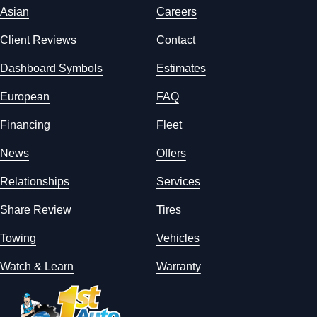
Asian
Careers
Client Reviews
Contact
Dashboard Symbols
Estimates
European
FAQ
Financing
Fleet
News
Offers
Relationships
Services
Share Review
Tires
Towing
Vehicles
Watch & Learn
Warranty