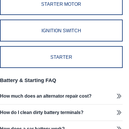
STARTER MOTOR
IGNITION SWITCH
STARTER
Battery & Starting FAQ
How much does an alternator repair cost?
How do I clean dirty battery terminals?
How does a car battery work?