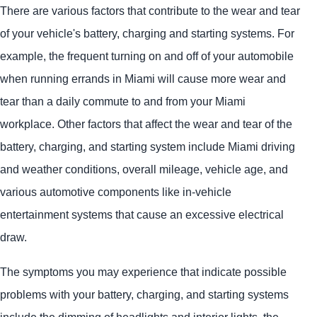
There are various factors that contribute to the wear and tear
of your vehicle's battery, charging and starting systems. For
example, the frequent turning on and off of your automobile
when running errands in Miami will cause more wear and
tear than a daily commute to and from your Miami
workplace. Other factors that affect the wear and tear of the
battery, charging, and starting system include Miami driving
and weather conditions, overall mileage, vehicle age, and
various automotive components like in-vehicle
entertainment systems that cause an excessive electrical
draw.
The symptoms you may experience that indicate possible
problems with your battery, charging, and starting systems
include the dimming of headlights and interior lights, the