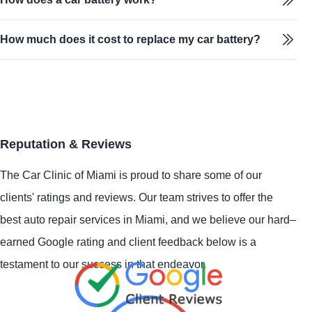
How much does it cost to replace my car battery?
Reputation & Reviews
The Car Clinic of Miami is proud to share some of our
clients' ratings and reviews. Our team strives to offer the
best auto repair services in Miami, and we believe our hard–
earned Google rating and client feedback below is a
testament to our success in that endeavor.