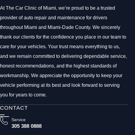
At The Car Clinic of Miami, we’re proud to be a trusted
provider of auto repair and maintenance for drivers
throughout Miami and Miami-Dade County. We sincerely
thank our clients for the confidence you place in our team to
care for your vehicles. Your trust means everything to us,
and we remain committed to delivering dependable service,
honest recommendations, and the highest standards of
workmanship. We appreciate the opportunity to keep your
vehicle performing at its best and look forward to serving
you for years to come.
CONTACT
Service
305 388 0888