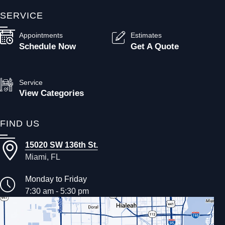
SERVICE
Appointments
Estimates
Schedule Now
Get A Quote
Service
View Categories
FIND US
15020 SW 136th St.
Miami, FL
Monday to Friday
7:30 am - 5:30 pm