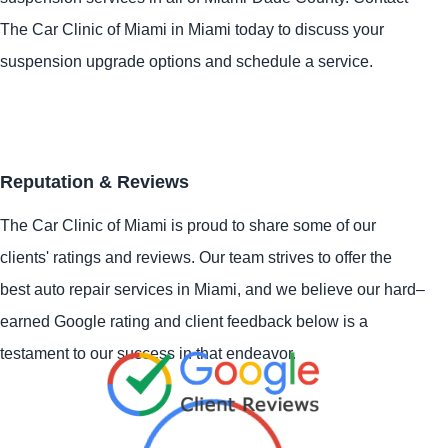
The Car Clinic of Miami in Miami today to discuss your
suspension upgrade options and schedule a service.
Reputation & Reviews
The Car Clinic of Miami is proud to share some of our
clients' ratings and reviews. Our team strives to offer the
best auto repair services in Miami, and we believe our hard–
earned Google rating and client feedback below is a
testament to our success in that endeavor.