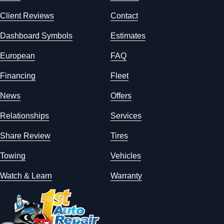
Client Reviews
Contact
Dashboard Symbols
Estimates
European
FAQ
Financing
Fleet
News
Offers
Relationships
Services
Share Review
Tires
Towing
Vehicles
Watch & Learn
Warranty