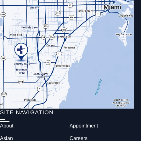
SITE NAVIGATION
About
Appointment
Asian
Careers