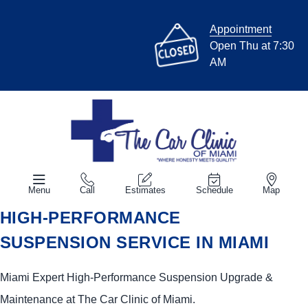
Appointment
Open Thu at 7:30
AM
Menu
Call
Estimates
Schedule
Map
HIGH-PERFORMANCE
SUSPENSION SERVICE IN MIAMI
Miami Expert High-Performance Suspension Upgrade &
Maintenance at The Car Clinic of Miami.