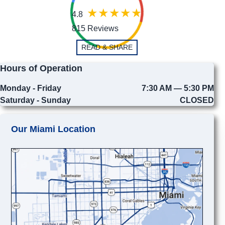
4.8
815 Reviews
READ & SHARE
Hours of Operation
Monday - Friday
7:30 AM — 5:30 PM
Saturday - Sunday
CLOSED
Our Miami Location