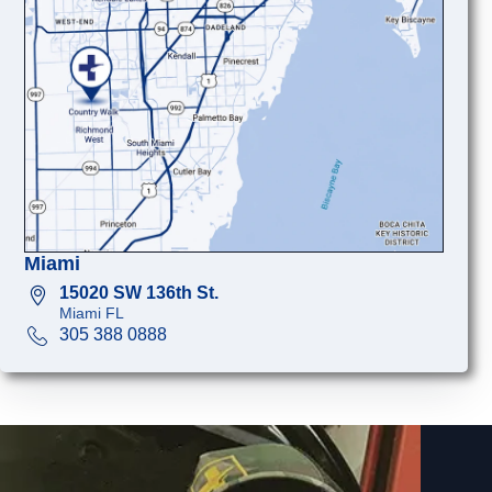
Miami
15020 SW 136th St.
Miami FL
305 388 0888