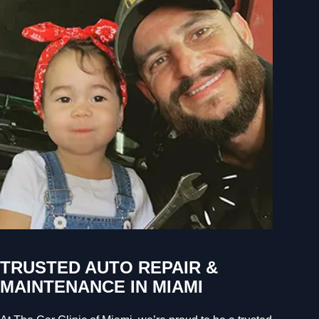
TRUSTED AUTO REPAIR &
MAINTENANCE IN MIAMI