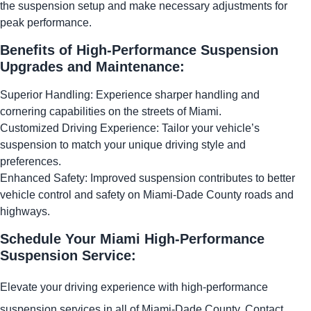
the suspension setup and make necessary adjustments for
peak performance.
Benefits of High-Performance Suspension
Upgrades and Maintenance:
Superior Handling: Experience sharper handling and
cornering capabilities on the streets of Miami.
Customized Driving Experience: Tailor your vehicle’s
suspension to match your unique driving style and
preferences.
Enhanced Safety: Improved suspension contributes to better
vehicle control and safety on Miami-Dade County roads and
highways.
Schedule Your Miami High-Performance
Suspension Service:
Elevate your driving experience with high-performance
suspension services in all of Miami-Dade County. Contact