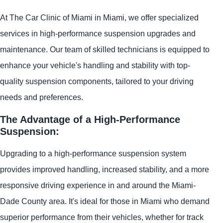
At The Car Clinic of Miami in Miami, we offer specialized
services in high-performance suspension upgrades and
maintenance. Our team of skilled technicians is equipped to
enhance your vehicle's handling and stability with top-
quality suspension components, tailored to your driving
needs and preferences.
The Advantage of a High-Performance
Suspension:
Upgrading to a high-performance suspension system
provides improved handling, increased stability, and a more
responsive driving experience in and around the Miami-
Dade County area. It's ideal for those in Miami who demand
superior performance from their vehicles, whether for track