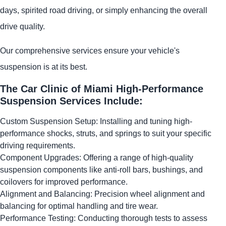
days, spirited road driving, or simply enhancing the overall
drive quality.
Our comprehensive services ensure your vehicle's
suspension is at its best.
The Car Clinic of Miami High-Performance
Suspension Services Include:
Custom Suspension Setup: Installing and tuning high-
performance shocks, struts, and springs to suit your specific
driving requirements.
Component Upgrades: Offering a range of high-quality
suspension components like anti-roll bars, bushings, and
coilovers for improved performance.
Alignment and Balancing: Precision wheel alignment and
balancing for optimal handling and tire wear.
Performance Testing: Conducting thorough tests to assess