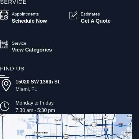
SERVICE
Appointments
Estimates
Schedule Now
Get A Quote
Service
View Categories
FIND US
15020 SW 136th St.
Miami, FL
Monday to Friday
7:30 am - 5:30 pm