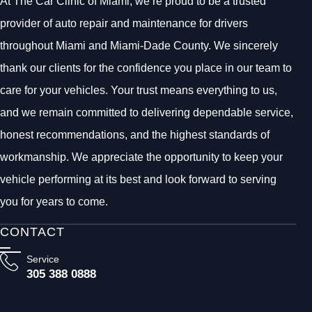
At The Car Clinic of Miami, we’re proud to be a trusted
provider of auto repair and maintenance for drivers
throughout Miami and Miami-Dade County. We sincerely
thank our clients for the confidence you place in our team to
care for your vehicles. Your trust means everything to us,
and we remain committed to delivering dependable service,
honest recommendations, and the highest standards of
workmanship. We appreciate the opportunity to keep your
vehicle performing at its best and look forward to serving
you for years to come.
CONTACT
Service
305 388 0888