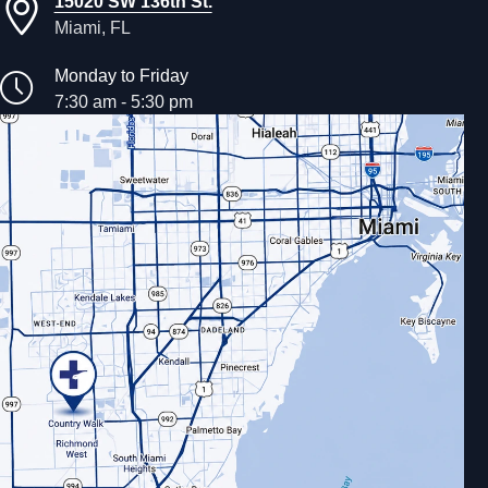
15020 SW 136th St.
Miami, FL
Monday to Friday
7:30 am - 5:30 pm