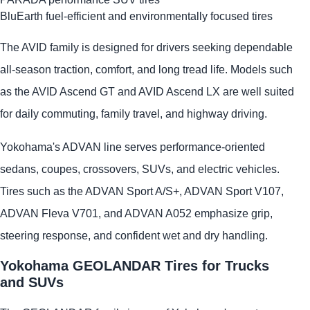
BluEarth fuel-efficient and environmentally focused tires
The AVID family is designed for drivers seeking dependable
all-season traction, comfort, and long tread life. Models such
as the AVID Ascend GT and AVID Ascend LX are well suited
for daily commuting, family travel, and highway driving.
Yokohama's ADVAN line serves performance-oriented
sedans, coupes, crossovers, SUVs, and electric vehicles.
Tires such as the ADVAN Sport A/S+, ADVAN Sport V107,
ADVAN Fleva V701, and ADVAN A052 emphasize grip,
steering response, and confident wet and dry handling.
Yokohama GEOLANDAR Tires for Trucks
and SUVs