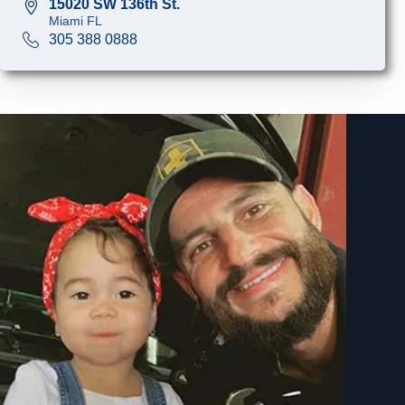
15020 SW 136th St.
Miami FL
305 388 0888