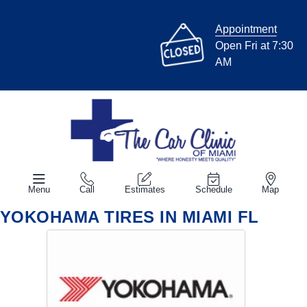
Appointment
Open Fri at 7:30
AM
Menu
Call
Estimates
Schedule
Map
YOKOHAMA TIRES IN MIAMI FL