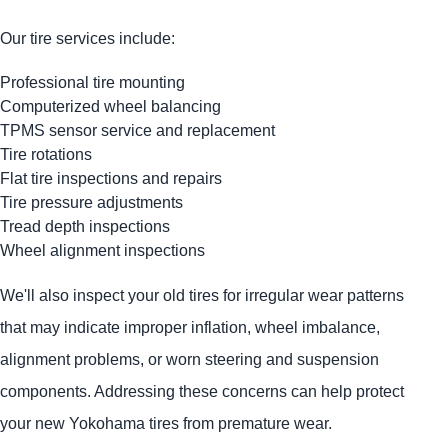
Our tire services include:
Professional tire mounting
Computerized wheel balancing
TPMS sensor service and replacement
Tire rotations
Flat tire inspections and repairs
Tire pressure adjustments
Tread depth inspections
Wheel alignment inspections
We'll also inspect your old tires for irregular wear patterns
that may indicate improper inflation, wheel imbalance,
alignment problems, or worn steering and suspension
components. Addressing these concerns can help protect
your new Yokohama tires from premature wear.