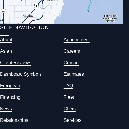
SITE NAVIGATION
About
Appointment
Asian
Careers
Client Reviews
Contact
Dashboard Symbols
Estimates
European
FAQ
Financing
Fleet
News
Offers
Relationships
Services