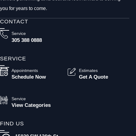
you for years to come.
CONTACT
Service
305 388 0888
SERVICE
Appointments
Estimates
Schedule Now
Get A Quote
Service
View Categories
FIND US