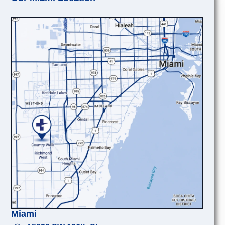
Miami