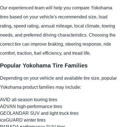
Our experienced team will help you compare Yokohama
tires based on your vehicle's recommended size, load
rating, speed rating, annual mileage, local climate, towing
needs, and preferred driving characteristics. Choosing the
correct tire can improve braking, steering response, ride
comfort, traction, fuel efficiency, and tread life.
Popular Yokohama Tire Families
Depending on your vehicle and available tire size, popular
Yokohama product families may include:
AVID all-season touring tires
ADVAN high-performance tires
GEOLANDAR SUV and light truck tires
iceGUARD winter tires
PARADA performance SUV tires