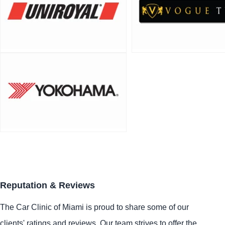
Reputation & Reviews
The Car Clinic of Miami is proud to share some of our
clients' ratings and reviews. Our team strives to offer the