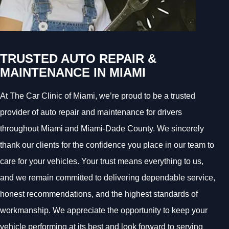
TRUSTED AUTO REPAIR &
MAINTENANCE IN MIAMI
At The Car Clinic of Miami, we’re proud to be a trusted
provider of auto repair and maintenance for drivers
throughout Miami and Miami-Dade County. We sincerely
thank our clients for the confidence you place in our team to
care for your vehicles. Your trust means everything to us,
and we remain committed to delivering dependable service,
honest recommendations, and the highest standards of
workmanship. We appreciate the opportunity to keep your
vehicle performing at its best and look forward to serving