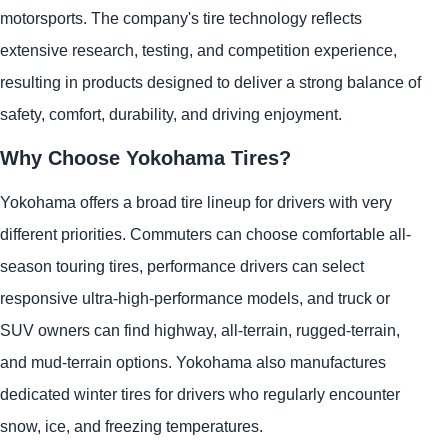
motorsports. The company's tire technology reflects
extensive research, testing, and competition experience,
resulting in products designed to deliver a strong balance of
safety, comfort, durability, and driving enjoyment.
Why Choose Yokohama Tires?
Yokohama offers a broad tire lineup for drivers with very
different priorities. Commuters can choose comfortable all-
season touring tires, performance drivers can select
responsive ultra-high-performance models, and truck or
SUV owners can find highway, all-terrain, rugged-terrain,
and mud-terrain options. Yokohama also manufactures
dedicated winter tires for drivers who regularly encounter
snow, ice, and freezing temperatures.