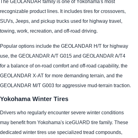
The GEOLANDAR family is one of Yokohama's most
recognizable product lines. It includes tires for crossovers,
SUVs, Jeeps, and pickup trucks used for highway travel,
towing, work, recreation, and off-road driving.
Popular options include the GEOLANDAR H/T for highway
use, the GEOLANDAR A/T G015 and GEOLANDAR A/T4
for a balance of on-road comfort and off-road capability, the
GEOLANDAR X-AT for more demanding terrain, and the
GEOLANDAR M/T G003 for aggressive mud-terrain traction.
Yokohama Winter Tires
Drivers who regularly encounter severe winter conditions
may benefit from Yokohama's iceGUARD tire family. These
dedicated winter tires use specialized tread compounds,