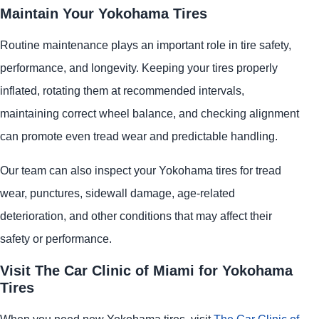
Maintain Your Yokohama Tires
Routine maintenance plays an important role in tire safety,
performance, and longevity. Keeping your tires properly
inflated, rotating them at recommended intervals,
maintaining correct wheel balance, and checking alignment
can promote even tread wear and predictable handling.
Our team can also inspect your Yokohama tires for tread
wear, punctures, sidewall damage, age-related
deterioration, and other conditions that may affect their
safety or performance.
Visit The Car Clinic of Miami for Yokohama
Tires
When you need new Yokohama tires, visit
The Car Clinic of