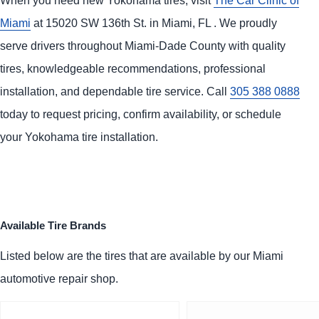
Miami
at 15020 SW 136th St. in Miami, FL . We proudly
serve drivers throughout Miami-Dade County with quality
tires, knowledgeable recommendations, professional
installation, and dependable tire service. Call
305 388 0888
today to request pricing, confirm availability, or schedule
your Yokohama tire installation.
Available Tire Brands
Listed below are the tires that are available by our Miami
automotive repair shop.