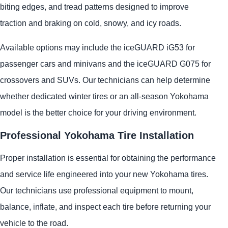
biting edges, and tread patterns designed to improve
traction and braking on cold, snowy, and icy roads.
Available options may include the iceGUARD iG53 for
passenger cars and minivans and the iceGUARD G075 for
crossovers and SUVs. Our technicians can help determine
whether dedicated winter tires or an all-season Yokohama
model is the better choice for your driving environment.
Professional Yokohama Tire Installation
Proper installation is essential for obtaining the performance
and service life engineered into your new Yokohama tires.
Our technicians use professional equipment to mount,
balance, inflate, and inspect each tire before returning your
vehicle to the road.