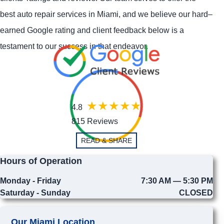
best auto repair services in Miami, and we believe our hard–
earned Google rating and client feedback below is a
testament to our success in that endeavor.
4.8
815 Reviews
READ & SHARE
Hours of Operation
Monday - Friday
7:30 AM — 5:30 PM
Saturday - Sunday
CLOSED
Our Miami Location