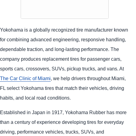
Yokohama is a globally recognized tire manufacturer known
for combining advanced engineering, responsive handling,
dependable traction, and long-lasting performance. The
company produces replacement tires for passenger cars,
sports cars, crossovers, SUVs, pickup trucks, and vans. At
The Car Clinic of Miami
, we help drivers throughout Miami,
FL select Yokohama tires that match their vehicles, driving
habits, and local road conditions.
Established in Japan in 1917, Yokohama Rubber has more
than a century of experience developing tires for everyday
driving, performance vehicles, trucks, SUVs, and