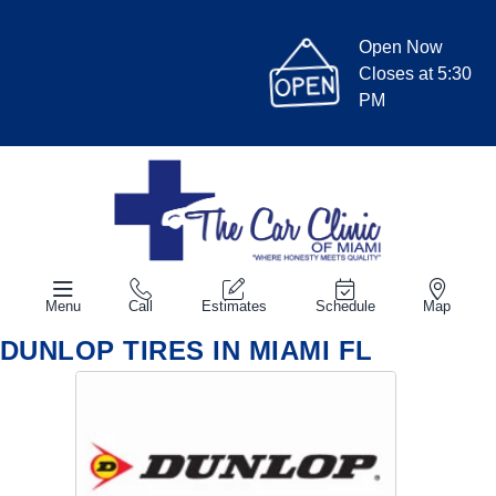
Open Now
Closes at 5:30
PM
Menu
Call
Estimates
Schedule
Map
DUNLOP TIRES IN MIAMI FL