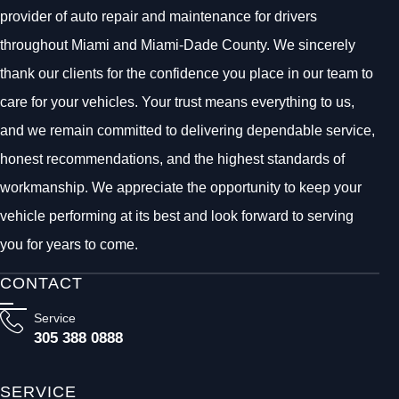
provider of auto repair and maintenance for drivers
throughout Miami and Miami-Dade County. We sincerely
thank our clients for the confidence you place in our team to
care for your vehicles. Your trust means everything to us,
and we remain committed to delivering dependable service,
honest recommendations, and the highest standards of
workmanship. We appreciate the opportunity to keep your
vehicle performing at its best and look forward to serving
you for years to come.
CONTACT
Service
305 388 0888
SERVICE