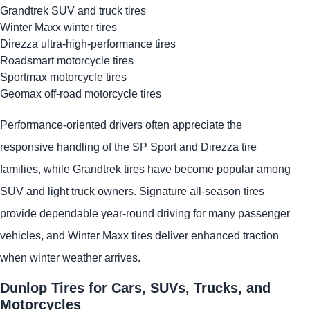
Grandtrek SUV and truck tires
Winter Maxx winter tires
Direzza ultra-high-performance tires
Roadsmart motorcycle tires
Sportmax motorcycle tires
Geomax off-road motorcycle tires
Performance-oriented drivers often appreciate the
responsive handling of the SP Sport and Direzza tire
families, while Grandtrek tires have become popular among
SUV and light truck owners. Signature all-season tires
provide dependable year-round driving for many passenger
vehicles, and Winter Maxx tires deliver enhanced traction
when winter weather arrives.
Dunlop Tires for Cars, SUVs, Trucks, and
Motorcycles