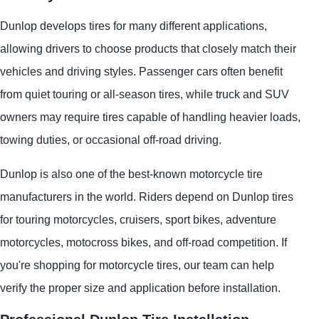
Dunlop develops tires for many different applications,
allowing drivers to choose products that closely match their
vehicles and driving styles. Passenger cars often benefit
from quiet touring or all-season tires, while truck and SUV
owners may require tires capable of handling heavier loads,
towing duties, or occasional off-road driving.
Dunlop is also one of the best-known motorcycle tire
manufacturers in the world. Riders depend on Dunlop tires
for touring motorcycles, cruisers, sport bikes, adventure
motorcycles, motocross bikes, and off-road competition. If
you're shopping for motorcycle tires, our team can help
verify the proper size and application before installation.