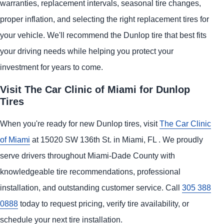
warranties, replacement intervals, seasonal tire changes,
proper inflation, and selecting the right replacement tires for
your vehicle. We'll recommend the Dunlop tire that best fits
your driving needs while helping you protect your
investment for years to come.
Visit The Car Clinic of Miami for Dunlop
Tires
When you're ready for new Dunlop tires, visit
The Car Clinic
of Miami
at 15020 SW 136th St. in Miami, FL . We proudly
serve drivers throughout Miami-Dade County with
knowledgeable tire recommendations, professional
installation, and outstanding customer service. Call
305 388
0888
today to request pricing, verify tire availability, or
schedule your next tire installation.