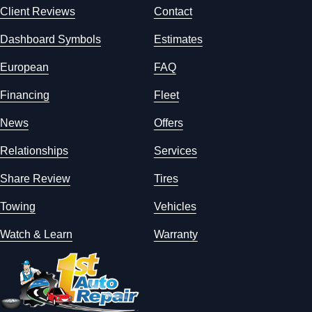
Client Reviews
Contact
Dashboard Symbols
Estimates
European
FAQ
Financing
Fleet
News
Offers
Relationships
Services
Share Review
Tires
Towing
Vehicles
Watch & Learn
Warranty