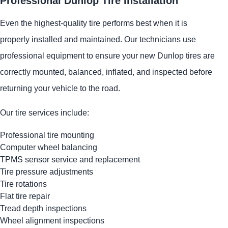
Professional Dunlop Tire Installation
Even the highest-quality tire performs best when it is
properly installed and maintained. Our technicians use
professional equipment to ensure your new Dunlop tires are
correctly mounted, balanced, inflated, and inspected before
returning your vehicle to the road.
Our tire services include:
Professional tire mounting
Computer wheel balancing
TPMS sensor service and replacement
Tire pressure adjustments
Tire rotations
Flat tire repair
Tread depth inspections
Wheel alignment inspections