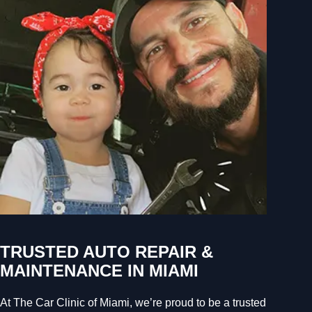
TRUSTED AUTO REPAIR &
MAINTENANCE IN MIAMI
At The Car Clinic of Miami, we’re proud to be a trusted