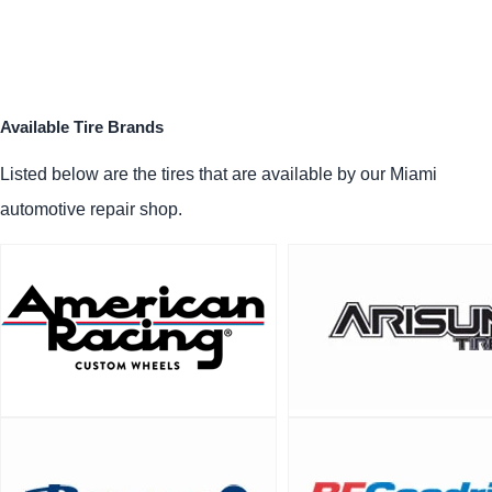
Available Tire Brands
Listed below are the tires that are available by our Miami
automotive repair shop.