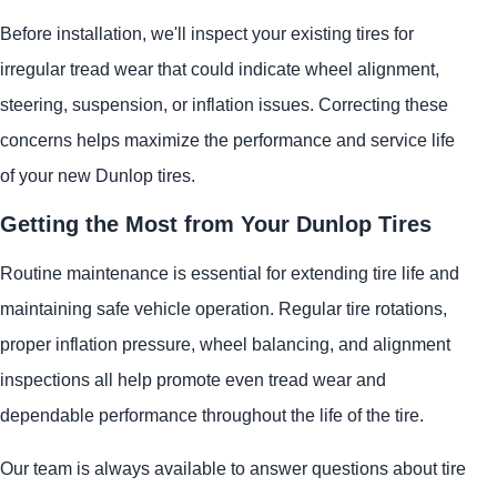
Before installation, we'll inspect your existing tires for
irregular tread wear that could indicate wheel alignment,
steering, suspension, or inflation issues. Correcting these
concerns helps maximize the performance and service life
of your new Dunlop tires.
Getting the Most from Your Dunlop Tires
Routine maintenance is essential for extending tire life and
maintaining safe vehicle operation. Regular tire rotations,
proper inflation pressure, wheel balancing, and alignment
inspections all help promote even tread wear and
dependable performance throughout the life of the tire.
Our team is always available to answer questions about tire