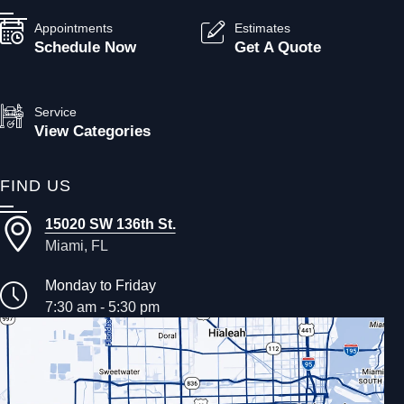
Appointments
Estimates
Schedule Now
Get A Quote
Service
View Categories
FIND US
15020 SW 136th St.
Miami, FL
Monday to Friday
7:30 am - 5:30 pm