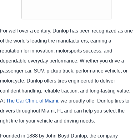
For well over a century, Dunlop has been recognized as one
of the world's leading tire manufacturers, earning a
reputation for innovation, motorsports success, and
dependable everyday performance. Whether you drive a
passenger car, SUV, pickup truck, performance vehicle, or
motorcycle, Dunlop offers tires engineered to deliver
confident handling, reliable traction, and long-lasting value.
At
The Car Clinic of Miami
, we proudly offer Dunlop tires to
drivers throughout Miami, FL and can help you select the
right tire for your vehicle and driving needs.
Founded in 1888 by John Boyd Dunlop, the company