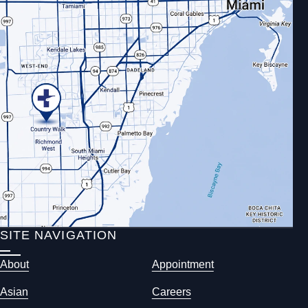
SITE NAVIGATION
About
Appointment
Asian
Careers