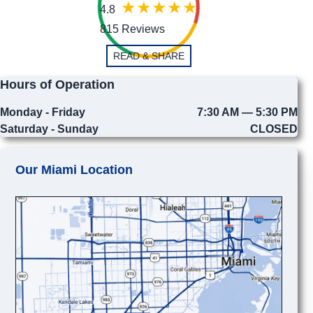
4.8
815 Reviews
READ & SHARE
Hours of Operation
Monday - Friday
7:30 AM — 5:30 PM
Saturday - Sunday
CLOSED
Our Miami Location