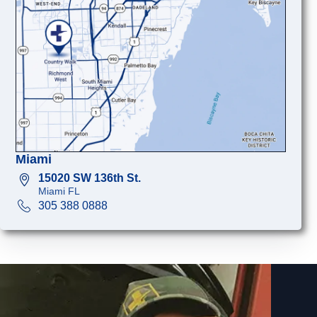
Miami
15020 SW 136th St.
Miami FL
305 388 0888