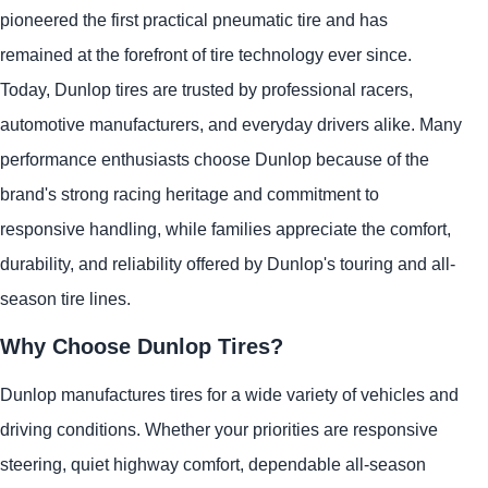
pioneered the first practical pneumatic tire and has
remained at the forefront of tire technology ever since.
Today, Dunlop tires are trusted by professional racers,
automotive manufacturers, and everyday drivers alike. Many
performance enthusiasts choose Dunlop because of the
brand's strong racing heritage and commitment to
responsive handling, while families appreciate the comfort,
durability, and reliability offered by Dunlop's touring and all-
season tire lines.
Why Choose Dunlop Tires?
Dunlop manufactures tires for a wide variety of vehicles and
driving conditions. Whether your priorities are responsive
steering, quiet highway comfort, dependable all-season