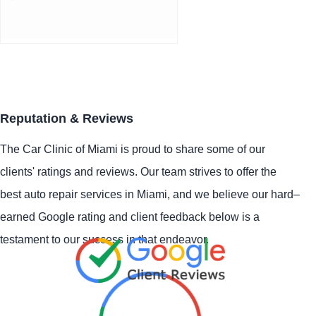
Reputation & Reviews
The Car Clinic of Miami is proud to share some of our
clients' ratings and reviews. Our team strives to offer the
best auto repair services in Miami, and we believe our hard–
earned Google rating and client feedback below is a
testament to our success in that endeavor.