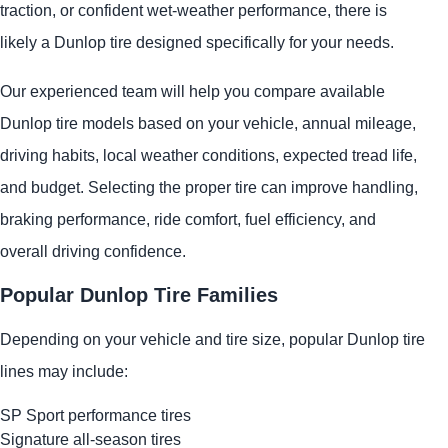
traction, or confident wet-weather performance, there is
likely a Dunlop tire designed specifically for your needs.
Our experienced team will help you compare available
Dunlop tire models based on your vehicle, annual mileage,
driving habits, local weather conditions, expected tread life,
and budget. Selecting the proper tire can improve handling,
braking performance, ride comfort, fuel efficiency, and
overall driving confidence.
Popular Dunlop Tire Families
Depending on your vehicle and tire size, popular Dunlop tire
lines may include:
SP Sport performance tires
Signature all-season tires