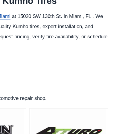
or Kumho Tires
Miami
at 15020 SW 136th St. in Miami, FL . We
lity Kumho tires, expert installation, and
quest pricing, verify tire availability, or schedule
utomotive repair shop.