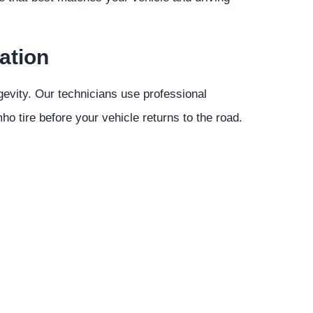
ation
gevity. Our technicians use professional
o tire before your vehicle returns to the road.