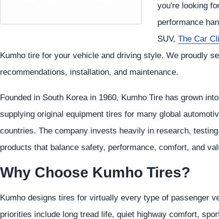
you're looking fo
performance hand
SUV,
The Car Cl
Kumho tire for your vehicle and driving style. We proudly se
recommendations, installation, and maintenance.
Founded in South Korea in 1960, Kumho Tire has grown into o
supplying original equipment tires for many global automoti
countries. The company invests heavily in research, testing
products that balance safety, performance, comfort, and val
Why Choose Kumho Tires?
Kumho designs tires for virtually every type of passenger v
priorities include long tread life, quiet highway comfort, sp