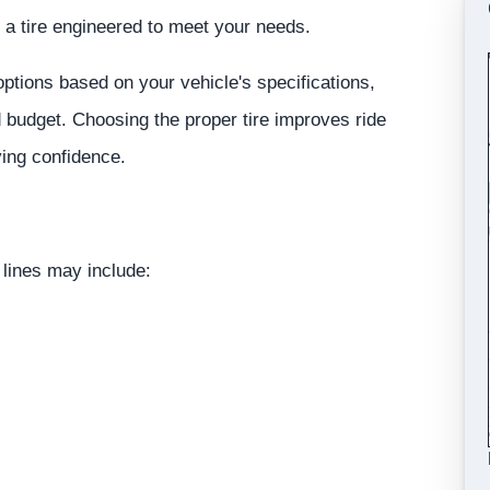
 a tire engineered to meet your needs.
tions based on your vehicle's specifications,
d budget. Choosing the proper tire improves ride
ving confidence.
 lines may include: