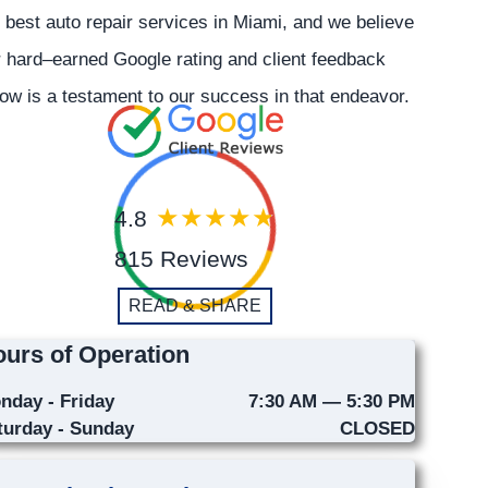
 best auto repair services in Miami, and we believe
 hard–earned Google rating and client feedback
ow is a testament to our success in that endeavor.
4.8
815 Reviews
READ & SHARE
urs of Operation
nday - Friday
7:30 AM — 5:30 PM
turday - Sunday
CLOSED