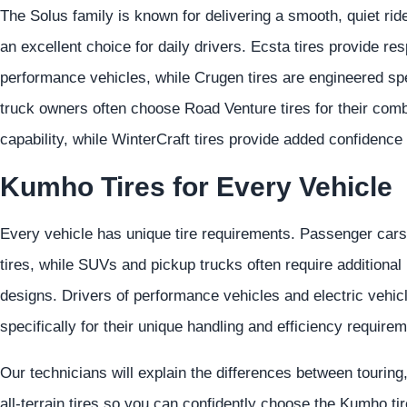
The Solus family is known for delivering a smooth, quiet rid
an excellent choice for daily drivers. Ecsta tires provide re
performance vehicles, while Crugen tires are engineered sp
truck owners often choose Road Venture tires for their comb
capability, while WinterCraft tires provide added confidence
Kumho Tires for Every Vehicle
Every vehicle has unique tire requirements. Passenger cars t
tires, while SUVs and pickup trucks often require additiona
designs. Drivers of performance vehicles and electric vehicl
specifically for their unique handling and efficiency require
Our technicians will explain the differences between touring
all-terrain tires so you can confidently choose the Kumho ti