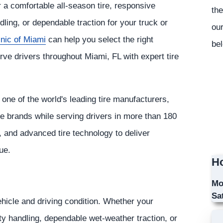
r a comfortable all-season tire, responsive
the
ling, or dependable traction for your truck or
our
inic of Miami
can help you select the right
bel
rve drivers throughout Miami, FL with expert tire
ne of the world's leading tire manufacturers,
ve brands while serving drivers in more than 180
, and advanced tire technology to deliver
ue.
Ho
Mo
Sa
ehicle and driving condition. Whether your
orty handling, dependable wet-weather traction, or