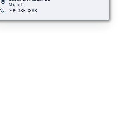
Miami FL
305 388 0888