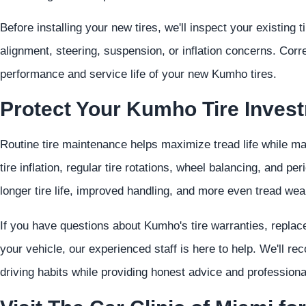
Before installing your new tires, we'll inspect your existing 
alignment, steering, suspension, or inflation concerns. Cor
performance and service life of your new Kumho tires.
Protect Your Kumho Tire Inves
Routine tire maintenance helps maximize tread life while m
tire inflation, regular tire rotations, wheel balancing, and pe
longer tire life, improved handling, and more even tread wea
If you have questions about Kumho's tire warranties, replacem
your vehicle, our experienced staff is here to help. We'll r
driving habits while providing honest advice and professiona