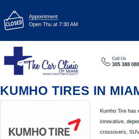
Appointment
Open Thu at 7:30 AM
Call Us
305 388 08
KUMHO TIRES IN MIAM
Kumho Tire has e
innovative, depe
crossovers, SUVs