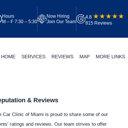
Hours
Now Hiring
4.8
M – F 7:30 – 5:30
Join Our Team
815 Reviews
HOME
SERVICES
REVIEWS
MAP
MORE LINKS
putation & Reviews
 Car Clinic of Miami is proud to share some of our
ents' ratings and reviews. Our team strives to offer