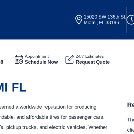
15020 SW 136th St.
Miami, FL 33196
Appointment
24/7 Estimates
88
Schedule Now
Request Quote
I FL
Re
arned a worldwide reputation for producing
ndable, and affordable tires for passenger cars,
The
, pickup trucks, and electric vehicles. Whether
cli