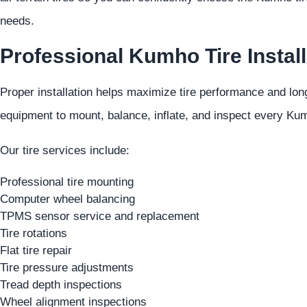
needs.
Professional Kumho Tire Install
Proper installation helps maximize tire performance and lon
equipment to mount, balance, inflate, and inspect every Kumh
Our tire services include:
Professional tire mounting
Computer wheel balancing
TPMS sensor service and replacement
Tire rotations
Flat tire repair
Tire pressure adjustments
Tread depth inspections
Wheel alignment inspections