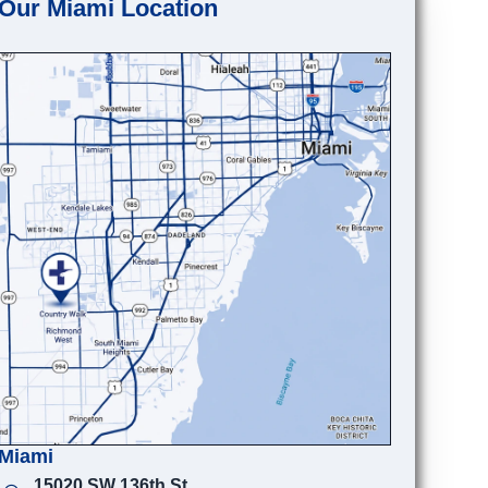
Our Miami Location
Miami
15020 SW 136th St.