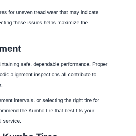
tires for uneven tread wear that may indicate
recting these issues helps maximize the
tment
aintaining safe, dependable performance. Proper
riodic alignment inspections all contribute to
r.
ent intervals, or selecting the right tire for
ecommend the Kumho tire that best fits your
l service.