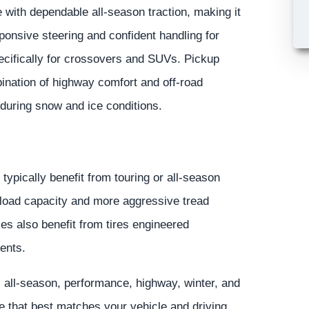
e with dependable all-season traction, making it
sponsive steering and confident handling for
ecifically for crossovers and SUVs. Pickup
ination of highway comfort and off-road
 during snow and ice conditions.
ypically benefit from touring or all-season
l load capacity and more aggressive tread
es also benefit from tires engineered
ments.
, all-season, performance, highway, winter, and
re that best matches your vehicle and driving