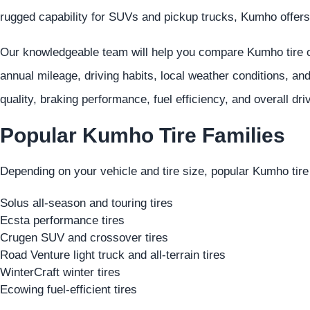
rugged capability for SUVs and pickup trucks, Kumho offers
Our knowledgeable team will help you compare Kumho tire op
annual mileage, driving habits, local weather conditions, an
quality, braking performance, fuel efficiency, and overall dri
Popular Kumho Tire Families
Depending on your vehicle and tire size, popular Kumho tire
Solus all-season and touring tires
Ecsta performance tires
Crugen SUV and crossover tires
Road Venture light truck and all-terrain tires
WinterCraft winter tires
Ecowing fuel-efficient tires