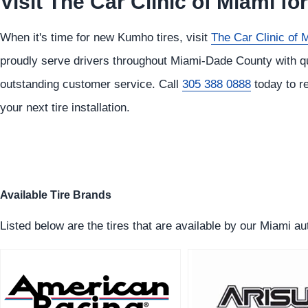
Visit The Car Clinic of Miami f
When it's time for new Kumho tires, visit
The Car Clinic of 
proudly serve drivers throughout Miami-Dade County with qua
outstanding customer service. Call
305 388 0888
today to re
your next tire installation.
Available Tire Brands
Listed below are the tires that are available by our Miami a