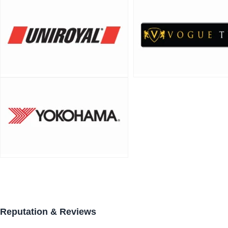
Reputation & Reviews