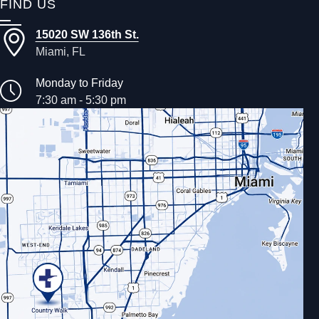
FIND US
15020 SW 136th St.
Miami, FL
Monday to Friday
7:30 am - 5:30 pm