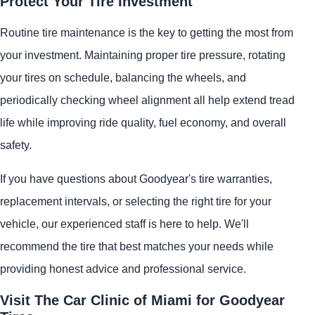
Protect Your Tire Investment
Routine tire maintenance is the key to getting the most from
your investment. Maintaining proper tire pressure, rotating
your tires on schedule, balancing the wheels, and
periodically checking wheel alignment all help extend tread
life while improving ride quality, fuel economy, and overall
safety.
If you have questions about Goodyear's tire warranties,
replacement intervals, or selecting the right tire for your
vehicle, our experienced staff is here to help. We'll
recommend the tire that best matches your needs while
providing honest advice and professional service.
Visit The Car Clinic of Miami for Goodyear