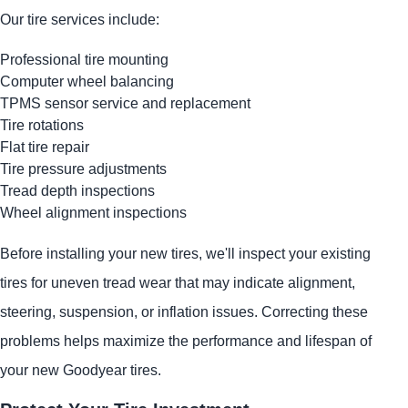
Our tire services include:
Professional tire mounting
Computer wheel balancing
TPMS sensor service and replacement
Tire rotations
Flat tire repair
Tire pressure adjustments
Tread depth inspections
Wheel alignment inspections
Before installing your new tires, we'll inspect your existing
tires for uneven tread wear that may indicate alignment,
steering, suspension, or inflation issues. Correcting these
problems helps maximize the performance and lifespan of
your new Goodyear tires.