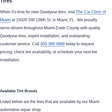
Tires
When it's time for new Goodyear tires, visit
The Car Clinic of
Miami
at 15020 SW 136th St. in Miami, FL . We proudly
serve drivers throughout Miami-Dade County with quality
Goodyear tires, expert installation, and outstanding
customer service. Call
305 388 0888
today to request
pricing, check tire availability, or schedule your next tire
installation.
Available Tire Brands
Listed below are the tires that are available by our Miami
automotive repair shop.