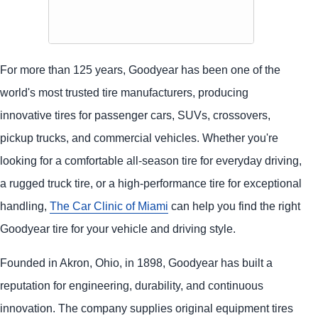
For more than 125 years, Goodyear has been one of the
world's most trusted tire manufacturers, producing
innovative tires for passenger cars, SUVs, crossovers,
pickup trucks, and commercial vehicles. Whether you're
looking for a comfortable all-season tire for everyday driving,
a rugged truck tire, or a high-performance tire for exceptional
handling,
The Car Clinic of Miami
can help you find the right
Goodyear tire for your vehicle and driving style.
Founded in Akron, Ohio, in 1898, Goodyear has built a
reputation for engineering, durability, and continuous
innovation. The company supplies original equipment tires