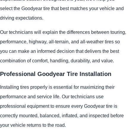
select the Goodyear tire that best matches your vehicle and
driving expectations.
Our technicians will explain the differences between touring,
performance, highway, all-terrain, and all-weather tires so
you can make an informed decision that delivers the best
combination of comfort, handling, durability, and value.
Professional Goodyear Tire Installation
Installing tires properly is essential for maximizing their
performance and service life. Our technicians use
professional equipment to ensure every Goodyear tire is
correctly mounted, balanced, inflated, and inspected before
your vehicle returns to the road.