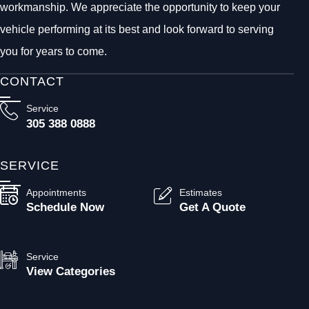
workmanship. We appreciate the opportunity to keep your
vehicle performing at its best and look forward to serving
you for years to come.
CONTACT
Service
305 388 0888
SERVICE
Appointments
Estimates
Schedule Now
Get A Quote
Service
View Categories