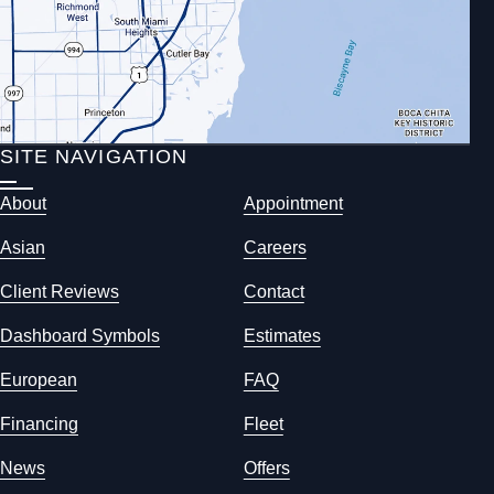
SITE NAVIGATION
About
Appointment
Asian
Careers
Client Reviews
Contact
Dashboard Symbols
Estimates
European
FAQ
Financing
Fleet
News
Offers