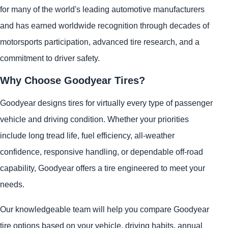
for many of the world's leading automotive manufacturers
and has earned worldwide recognition through decades of
motorsports participation, advanced tire research, and a
commitment to driver safety.
Why Choose Goodyear Tires?
Goodyear designs tires for virtually every type of passenger
vehicle and driving condition. Whether your priorities
include long tread life, fuel efficiency, all-weather
confidence, responsive handling, or dependable off-road
capability, Goodyear offers a tire engineered to meet your
needs.
Our knowledgeable team will help you compare Goodyear
tire options based on your vehicle, driving habits, annual