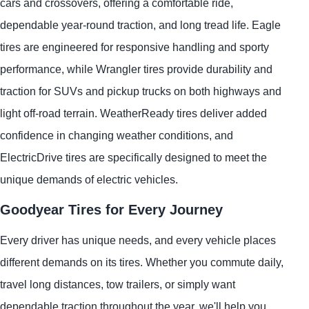
cars and crossovers, offering a comfortable ride,
dependable year-round traction, and long tread life. Eagle
tires are engineered for responsive handling and sporty
performance, while Wrangler tires provide durability and
traction for SUVs and pickup trucks on both highways and
light off-road terrain. WeatherReady tires deliver added
confidence in changing weather conditions, and
ElectricDrive tires are specifically designed to meet the
unique demands of electric vehicles.
Goodyear Tires for Every Journey
Every driver has unique needs, and every vehicle places
different demands on its tires. Whether you commute daily,
travel long distances, tow trailers, or simply want
dependable traction throughout the year, we'll help you