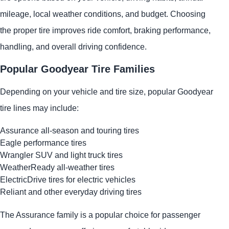
mileage, local weather conditions, and budget. Choosing
the proper tire improves ride comfort, braking performance,
handling, and overall driving confidence.
Popular Goodyear Tire Families
Depending on your vehicle and tire size, popular Goodyear
tire lines may include:
Assurance all-season and touring tires
Eagle performance tires
Wrangler SUV and light truck tires
WeatherReady all-weather tires
ElectricDrive tires for electric vehicles
Reliant and other everyday driving tires
The Assurance family is a popular choice for passenger