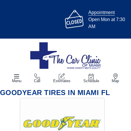
Appointment
Open Mon at 7:30
AM
Menu
Call
Estimates
Schedule
Map
GOODYEAR TIRES IN MIAMI FL