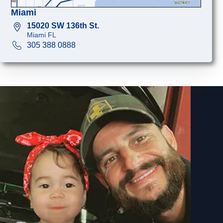
Miami
15020 SW 136th St.
Miami FL
305 388 0888