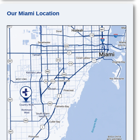
Our Miami Location