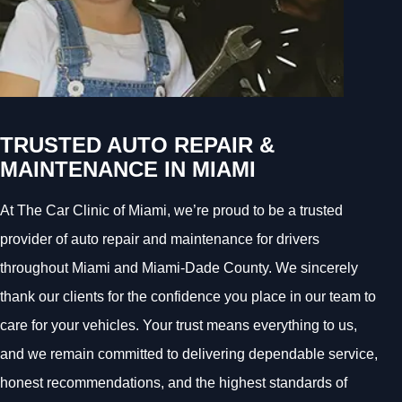
TRUSTED AUTO REPAIR &
MAINTENANCE IN MIAMI
At The Car Clinic of Miami, we’re proud to be a trusted
provider of auto repair and maintenance for drivers
throughout Miami and Miami-Dade County. We sincerely
thank our clients for the confidence you place in our team to
care for your vehicles. Your trust means everything to us,
and we remain committed to delivering dependable service,
honest recommendations, and the highest standards of