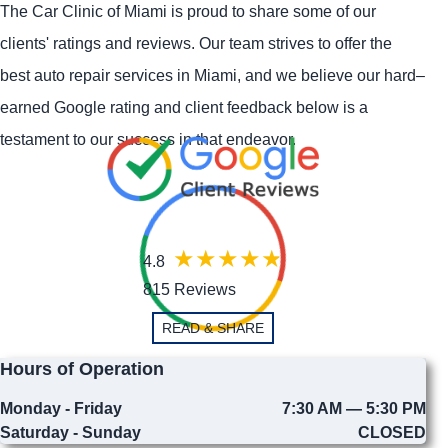
The Car Clinic of Miami is proud to share some of our
clients' ratings and reviews. Our team strives to offer the
best auto repair services in Miami, and we believe our hard–
earned Google rating and client feedback below is a
testament to our success in that endeavor.
4.8
815 Reviews
READ & SHARE
Hours of Operation
Monday - Friday
7:30 AM — 5:30 PM
Saturday - Sunday
CLOSED