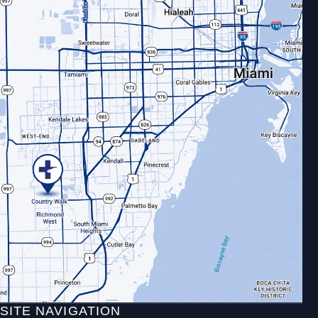
SITE NAVIGATION