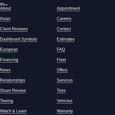
About
Appointment
Asian
Careers
Client Reviews
Contact
Dashboard Symbols
Estimates
European
FAQ
Financing
Fleet
News
Offers
Relationships
Services
Share Review
Tires
Towing
Vehicles
Watch & Learn
Warranty