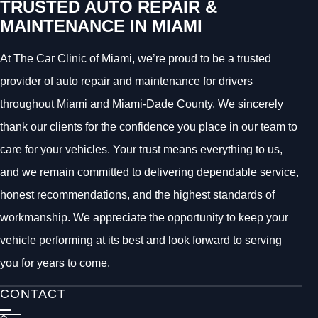
TRUSTED AUTO REPAIR &
MAINTENANCE IN MIAMI
At The Car Clinic of Miami, we’re proud to be a trusted
provider of auto repair and maintenance for drivers
throughout Miami and Miami-Dade County. We sincerely
thank our clients for the confidence you place in our team to
care for your vehicles. Your trust means everything to us,
and we remain committed to delivering dependable service,
honest recommendations, and the highest standards of
workmanship. We appreciate the opportunity to keep your
vehicle performing at its best and look forward to serving
you for years to come.
CONTACT