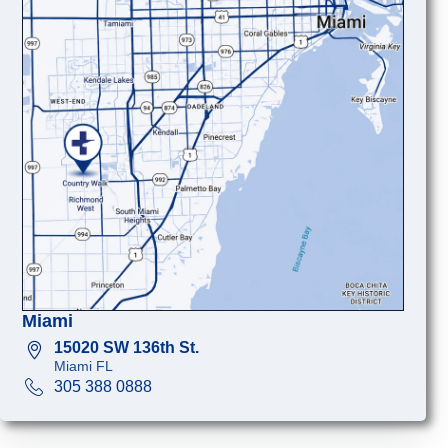
Miami
15020 SW 136th St.
Miami FL
305 388 0888