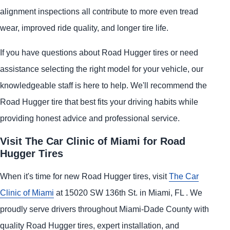
alignment inspections all contribute to more even tread
wear, improved ride quality, and longer tire life.
If you have questions about Road Hugger tires or need
assistance selecting the right model for your vehicle, our
knowledgeable staff is here to help. We'll recommend the
Road Hugger tire that best fits your driving habits while
providing honest advice and professional service.
Visit The Car Clinic of Miami for Road
Hugger Tires
When it's time for new Road Hugger tires, visit
The Car
Clinic of Miami
at 15020 SW 136th St. in Miami, FL . We
proudly serve drivers throughout Miami-Dade County with
quality Road Hugger tires, expert installation, and