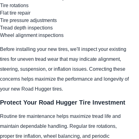
Tire rotations
Flat tire repair
Tire pressure adjustments
Tread depth inspections
Wheel alignment inspections
Before installing your new tires, we'll inspect your existing
tires for uneven tread wear that may indicate alignment,
steering, suspension, or inflation issues. Correcting these
concerns helps maximize the performance and longevity of
your new Road Hugger tires.
Protect Your Road Hugger Tire Investment
Routine tire maintenance helps maximize tread life and
maintain dependable handling. Regular tire rotations,
proper tire inflation, wheel balancing, and periodic