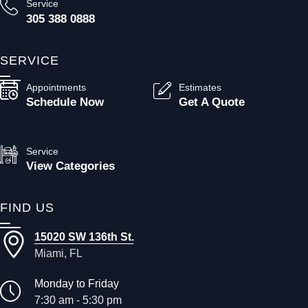
Service
305 388 0888
SERVICE
Appointments
Estimates
Schedule Now
Get A Quote
Service
View Categories
FIND US
15020 SW 136th St.
Miami, FL
Monday to Friday
7:30 am - 5:30 pm