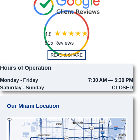
4.8
815 Reviews
READ & SHARE
Hours of Operation
Monday - Friday
7:30 AM — 5:30 PM
Saturday - Sunday
CLOSED
Our Miami Location