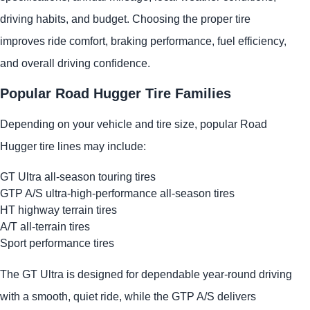
driving habits, and budget. Choosing the proper tire
improves ride comfort, braking performance, fuel efficiency,
and overall driving confidence.
Popular Road Hugger Tire Families
Depending on your vehicle and tire size, popular Road
Hugger tire lines may include:
GT Ultra all-season touring tires
GTP A/S ultra-high-performance all-season tires
HT highway terrain tires
A/T all-terrain tires
Sport performance tires
The GT Ultra is designed for dependable year-round driving
with a smooth, quiet ride, while the GTP A/S delivers