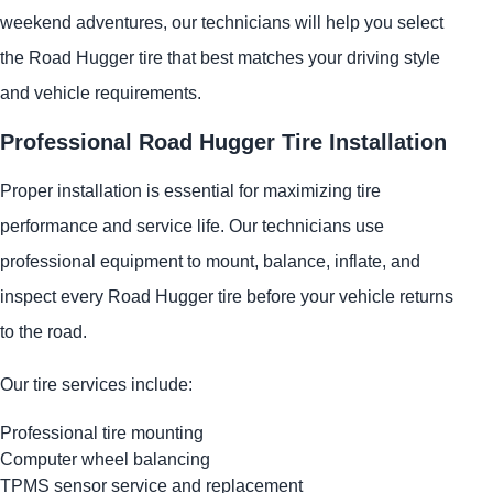
weekend adventures, our technicians will help you select
the Road Hugger tire that best matches your driving style
and vehicle requirements.
Professional Road Hugger Tire Installation
Proper installation is essential for maximizing tire
performance and service life. Our technicians use
professional equipment to mount, balance, inflate, and
inspect every Road Hugger tire before your vehicle returns
to the road.
Our tire services include:
Professional tire mounting
Computer wheel balancing
TPMS sensor service and replacement