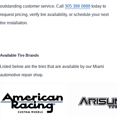
outstanding customer service. Call
305 388 0888
today to
request pricing, verify tire availability, or schedule your next
tire installation.
Available Tire Brands
Listed below are the tires that are available by our Miami
automotive repair shop.