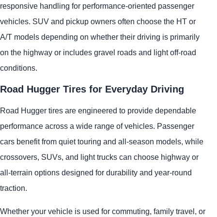
responsive handling for performance-oriented passenger
vehicles. SUV and pickup owners often choose the HT or
A/T models depending on whether their driving is primarily
on the highway or includes gravel roads and light off-road
conditions.
Road Hugger Tires for Everyday Driving
Road Hugger tires are engineered to provide dependable
performance across a wide range of vehicles. Passenger
cars benefit from quiet touring and all-season models, while
crossovers, SUVs, and light trucks can choose highway or
all-terrain options designed for durability and year-round
traction.
Whether your vehicle is used for commuting, family travel, or