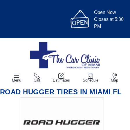
Open Now
Closes at 5:30
PM
Menu
Call
Estimates
Schedule
Map
ROAD HUGGER TIRES IN MIAMI FL