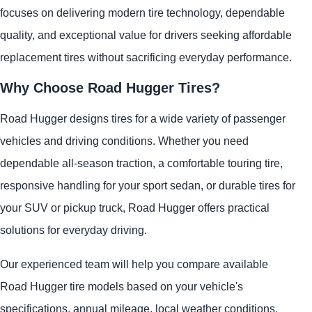
focuses on delivering modern tire technology, dependable
quality, and exceptional value for drivers seeking affordable
replacement tires without sacrificing everyday performance.
Why Choose Road Hugger Tires?
Road Hugger designs tires for a wide variety of passenger
vehicles and driving conditions. Whether you need
dependable all-season traction, a comfortable touring tire,
responsive handling for your sport sedan, or durable tires for
your SUV or pickup truck, Road Hugger offers practical
solutions for everyday driving.
Our experienced team will help you compare available
Road Hugger tire models based on your vehicle's
specifications, annual mileage, local weather conditions,