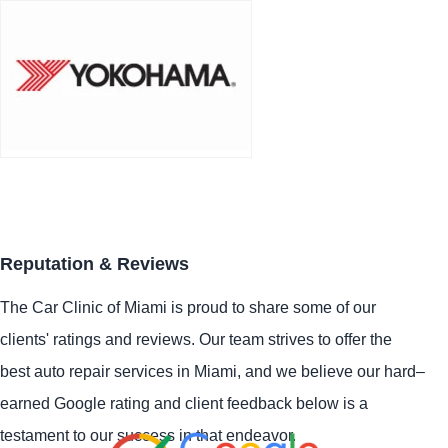
Reputation & Reviews
The Car Clinic of Miami is proud to share some of our
clients' ratings and reviews. Our team strives to offer the
best auto repair services in Miami, and we believe our hard–
earned Google rating and client feedback below is a
testament to our success in that endeavor.