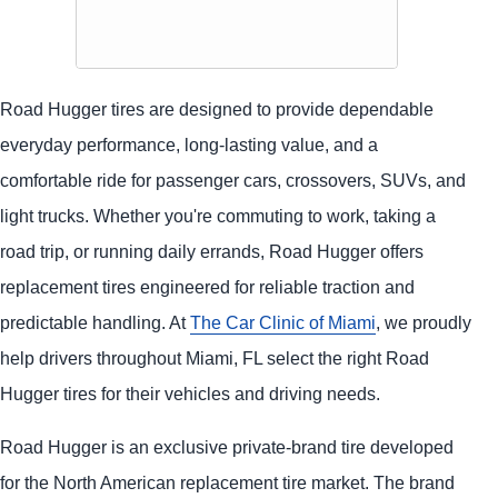
Road Hugger tires are designed to provide dependable
everyday performance, long-lasting value, and a
comfortable ride for passenger cars, crossovers, SUVs, and
light trucks. Whether you're commuting to work, taking a
road trip, or running daily errands, Road Hugger offers
replacement tires engineered for reliable traction and
predictable handling. At
The Car Clinic of Miami
, we proudly
help drivers throughout Miami, FL select the right Road
Hugger tires for their vehicles and driving needs.
Road Hugger is an exclusive private-brand tire developed
for the North American replacement tire market. The brand