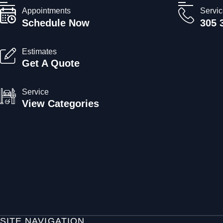
Appointments
Servi
Schedule Now
305 
Estimates
Get A Quote
Service
View Categories
SITE NAVIGATION