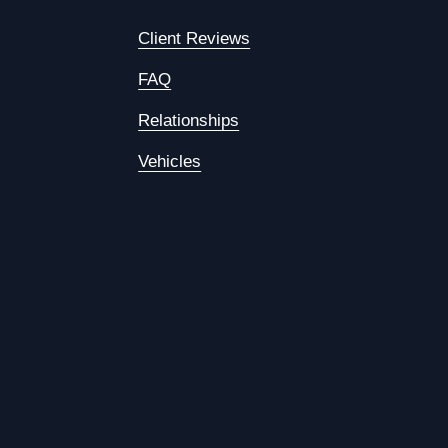
Client Reviews
FAQ
Relationships
Vehicles