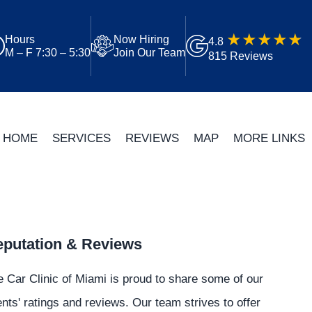
Hours
Now Hiring
4.8
M – F 7:30 – 5:30
Join Our Team
815 Reviews
HOME
SERVICES
REVIEWS
MAP
MORE LINKS
putation & Reviews
 Car Clinic of Miami is proud to share some of our
ents' ratings and reviews. Our team strives to offer