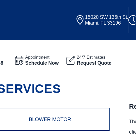
15020 SW 136th St.
Miami, FL 33196
Appointment
24/7 Estimates
88
Schedule Now
Request Quote
 SERVICES
Re
BLOWER MOTOR
The
cli