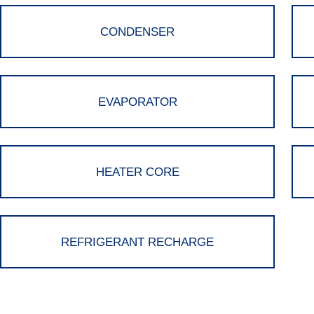
CONDENSER
EVAPORATOR
HEATER CORE
REFRIGERANT RECHARGE