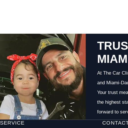
TRUS
MIAM
At The Car Cli
and Miami-Dade
Your trust me
the highest st
forward to ser
SERVICE
CONTAC