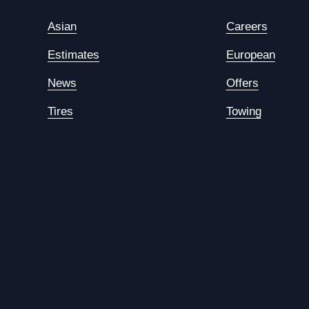
Asian
Careers
Estimates
European
News
Offers
Tires
Towing