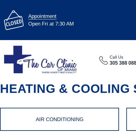
Appointment
Open Fri at 7:30 AM
Call Us
305 388 08
HEATING & COOLING
AIR CONDITIONING