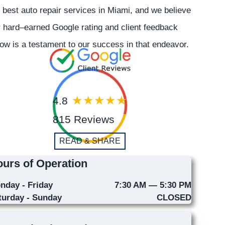
 best auto repair services in Miami, and we believe
 hard–earned Google rating and client feedback
ow is a testament to our success in that endeavor.
4.8
815 Reviews
READ & SHARE
urs of Operation
nday - Friday
7:30 AM — 5:30 PM
turday - Sunday
CLOSED