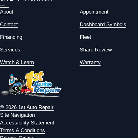
About
Appointment
Contact
Dashboard Symbols
Financing
Fleet
Services
Share Review
Watch & Learn
Warranty
© 2026 1st Auto Repair
Site Navigation
Accessibility Statement
Terms & Conditions