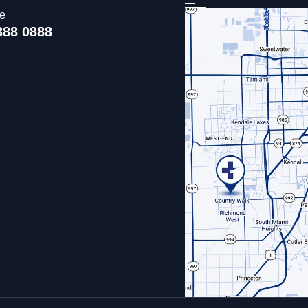
ce
388 0888