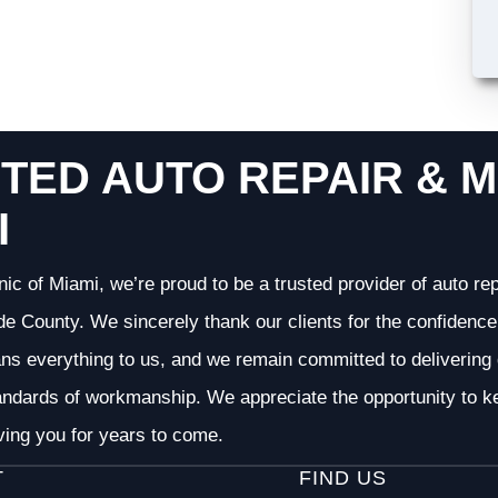
TED AUTO REPAIR & M
I
nic of Miami, we’re proud to be a trusted provider of auto r
 County. We sincerely thank our clients for the confidence 
ans everything to us, and we remain committed to deliverin
andards of workmanship. We appreciate the opportunity to ke
ving you for years to come.
T
FIND US