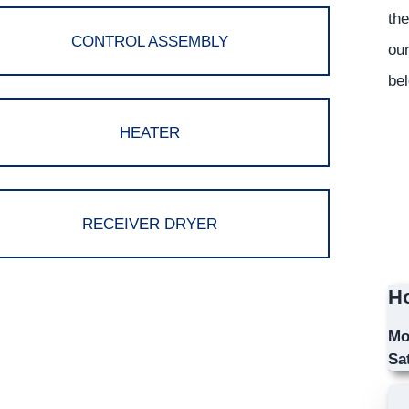
the
CONTROL ASSEMBLY
our
bel
HEATER
RECEIVER DRYER
Ho
Mo
Sa