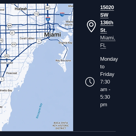
15020
SW
136th
St.
Miami,
FL
Monday
to
Friday
7:30
am -
5:30
pm