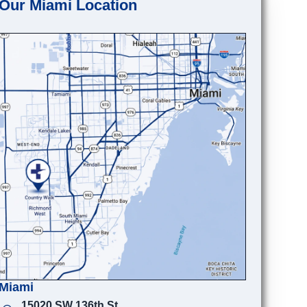
Our Miami Location
Miami
15020 SW 136th St.