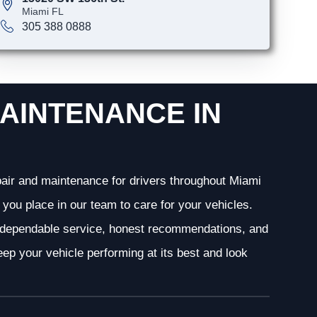
Miami FL
305 388 0888
AINTENANCE IN
epair and maintenance for drivers throughout Miami
you place in our team to care for your vehicles.
g dependable service, honest recommendations, and
ep your vehicle performing at its best and look