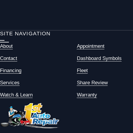
SITE NAVIGATION
About
Appointment
Contact
Dashboard Symbols
Financing
Fleet
Services
Share Review
Watch & Learn
Warranty