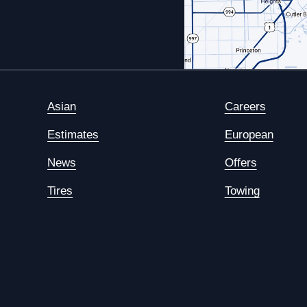
Asian
Careers
Estimates
European
News
Offers
Tires
Towing