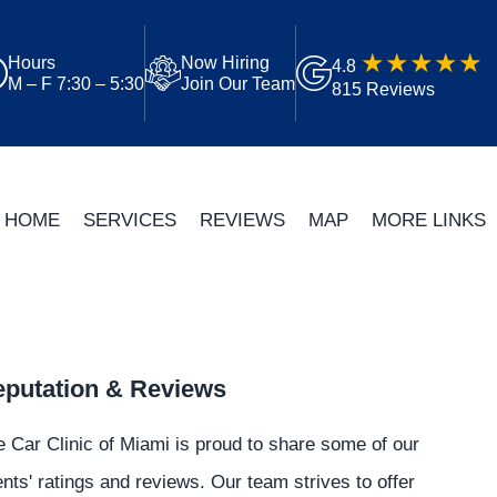
Hours
Now Hiring
4.8
M – F 7:30 – 5:30
Join Our Team
815 Reviews
HOME
SERVICES
REVIEWS
MAP
MORE LINKS
putation & Reviews
 Car Clinic of Miami is proud to share some of our
ents' ratings and reviews. Our team strives to offer