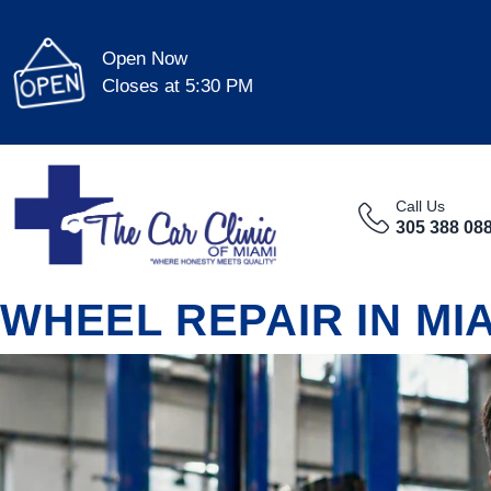
Open Now
Closes at 5:30 PM
Call Us
305 388 08
WHEEL REPAIR IN MI