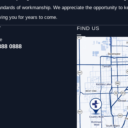
andards of workmanship. We appreciate the opportunity to ke
ving you for years to come.
T
FIND US
ce
388 0888