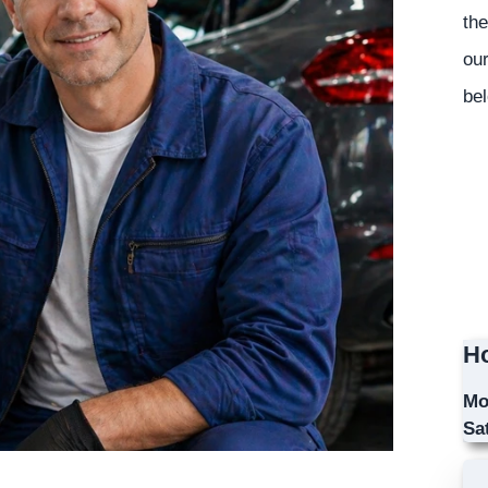
the
our
bel
Ho
Mo
Sa