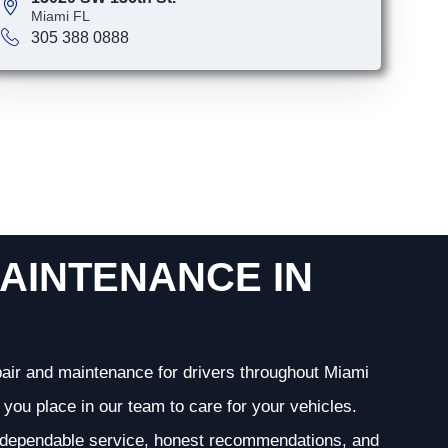
Miami FL
305 388 0888
AINTENANCE IN
epair and maintenance for drivers throughout Miami
you place in our team to care for your vehicles.
g dependable service, honest recommendations, and