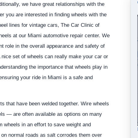
ionally, we have great relationships with the
 you are interested in finding wheels with the
el lines for vintage cars, The Car Clinic of
heels at our Miami automotive repair center. We
t role in the overall appearance and safety of
A nice set of wheels can really make your car or
nderstanding the importance that wheels play in
ensuring your ride in Miami is a safe and
ts that have been welded together. Wire wheels
s — are often available as options on many
 wheels in an effort to save weight and
al on normal roads as salt corrodes them over