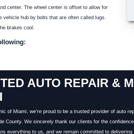
 center. The wheel center is offset to allow for
vehicle hub by bolts that are often called lugs.
the brakes cool.
ollowing:
TED AUTO REPAIR & M
I
nic of Miami, we’re proud to be a trusted provider of auto r
 County. We sincerely thank our clients for the confidence 
ans everything to us, and we remain committed to deliverin