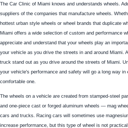
The Car Clinic of Miami knows and understands wheels. Addit
suppliers of the companies that manufacture wheels. Whether
hottest urban style wheels or wheel brands that duplicate whe
Miami offers a wide selection of custom and performance w
appreciate and understand that your wheels play an importan
your vehicle as you drive the streets in and around Miami. 
truck stand out as you drive around the streets of Miami. U
your vehicle's performance and safety will go a long way in 
comfortable one.
The wheels on a vehicle are created from stamped-steel par
and one-piece cast or forged aluminum wheels — mag wheel
cars and trucks. Racing cars will sometimes use magnesium
increase performance, but this type of wheel is not practic