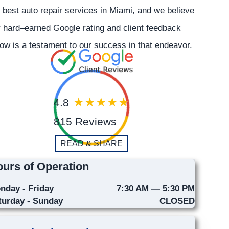
 best auto repair services in Miami, and we believe
 hard–earned Google rating and client feedback
ow is a testament to our success in that endeavor.
4.8
815 Reviews
READ & SHARE
urs of Operation
nday - Friday
7:30 AM — 5:30 PM
turday - Sunday
CLOSED