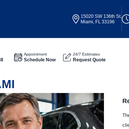
15020 SW 136th St.
Miami, FL 33196
Appointment
24/7 Estimates
88
Schedule Now
Request Quote
AMI
Re
The
cli