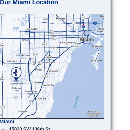
Our Miami Location
Miami
15020 SW 136th St.