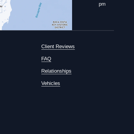
pm
Client Reviews
FAQ
Relationships
Vehicles