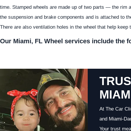
time. Stamped wheels are made up of two parts — the rim and
the suspension and brake components and is attached to the 
There are also ventilation holes in the wheel that help keep 
Our Miami, FL Wheel services include the f
TRUS
MIAM
At The Car Cli
and Miami-Dade
Your trust me