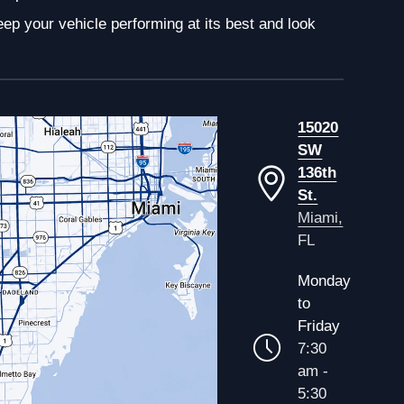
ep your vehicle performing at its best and look
15020
SW
136th
St.
Miami,
FL
Monday
to
Friday
7:30
am -
5:30