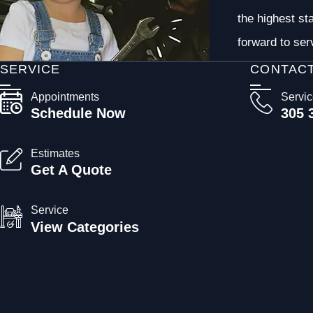
the highest st
forward to ser
SERVICE
CONTAC
Appointments
Servi
Schedule Now
305 
Estimates
Get A Quote
Service
View Categories