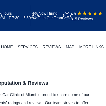
Hours
Now Hiring
4.8
M – F 7:30 – 5:30
Join Our Team
815 Reviews
HOME
SERVICES
REVIEWS
MAP
MORE LINKS
putation & Reviews
 Car Clinic of Miami is proud to share some of our
ents' ratings and reviews. Our team strives to offer