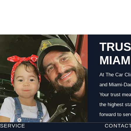
TRUS
MIAM
At The Car Cli
and Miami-Dade
Your trust me
the highest st
forward to ser
SERVICE
CONTAC