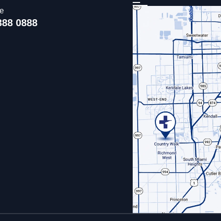
ce
388 0888