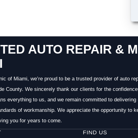
TED AUTO REPAIR & M
I
nic of Miami, we’re proud to be a trusted provider of auto r
 County. We sincerely thank our clients for the confidence 
ans everything to us, and we remain committed to deliverin
andards of workmanship. We appreciate the opportunity to ke
ving you for years to come.
T
FIND US