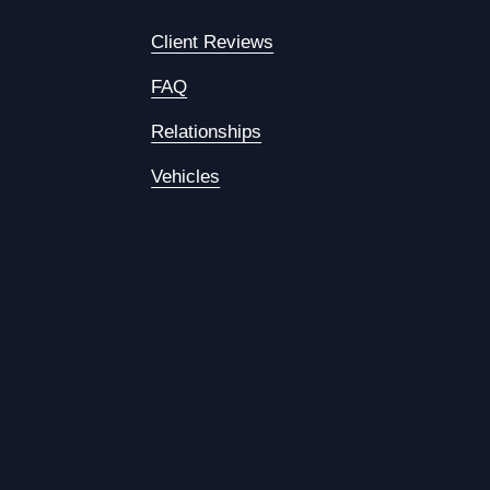
Client Reviews
FAQ
Relationships
Vehicles