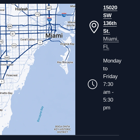
15020
SW
136th
St.
Miami,
FL
Monday
to
Friday
7:30
am -
5:30
pm