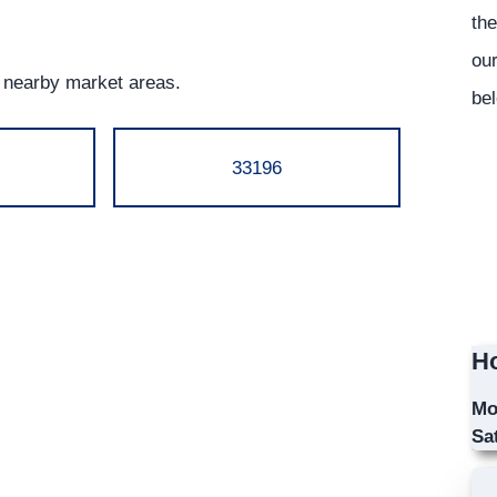
the
our
g nearby market areas.
bel
33196
Ho
Mo
Sa