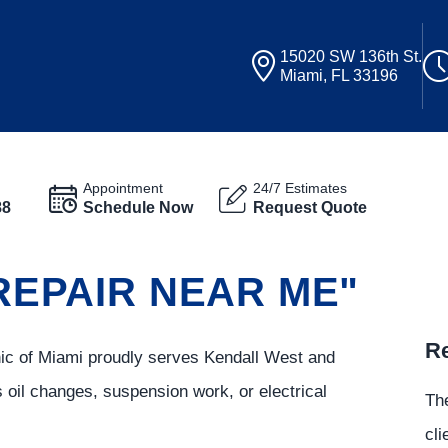
15020 SW 136th St.
Miami, FL 33196
Appointment
24/7 Estimates
88
Schedule Now
Request Quote
 REPAIR NEAR ME"
Re
inic of Miami proudly serves Kendall West and
s oil changes, suspension work, or electrical
The
cli