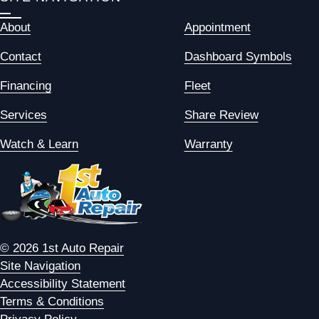
About
Appointment
Contact
Dashboard Symbols
Financing
Fleet
Services
Share Review
Watch & Learn
Warranty
© 2026 1st Auto Repair
Site Navigation
Accessibility Statement
Terms & Conditions