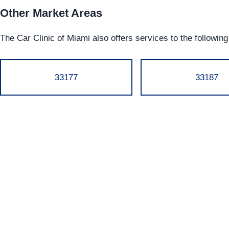
Other Market Areas
The Car Clinic of Miami also offers services to the followin
33177
33187