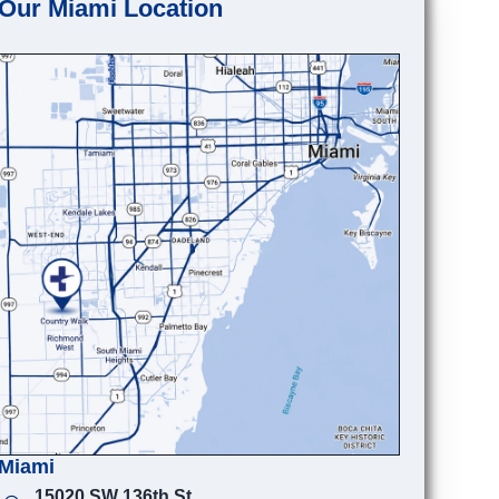
Our Miami Location
Miami
15020 SW 136th St.