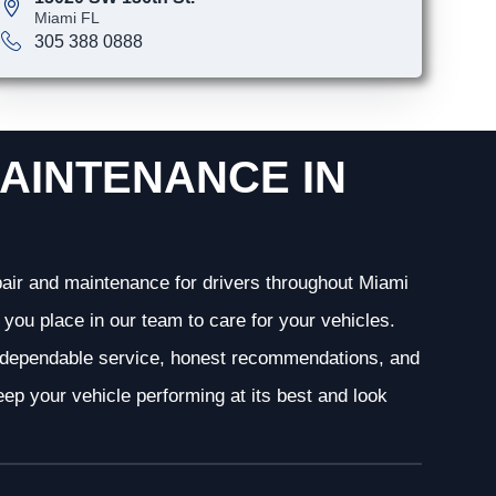
Miami FL
305 388 0888
AINTENANCE IN
epair and maintenance for drivers throughout Miami
you place in our team to care for your vehicles.
g dependable service, honest recommendations, and
ep your vehicle performing at its best and look