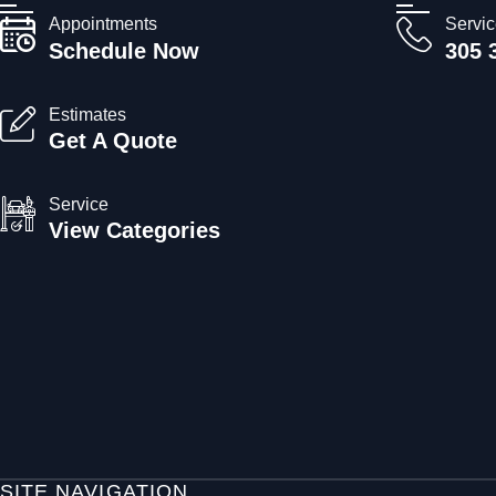
Appointments
Servi
Schedule Now
305 
Estimates
Get A Quote
Service
View Categories
SITE NAVIGATION