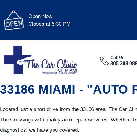
Open Now
Closes at 5:30 PM
Call Us
305 388 08
33186 MIAMI - "AUTO
Located just a short drive from the 33186 area, The Car Cl
The Crossings with quality auto repair services. Whether it'
diagnostics, we have you covered.