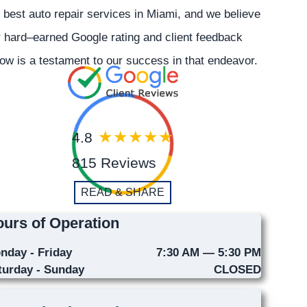
 best auto repair services in Miami, and we believe
 hard–earned Google rating and client feedback
ow is a testament to our success in that endeavor.
4.8
815 Reviews
READ & SHARE
urs of Operation
nday - Friday
7:30 AM — 5:30 PM
turday - Sunday
CLOSED