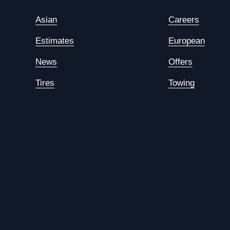
Asian
Careers
Estimates
European
News
Offers
Tires
Towing