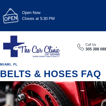
Open Now
Closes at 5:30 PM
Call Us
305 388 08
MIAMI, FL
BELTS & HOSES FAQ