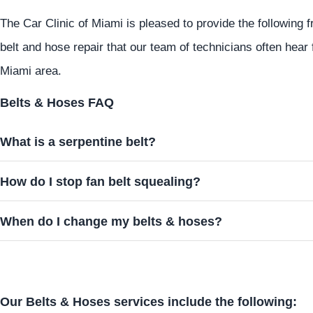
The Car Clinic of Miami is pleased to provide the following
belt and hose repair that our team of technicians often hea
Miami area.
Belts & Hoses FAQ
What is a serpentine belt?
How do I stop fan belt squealing?
When do I change my belts & hoses?
Our Belts & Hoses services include the following: