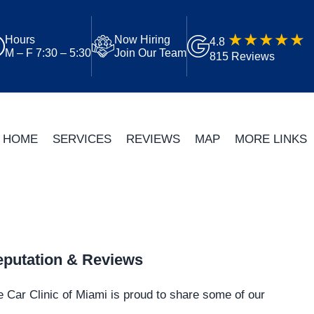
Hours
Now Hiring
4.8
M – F 7:30 – 5:30
Join Our Team
815 Reviews
HOME
SERVICES
REVIEWS
MAP
MORE LINKS
putation & Reviews
 Car Clinic of Miami is proud to share some of our