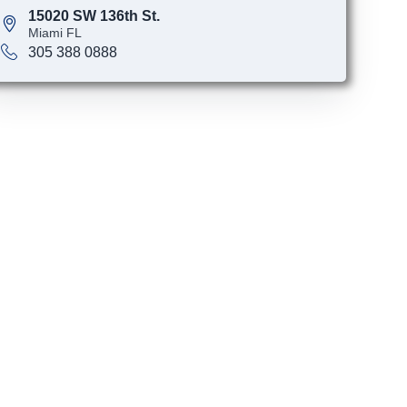
15020 SW 136th St.
Miami FL
305 388 0888