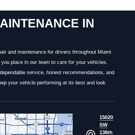
AINTENANCE IN
epair and maintenance for drivers throughout Miami
you place in our team to care for your vehicles.
g dependable service, honest recommendations, and
ep your vehicle performing at its best and look
15020
SW
136th