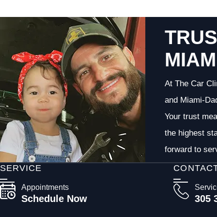
TRUS
MIAM
At The Car Cli
and Miami-Dade
Your trust me
the highest st
forward to ser
SERVICE
CONTAC
Appointments
Servi
Schedule Now
305 