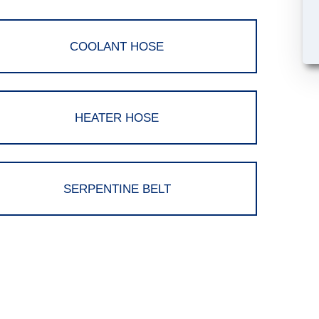
COOLANT HOSE
HEATER HOSE
SERPENTINE BELT