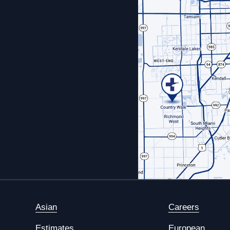
Asian
Careers
Estimates
European