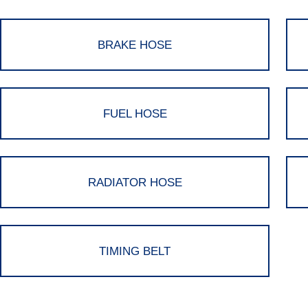
BRAKE HOSE
FUEL HOSE
RADIATOR HOSE
TIMING BELT