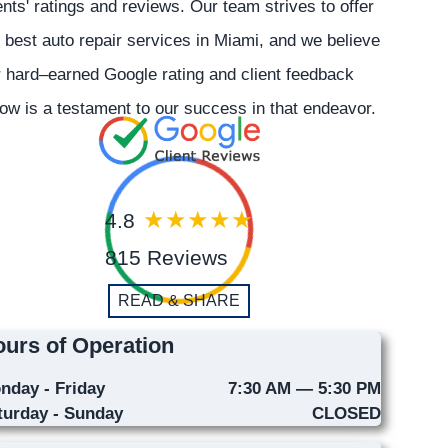
ents' ratings and reviews. Our team strives to offer
 best auto repair services in Miami, and we believe
 hard–earned Google rating and client feedback
ow is a testament to our success in that endeavor.
4.8
815 Reviews
READ & SHARE
urs of Operation
nday - Friday
7:30 AM — 5:30 PM
turday - Sunday
CLOSED