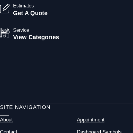
Estimates
Get A Quote
Service
View Categories
SITE NAVIGATION
About
Appointment
Contact
Dashboard Symbols