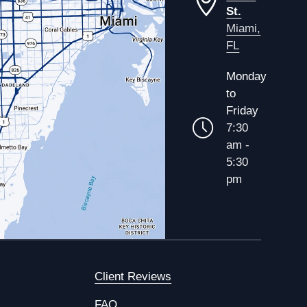
St.
Miami,
FL
Monday
to
Friday
7:30
am -
5:30
pm
Client Reviews
FAQ