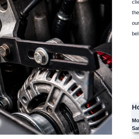
cli
the
our
bel
Ho
Mo
Sa