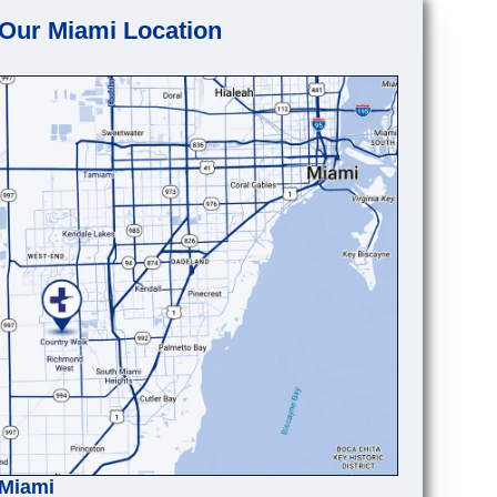
Our Miami Location
Miami