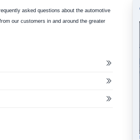
 frequently asked questions about the automotive
r from our customers in and around the greater