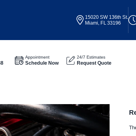
15020 SW 136th St.
Miami, FL 33196
Appointment
24/7 Estimates
88
Schedule Now
Request Quote
Re
The