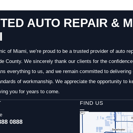
TED AUTO REPAIR & M
I
nic of Miami, we’re proud to be a trusted provider of auto r
 County. We sincerely thank our clients for the confidence 
ans everything to us, and we remain committed to deliverin
andards of workmanship. We appreciate the opportunity to ke
ving you for years to come.
T
FIND US
ce
388 0888